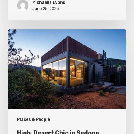
Michaelis Lyons
June 25, 2025
High-
Desert
Chic
in
Sedona
Places & People
High-Desert Chic in Sedona