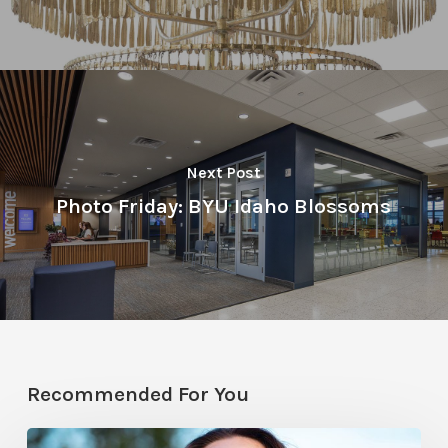
Next Post
Photo Friday: BYU Idaho Blossoms
Recommended For You
All