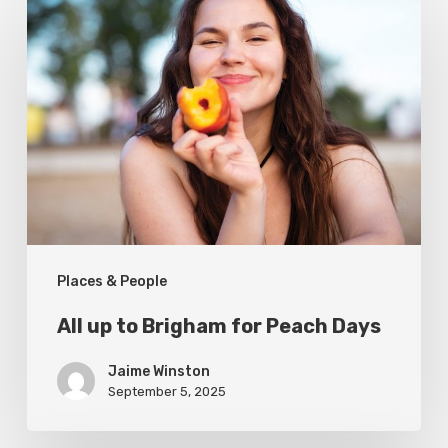
up
to
Brigham
for
Peach
Days
Places & People
All up to Brigham for Peach Days
Jaime Winston
September 5, 2025