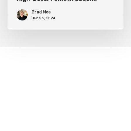
Brad Mee
June 5, 2024