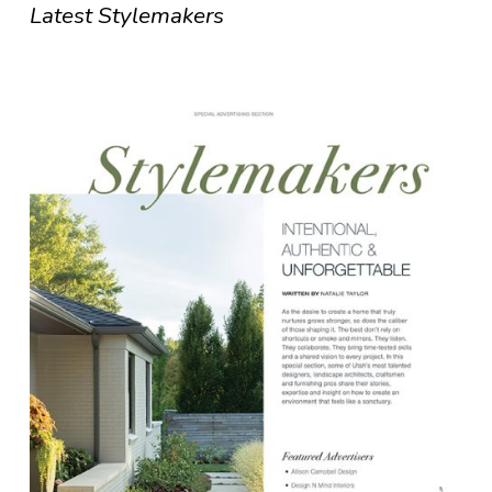
Latest Stylemakers