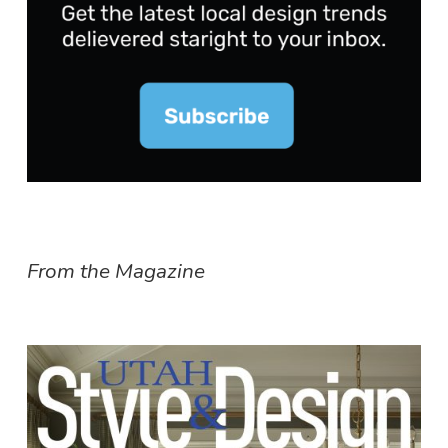
From the Magazine