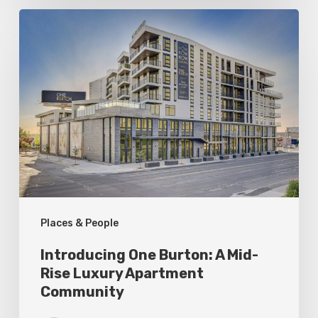
Introducing
One
Burton:
A
Mid-
Rise
Luxury
Apartment
Community
Places & People
Introducing One Burton: A Mid-
Rise Luxury Apartment
Community