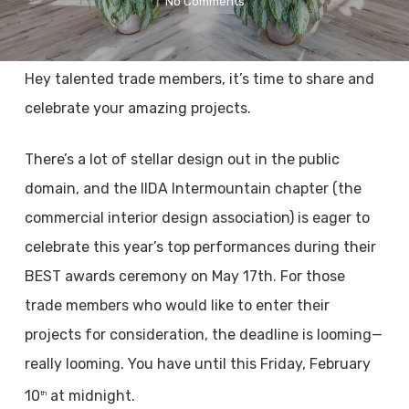
No Comments
Hey talented trade members, it’s time to share and
celebrate your amazing projects.
There’s a lot of stellar design out in the public
domain, and the IIDA Intermountain chapter (the
commercial interior design association) is eager to
celebrate this year’s top performances during their
BEST awards ceremony on May 17th. For those
trade members who would like to enter their
projects for consideration, the deadline is looming—
really looming. You have until this Friday, February
10
at midnight.
th