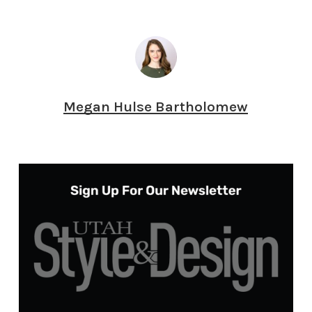
Megan Hulse Bartholomew