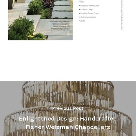
Previous Post
Enlightened Design: Handcrafted
Fisher Weisman Chandeliers