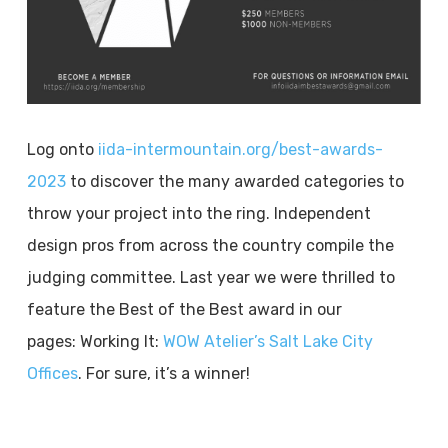
Log onto
iida-intermountain.org/best-awards-
2023
to discover the many awarded categories to
throw your project into the ring. Independent
design pros from across the country compile the
judging committee. Last year we were thrilled to
feature the Best of the Best award in our
pages: Working It:
WOW Atelier’s Salt Lake City
Offices
. For sure, it’s a winner!