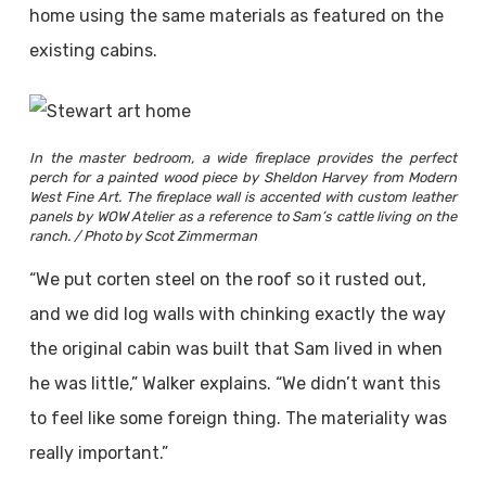
home using the same materials as featured on the
existing cabins.
In the master bedroom, a wide fireplace provides the perfect
perch for a painted wood piece by Sheldon Harvey from Modern
West Fine Art. The fireplace wall is accented with custom leather
panels by WOW Atelier as a reference to Sam’s cattle living on the
ranch. / Photo by Scot Zimmerman
“We put corten steel on the roof so it rusted out,
and we did log walls with chinking exactly the way
the original cabin was built that Sam lived in when
he was little,” Walker explains. “We didn’t want this
to feel like some foreign thing. The materiality was
really important.”