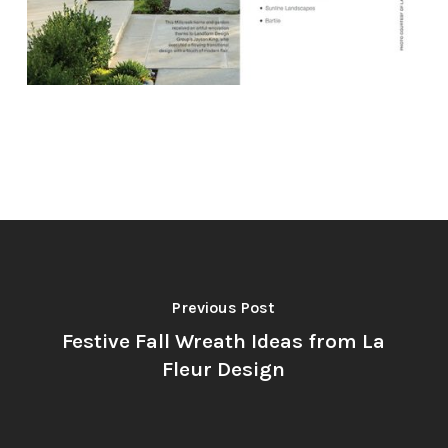
Previous Post
Festive Fall Wreath Ideas from La
Fleur Design