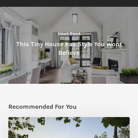
Next Post
This Tiny House has Style You Wont
Believe
Recommended For You
Classic
Moves