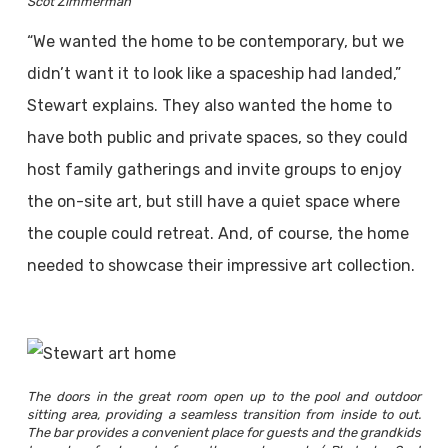
Scot Zimmerman
“We wanted the home to be contemporary, but we
didn’t want it to look like a spaceship had landed,”
Stewart explains. They also wanted the home to
have both public and private spaces, so they could
host family gatherings and invite groups to enjoy
the on-site art, but still have a quiet space where
the couple could retreat. And, of course, the home
needed to showcase their impressive art collection.
The doors in the great room open up to the pool and outdoor
sitting area, providing a seamless transition from inside to out.
The bar provides a convenient place for guests and the grandkids