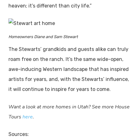
heaven; it’s different than city life.”
Homeowners Diane and Sam Stewart
The Stewarts’ grandkids and guests alike can truly
roam free on the ranch. It’s the same wide-open,
awe-inducing Western landscape that has inspired
artists for years, and, with the Stewarts’ influence,
it will continue to inspire for years to come.
Want a look at more homes in Utah? See more House
Tours
here
.
Sources: