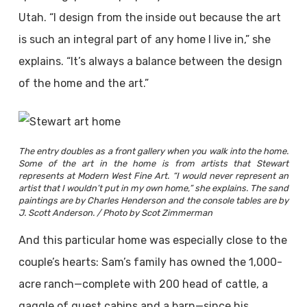
Utah. “I design from the inside out because the art
is such an integral part of any home I live in,” she
explains. “It’s always a balance between the design
of the home and the art.”
The entry doubles as a front gallery when you walk into the home.
Some of the art in the home is from artists that Stewart
represents at Modern West Fine Art. “I would never represent an
artist that I wouldn’t put in my own home,” she explains. The sand
paintings are by Charles Henderson and the console tables are by
J. Scott Anderson. / Photo by Scot Zimmerman
And this particular home was especially close to the
couple’s hearts: Sam’s family has owned the 1,000-
acre ranch—complete with 200 head of cattle, a
gaggle of guest cabins and a barn—since his