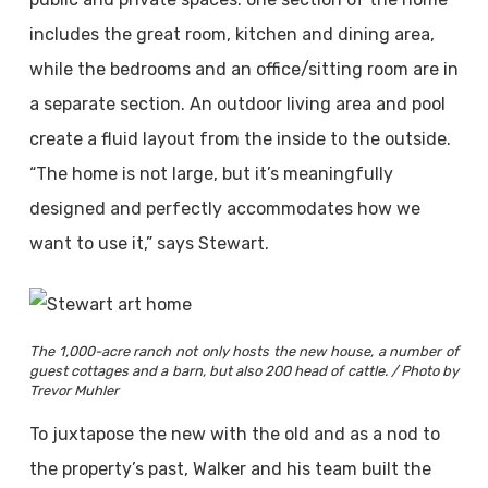
includes the great room, kitchen and dining area,
while the bedrooms and an office/sitting room are in
a separate section. An outdoor living area and pool
create a fluid layout from the inside to the outside.
“The home is not large, but it’s meaningfully
designed and perfectly accommodates how we
want to use it,” says Stewart.
The 1,000-acre ranch not only hosts the new house, a number of
guest cottages and a barn, but also 200 head of cattle. / Photo by
Trevor Muhler
To juxtapose the new with the old and as a nod to
the property’s past, Walker and his team built the