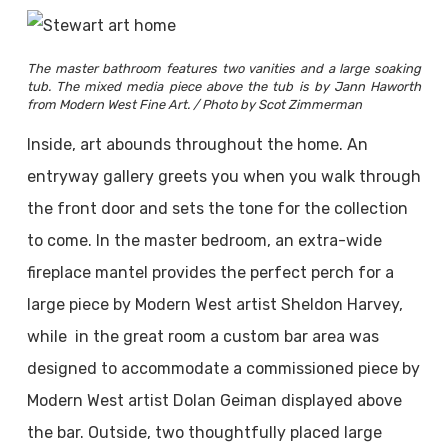
The master bathroom features two vanities and a large soaking
tub. The mixed media piece above the tub is by Jann Haworth
from Modern West Fine Art. / Photo by Scot Zimmerman
Inside, art abounds throughout the home. An
entryway gallery greets you when you walk through
the front door and sets the tone for the collection
to come. In the master bedroom, an extra-wide
fireplace mantel provides the perfect perch for a
large piece by Modern West artist Sheldon Harvey,
while in the great room a custom bar area was
designed to accommodate a commissioned piece by
Modern West artist Dolan Geiman displayed above
the bar. Outside, two thoughtfully placed large