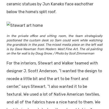
ceramic statues by Jun Kaneko face eachother
below the home’s split roof.
In the private office and sitting room, the team strategically
positioned the custom desk so Sam could work while watching
the grandkids in the pool. The mixed media piece on the left wall
is by Dave Newman from Modern West Fine Art. The oil painting
on the far wall is by Doug Snow. / Photo by Scot Zimmerman
For the interiors, Stewart and Walker teamed with
designer J. Scott Anderson. “I wanted the design to
recede a little bit and the art to be front and
center,” says Stewart. “I also wanted it to be
textural. We used a lot of Native American textiles,
and all of the fabrics have a nice hand to them. We