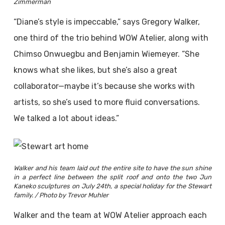
Zimmerman
“Diane’s style is impeccable,” says Gregory Walker,
one third of the trio behind WOW Atelier, along with
Chimso Onwuegbu and Benjamin Wiemeyer. “She
knows what she likes, but she’s also a great
collaborator—maybe it’s because she works with
artists, so she’s used to more fluid conversations.
We talked a lot about ideas.”
Walker and his team laid out the entire site to have the sun shine
in a perfect line between the split roof and onto the two Jun
Kaneko sculptures on July 24th, a special holiday for the Stewart
family. / Photo by Trevor Muhler
Walker and the team at WOW Atelier approach each