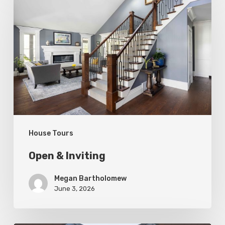
&
Inviting
House Tours
Open & Inviting
Megan Bartholomew
June 3, 2026