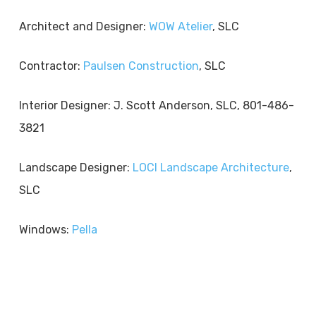
Architect and Designer:
WOW Atelier
, SLC
Contractor:
Paulsen Construction
, SLC
Interior Designer: J. Scott Anderson, SLC, 801-486-
3821
Landscape Designer:
LOCI Landscape Architecture
,
SLC
Windows:
Pella