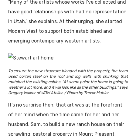
“Many of the artists whose works I’ve collected and
have good relationships with had no representation
in Utah,” she explains. At their urging, she started
Modern West to support both established and
emerging contemporary western artists.
To ensure the new structure blended with the property, the team
used corten steel on the roof and log walls with chinking that
matched the existing cabins. “At some point the home is going to
weather a lot more, and it will look like all the other buildings,” says
Gregory Walker of WOW Atelier. / Photo by Trevor Muhler
It’s no surprise then, that art was at the forefront
of her mind when the time came for her and her
husband, Sam, to build a new ranch house on their
sprawling, pastoral property in Mount Pleasant,