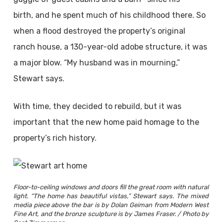
birth, and he spent much of his childhood there. So
when a flood destroyed the property’s original
ranch house, a 130-year-old adobe structure, it was
a major blow. “My husband was in mourning,”
Stewart says.
With time, they decided to rebuild, but it was
important that the new home paid homage to the
property’s rich history.
Floor-to-ceiling windows and doors fill the great room with natural
light. “The home has beautiful vistas,” Stewart says. The mixed
media piece above the bar is by Dolan Geiman from Modern West
Fine Art, and the bronze sculpture is by James Fraser. / Photo by