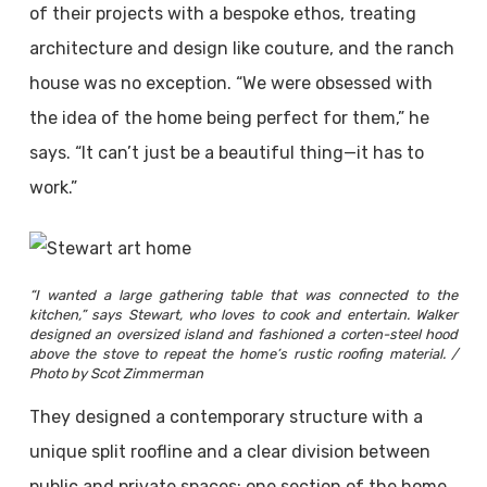
of their projects with a bespoke ethos, treating
architecture and design like couture, and the ranch
house was no exception. “We were obsessed with
the idea of the home being perfect for them,” he
says. “It can’t just be a beautiful thing—it has to
work.”
“I wanted a large gathering table that was connected to the
kitchen,” says Stewart, who loves to cook and entertain. Walker
designed an oversized island and fashioned a corten-steel hood
above the stove to repeat the home’s rustic roofing material. /
Photo by Scot Zimmerman
They designed a contemporary structure with a
unique split roofline and a clear division between
public and private spaces: one section of the home