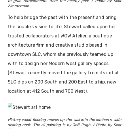
to grab refreshments from the nearby pool. / Photo by Scot
Zimmerman
To help bridge the past with the present and bring
the couple’s vision to life, Stewart called upon her
trusted collaborators at WOW Atelier, a boutique
architecture firm and creative studio based in
downtown SLC, whom she previously teamed up
with to design her Modern West gallery spaces
(Stewart recently moved the gallery from its initial
SLC digs on 200 South and 200 East to a hip, new
location at 412 South and 700 West).
Hickory wood flooring moves up the wall into the kitchen’s wide
seating nook. The oil painting is by Jeff Pugh. / Photo by Scot