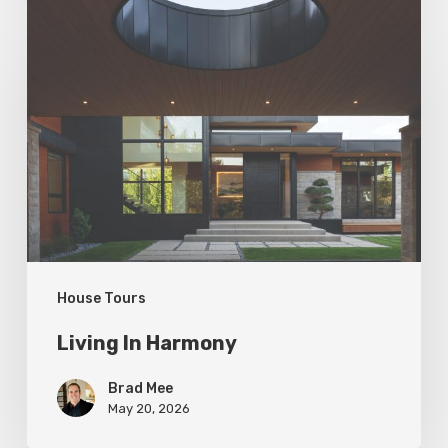
Living
In
Harmony
House Tours
Living In Harmony
Brad Mee
May 20, 2026