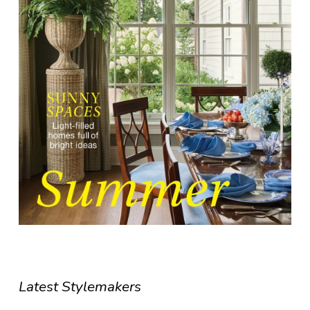
Latest Stylemakers