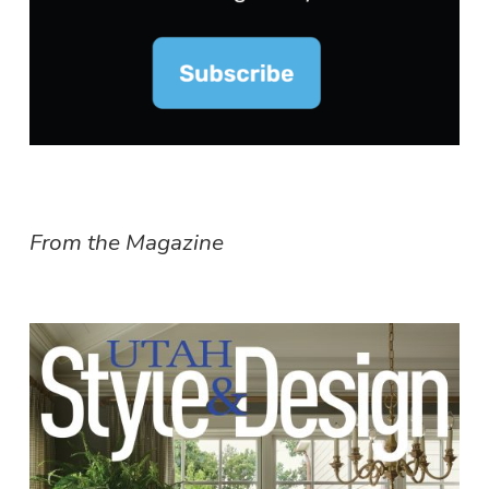
From the Magazine