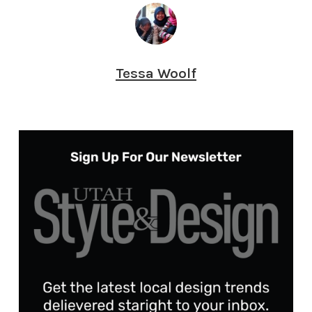
Tessa Woolf