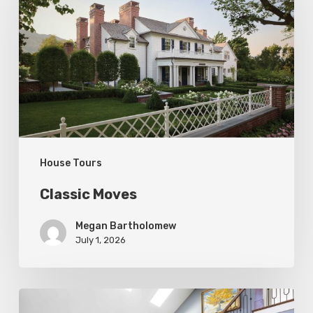
House Tours
Classic Moves
Megan Bartholomew
July 1, 2026
Open