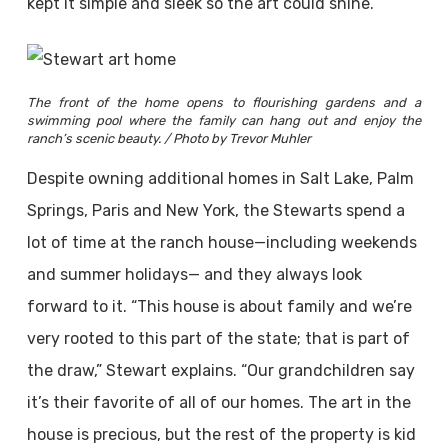
kept it simple and sleek so the art could shine.”
The front of the home opens to flourishing gardens and a
swimming pool where the family can hang out and enjoy the
ranch’s scenic beauty. / Photo by Trevor Muhler
Despite owning additional homes in Salt Lake, Palm
Springs, Paris and New York, the Stewarts spend a
lot of time at the ranch house—including weekends
and summer holidays— and they always look
forward to it. “This house is about family and we’re
very rooted to this part of the state; that is part of
the draw,” Stewart explains. “Our grandchildren say
it’s their favorite of all of our homes. The art in the
house is precious, but the rest of the property is kid