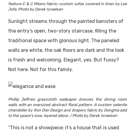
feature C & C Milano fabric; custom sofas covered in linen by Lee
Jofa. Photo by Derek Israelsen
Sunlight streams through the painted banisters of
the entry’s open, two-story staircase, filling the
traditional space with glorious light. The paneled
walls are white, the oak floors are dark and the look
is fresh and welcoming. Elegant, yes. But fussy?
Not here. Not for this family.
Phillip Jeffries grasscloth wallpaper dresses the dining room
walls with an oversized abstract floral pattern. A custom selenite
chandelier by Ron Dier Design and drapery fabric by Donghia add
to the space’s luxe, layered décor. / Photo by Derek Israelsen
“This is not a showpiece; it’s a house that is used