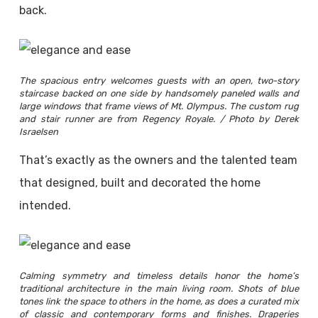
back.
The spacious entry welcomes guests with an open, two-story
staircase backed on one side by handsomely paneled walls and
large windows that frame views of Mt. Olympus. The custom rug
and stair runner are from Regency Royale. / Photo by Derek
Israelsen
That’s exactly as the owners and the talented team
that designed, built and decorated the home
intended.
Calming symmetry and timeless details honor the home’s
traditional architecture in the main living room. Shots of blue
tones link the space to others in the home, as does a curated mix
of classic and contemporary forms and finishes. Draperies