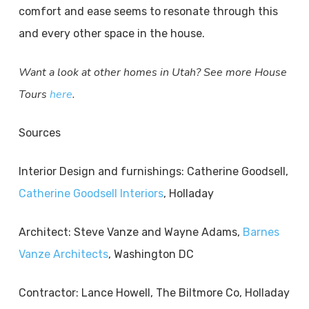
comfort and ease seems to resonate through this
and every other space in the house.
Want a look at other homes in Utah? See more House
Tours
here
.
Sources
Interior Design and furnishings: Catherine Goodsell,
Catherine Goodsell Interiors
, Holladay
Architect: Steve Vanze and Wayne Adams,
Barnes
Vanze Architects
, Washington DC
Contractor: Lance Howell, The Biltmore Co, Holladay