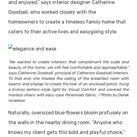
and enjoyed,” says interior designer Catherine
Goodsell, who worked closely with the
homeowners to create a timeless family home that
caters to their active lives and easygoing style.
“We wanted to create interiors that complement the scale and
beauty of the home, yet still feel comfortable and approachable,”
says Catherine Goodsell, principal of Catherine Goodsell Interiors.
To that end, she treated the ceiling of the breakfast room with
beams and shiplap to create the look of an enclosed porch, hung
a bronze lantern-style light by Visual Comfort and covered the
hostess chairs with easy-care Perennials fabric. / Photo by Derek
Israelsen
Naturally, oversized blue flowers bloom profusely on
the walls in the nearby dining room. “Anyone who
knows my client gets this bold and playful choice,”