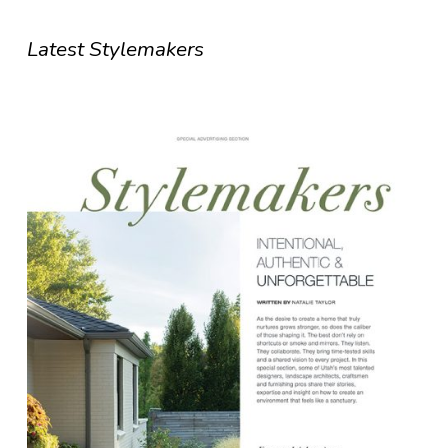
Latest Stylemakers