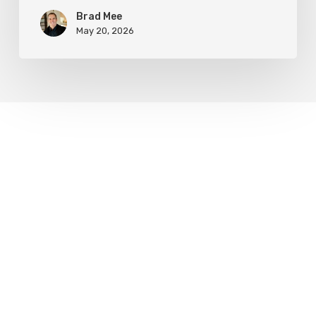
Brad Mee
May 20, 2026