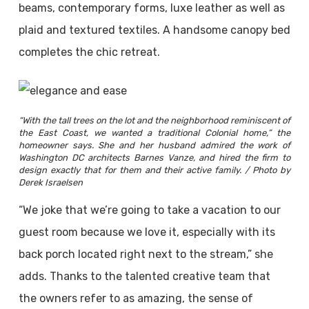
beams, contemporary forms, luxe leather as well as
plaid and textured textiles. A handsome canopy bed
completes the chic retreat.
“With the tall trees on the lot and the neighborhood reminiscent of
the East Coast, we wanted a traditional Colonial home,” the
homeowner says. She and her husband admired the work of
Washington DC architects Barnes Vanze, and hired the firm to
design exactly that for them and their active family. / Photo by
Derek Israelsen
“We joke that we’re going to take a vacation to our
guest room because we love it, especially with its
back porch located right next to the stream,” she
adds. Thanks to the talented creative team that
the owners refer to as amazing, the sense of