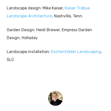
Landscape design: Mike Kaiser,
Kaiser Trabue
Landscape Architecture
, Nashville, Tenn.
Garden Design: Heidi Brewer, Empress Garden
Design, Holladay
Landscape installation:
Eschenfelder Landscaping
,
SLC