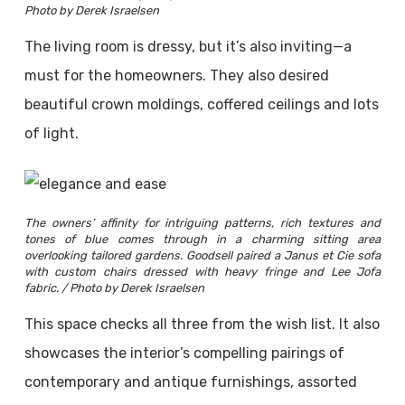
Photo by Derek Israelsen
The living room is dressy, but it’s also inviting—a
must for the homeowners. They also desired
beautiful crown moldings, coffered ceilings and lots
of light.
The owners’ affinity for intriguing patterns, rich textures and
tones of blue comes through in a charming sitting area
overlooking tailored gardens. Goodsell paired a Janus et Cie sofa
with custom chairs dressed with heavy fringe and Lee Jofa
fabric. / Photo by Derek Israelsen
This space checks all three from the wish list. It also
showcases the interior’s compelling pairings of
contemporary and antique furnishings, assorted