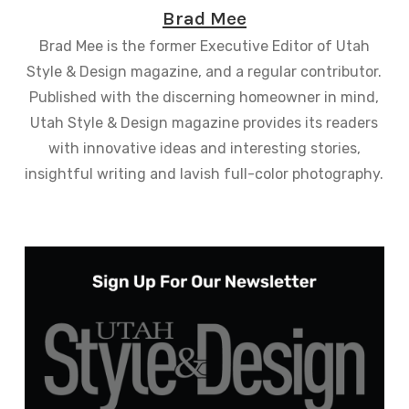
Brad Mee
Brad Mee is the former Executive Editor of Utah
Style & Design magazine, and a regular contributor.
Published with the discerning homeowner in mind,
Utah Style & Design magazine provides its readers
with innovative ideas and interesting stories,
insightful writing and lavish full-color photography.