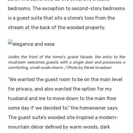
bedrooms. The exception to second-story bedrooms
is a guest suite that sits a stone’s toss from the
stream at the back of the wooded property.
Unlike the front of the home’s grand facade, the entry to the
mudroom welcomes guests with a single door and possesses a
comforting, small-scale charm. / Photo by Derek Israelsen
“We wanted the guest room to be on the main level
for privacy, and also wanted the option for my
husband and me to move down to the main floor
some day if we decided to,” the homeowner says.
The guest suite’s wooded site inspired a modern-
mountain décor defined by warm woods, dark