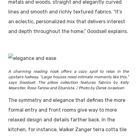
metals and woods, straight and elegantly curved
lines and smooth and richly textured fabrics. “It’s
an eclectic, personalized mix that delivers interest
and depth throughout the home,” Goodsell explains.
A charming reading nook offers a cozy spot to relax in the
upstairs hallway. “Large houses need intimate moments like this,”
says Goodsell. The pillow collection features fabrics by Kelly
Wearstler, Rose Tarlow and Ebanista. / Photo by Derek Israelsen
The symmetry and elegance that defines the more
formal entry and front rooms give way to more
relaxed design and details farther back. In the
kitchen, for instance, Walker Zanger terra cotta tile