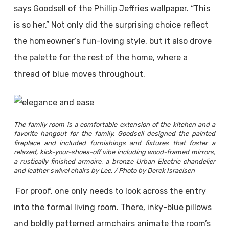
says Goodsell of the Phillip Jeffries wallpaper. “This
is so her.” Not only did the surprising choice reflect
the homeowner’s fun-loving style, but it also drove
the palette for the rest of the home, where a
thread of blue moves throughout.
The family room is a comfortable extension of the kitchen and a
favorite hangout for the family. Goodsell designed the painted
fireplace and included furnishings and fixtures that foster a
relaxed, kick-your-shoes-off vibe including wood-framed mirrors,
a rustically finished armoire, a bronze Urban Electric chandelier
and leather swivel chairs by Lee. / Photo by Derek Israelsen
For proof, one only needs to look across the entry
into the formal living room. There, inky-blue pillows
and boldly patterned armchairs animate the room’s