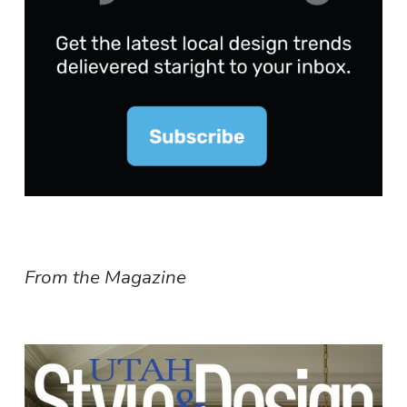
From the Magazine