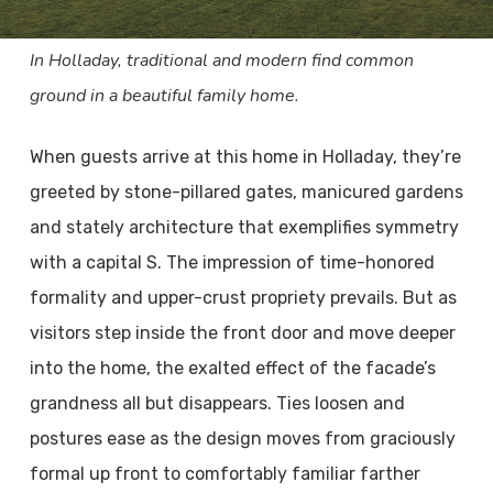
In Holladay, traditional and modern find common
ground in a beautiful family home.
When guests arrive at this home in Holladay, they’re
greeted by stone-pillared gates, manicured gardens
and stately architecture that exemplifies symmetry
with a capital S. The impression of time-honored
formality and upper-crust propriety prevails. But as
visitors step inside the front door and move deeper
into the home, the exalted effect of the facade’s
grandness all but disappears. Ties loosen and
postures ease as the design moves from graciously
formal up front to comfortably familiar farther