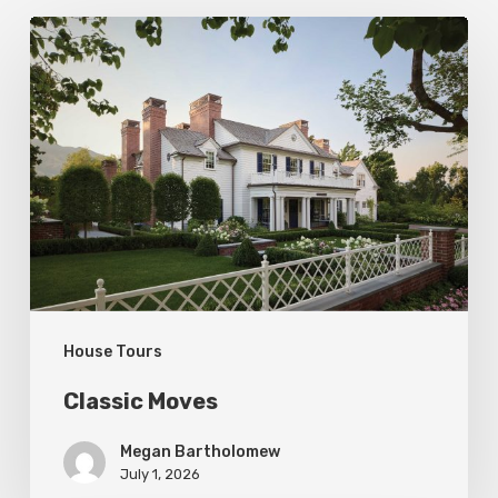
Classic
Moves
House Tours
Classic Moves
Megan Bartholomew
July 1, 2026