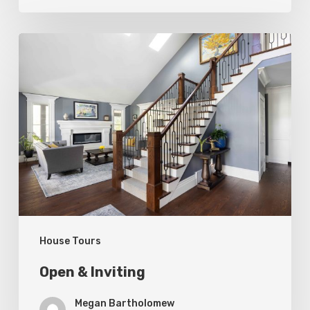
Open
&
Inviting
House Tours
Open & Inviting
Megan Bartholomew