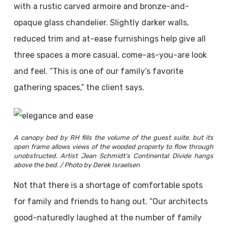
with a rustic carved armoire and bronze-and-
opaque glass chandelier. Slightly darker walls,
reduced trim and at-ease furnishings help give all
three spaces a more casual, come-as-you-are look
and feel. “This is one of our family’s favorite
gathering spaces,” the client says.
A canopy bed by RH fills the volume of the guest suite, but its
open frame allows views of the wooded property to flow through
unobstructed. Artist Jean Schmidt’s Continental Divide hangs
above the bed. / Photo by Derek Israelsen
Not that there is a shortage of comfortable spots
for family and friends to hang out. “Our architects
good-naturedly laughed at the number of family