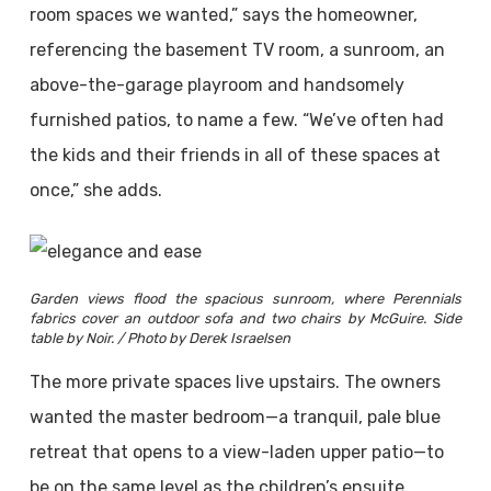
room spaces we wanted,” says the homeowner,
referencing the basement TV room, a sunroom, an
above-the-garage playroom and handsomely
furnished patios, to name a few. “We’ve often had
the kids and their friends in all of these spaces at
once,” she adds.
Garden views flood the spacious sunroom, where Perennials
fabrics cover an outdoor sofa and two chairs by McGuire. Side
table by Noir. / Photo by Derek Israelsen
The more private spaces live upstairs. The owners
wanted the master bedroom—a tranquil, pale blue
retreat that opens to a view-laden upper patio—to
be on the same level as the children’s ensuite