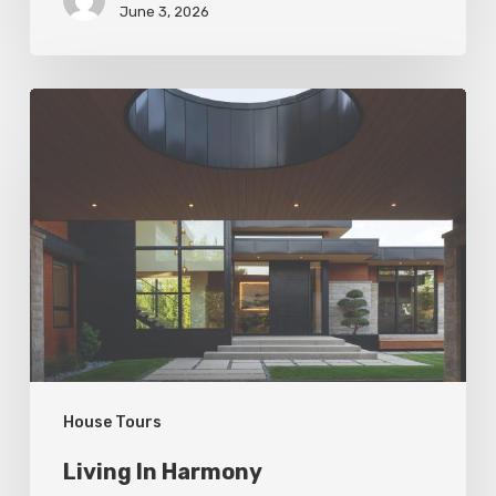
June 3, 2026
Living
In
Harmony
House Tours
Living In Harmony