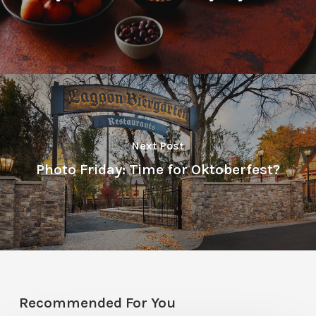
Next Post
Photo Friday: Time for Oktoberfest?
Recommended For You