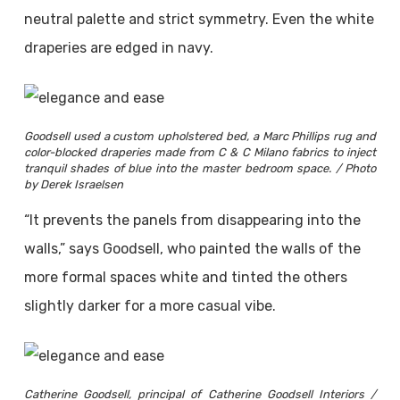
neutral palette and strict symmetry. Even the white
draperies are edged in navy.
Goodsell used a custom upholstered bed, a Marc Phillips rug and
color-blocked draperies made from C & C Milano fabrics to inject
tranquil shades of blue into the master bedroom space. / Photo
by Derek Israelsen
“It prevents the panels from disappearing into the
walls,” says Goodsell, who painted the walls of the
more formal spaces white and tinted the others
slightly darker for a more casual vibe.
Catherine Goodsell, principal of Catherine Goodsell Interiors /