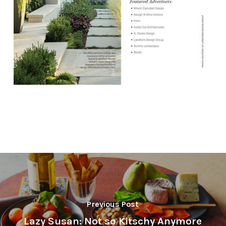
Previous Post
Lazy Susan: Not so Kitschy Anymore