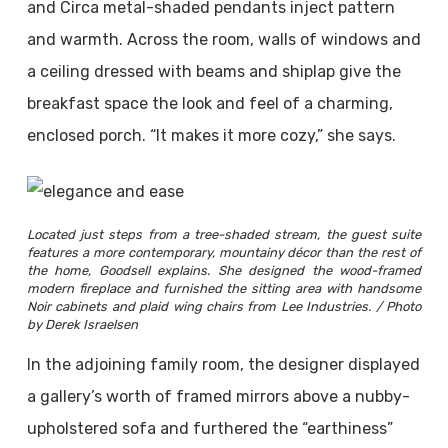
and Circa metal-shaded pendants inject pattern
and warmth. Across the room, walls of windows and
a ceiling dressed with beams and shiplap give the
breakfast space the look and feel of a charming,
enclosed porch. “It makes it more cozy,” she says.
Located just steps from a tree-shaded stream, the guest suite
features a more contemporary, mountainy décor than the rest of
the home, Goodsell explains. She designed the wood-framed
modern fireplace and furnished the sitting area with handsome
Noir cabinets and plaid wing chairs from Lee Industries. / Photo
by Derek Israelsen
In the adjoining family room, the designer displayed
a gallery’s worth of framed mirrors above a nubby-
upholstered sofa and furthered the “earthiness”