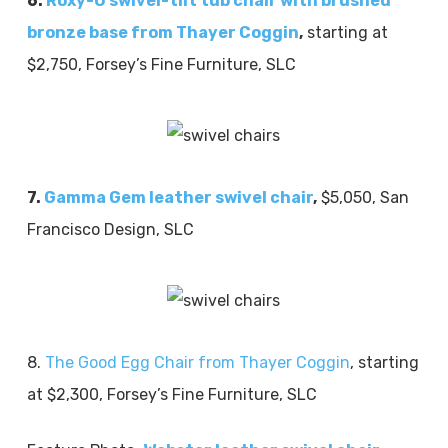
6.
Roxy-O swivel-tilt tub chair with brushed
bronze base from Thayer Coggin
,
starting at
$2,750, Forsey’s Fine Furniture, SLC
7.
Gamma Gem leather swivel chair
,
$5,050, San
Francisco Design, SLC
8.
The Good Egg Chair from Thayer Coggin
, starting
at $2,300, Forsey’s Fine Furniture, SLC