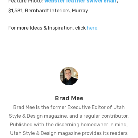
Feature Photo:
Webster leather swivel chair
,
$1,581, Bernhardt Interiors, Murray
For more Ideas & Inspiration, click
here
.
Brad Mee
Brad Mee is the former Executive Editor of Utah
Style & Design magazine, and a regular contributor.
Published with the discerning homeowner in mind,
Utah Style & Design magazine provides its readers