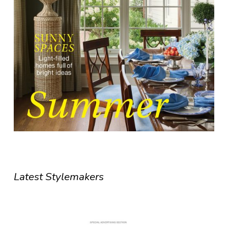
Latest Stylemakers