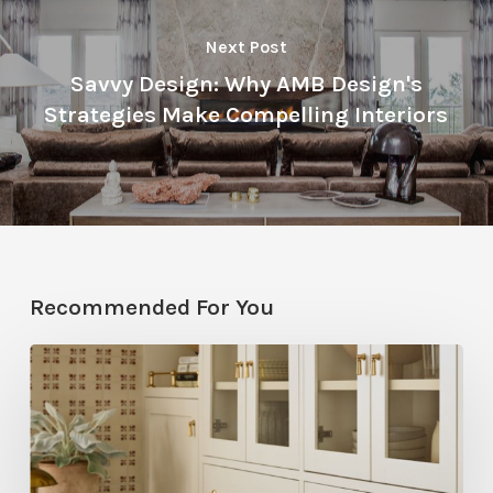
Next Post
Savvy Design: Why AMB Design's
Strategies Make Compelling Interiors
Recommended For You
Five
Utah
Designers
Share