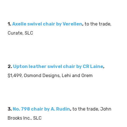
1.
Axelle swivel chair by Verellen
,
to the trade,
Curate, SLC
2.
Upton leather swivel chair by CR Laine
,
$1,499, Osmond Designs, Lehi and Orem
3.
No. 798 chair by A. Rudin
,
to the trade, John
Brooks Inc., SLC