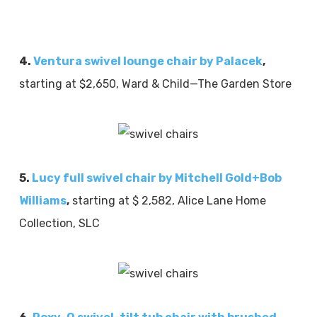
4.
Ventura swivel lounge chair by Palacek
,
starting at $2,650, Ward & Child—The Garden Store
5.
Lucy full swivel chair by Mitchell Gold+Bob
Williams
,
starting at $ 2,582, Alice Lane Home
Collection, SLC