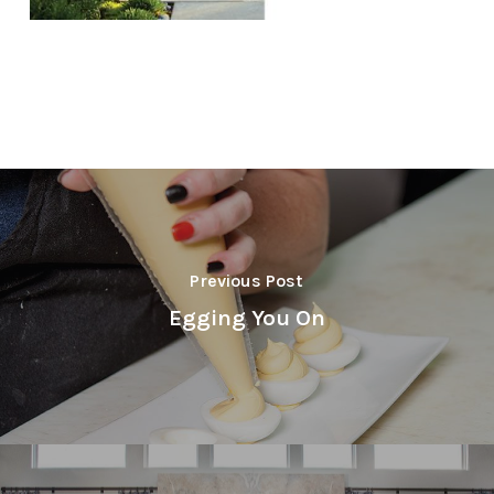
Previous Post
Egging You On