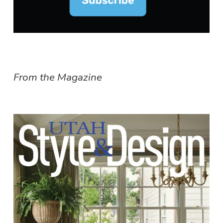
From the Magazine