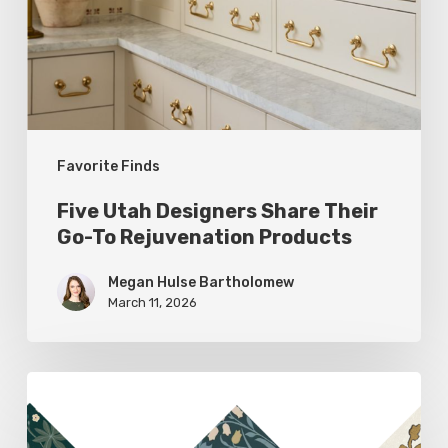
Their
Go-
To
Rejuvenation
Products
Favorite Finds
Five Utah Designers Share Their
Go-To Rejuvenation Products
Megan Hulse Bartholomew
March 11, 2026
Woodland
Allure: