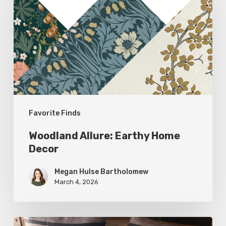
Earthy
Home
Decor
Favorite Finds
Woodland Allure: Earthy Home
Decor
Megan Hulse Bartholomew
March 4, 2026
Breathe