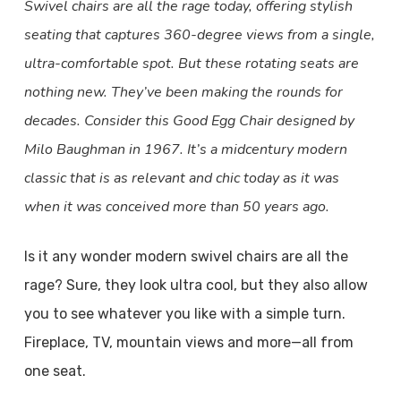
Swivel chairs are all the rage today, offering stylish
seating that captures 360-degree views from a single,
ultra-comfortable spot. But these rotating seats are
nothing new. They’ve been making the rounds for
decades. Consider this Good Egg Chair designed by
Milo Baughman in 1967. It’s a midcentury modern
classic that is as relevant and chic today as it was
when it was conceived more than 50 years ago.
Is it any wonder modern swivel chairs are all the
rage? Sure, they look ultra cool, but they also allow
you to see whatever you like with a simple turn.
Fireplace, TV, mountain views and more—all from
one seat.