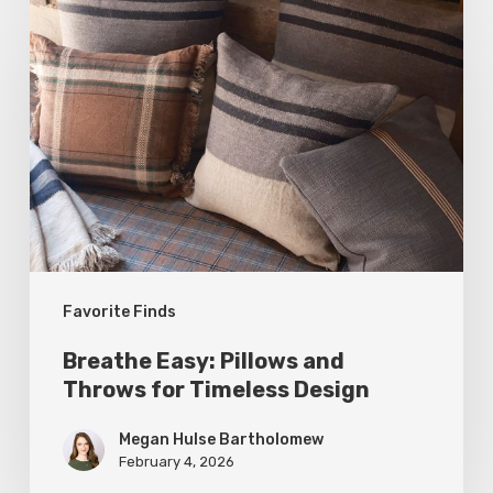
Easy:
Pillows
and
Throws
for
Timeless
Design
Favorite Finds
Breathe Easy: Pillows and
Throws for Timeless Design
Megan Hulse Bartholomew
February 4, 2026