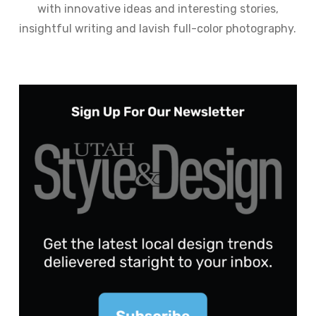
with innovative ideas and interesting stories,
insightful writing and lavish full-color photography.