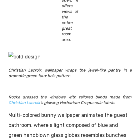
open, it
offers
views of
the
entire
great
room
area.
Christian Lacroix wallpaper wraps the jewel-like pantry in a
dramatic green faux bois pattern.
Rocke dressed the windows with tailored blinds made from
Christian Lacroix
’s glowing Herbarium Crepuscule fabric.
Multi-colored bunny wallpaper animates the guest
bathroom, where a light composed of blue and
green handblown glass globes resembles bunches