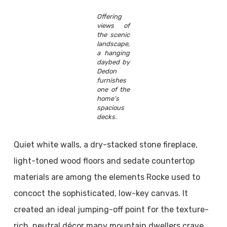
Offering
views of
the scenic
landscape,
a hanging
daybed by
Dedon
furnishes
one of the
home’s
spacious
decks.
Quiet white walls, a dry-stacked stone fireplace,
light-toned wood floors and sedate countertop
materials are among the elements Rocke used to
concoct the sophisticated, low-key canvas. It
created an ideal jumping-off point for the texture-
rich, neutral décor many mountain dwellers crave