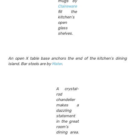
mugs by
Claireware
fill the
kitchen’s
open
glass
shelves.
An open X table base anchors the end of the kitchen’s dining
island. Bar stools are by
Mater
.
A crystal-
rod
chandelier
makes a
dazzling
statement
in the great
room’s
dining area.