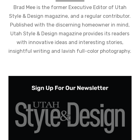
Brad Mee is the former Executive Editor of Utah
Style & Design magazine, and a regular contributor.
Published with the discerning homeowner in mind,
Utah Style & Design magazine provides its readers
with innovative ideas and interesting stories,
insightful writing and lavish full-color photography.