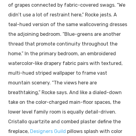
of grapes connected by fabric-covered swags. “We
didn’t use a lot of restraint here,” Rocke jests. A
teal-hued version of the same wallcovering dresses
the adjoining bedroom. “Blue-greens are another
thread that promote continuity throughout the
home.” In the primary bedroom, an embroidered
watercolor-like drapery fabric pairs with textured,
multi-hued striped wallpaper to frame vast
mountain scenery. “The views here are
breathtaking,” Rocke says. And like a dialed-down
take on the color-charged main-floor spaces, the
lower level family room is equally detail-driven.
Cristallo quartzite and combed plaster define the
fireplace,
Designers Guild
pillows splash with color