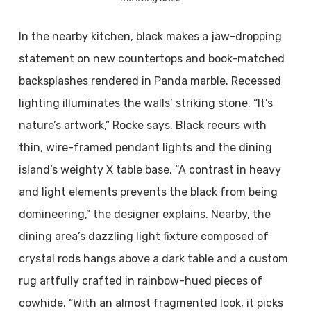
In the nearby kitchen, black makes a jaw-dropping
statement on new countertops and book-matched
backsplashes rendered in Panda marble. Recessed
lighting illuminates the walls’ striking stone. “It’s
nature’s artwork,” Rocke says. Black recurs with
thin, wire-framed pendant lights and the dining
island’s weighty X table base. “A contrast in heavy
and light elements prevents the black from being
domineering,” the designer explains. Nearby, the
dining area’s dazzling light fixture composed of
crystal rods hangs above a dark table and a custom
rug artfully crafted in rainbow-hued pieces of
cowhide. “With an almost fragmented look, it picks