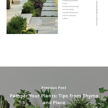
Previous Post
Pamper Your Plants: Tips from Thyme
and Place