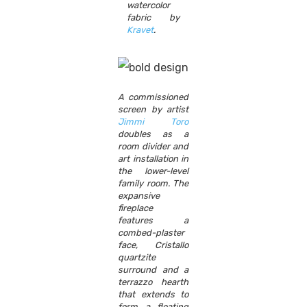
watercolor
fabric by
Kravet
.
A commissioned
screen by artist
Jimmi Toro
doubles as a
room divider and
art installation in
the lower-level
family room. The
expansive
fireplace
features a
combed-plaster
face, Cristallo
quartzite
surround and a
terrazzo hearth
that extends to
form a floating