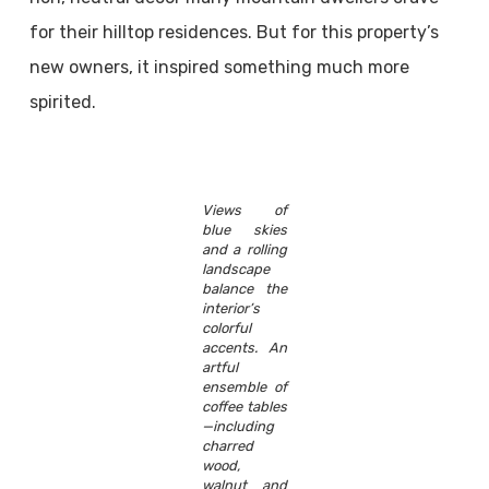
for their hilltop residences. But for this property’s
new owners, it inspired something much more
spirited.
Views of
blue skies
and a rolling
landscape
balance the
interior’s
colorful
accents. An
artful
ensemble of
coffee tables
—including
charred
wood,
walnut and