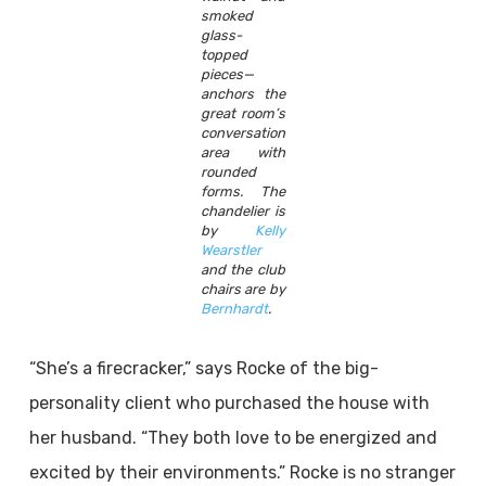
smoked
glass-
topped
pieces—
anchors the
great room’s
conversation
area with
rounded
forms. The
chandelier is
by
Kelly
Wearstler
and the club
chairs are by
Bernhardt
.
“She’s a firecracker,” says Rocke of the big-
personality client who purchased the house with
her husband. “They both love to be energized and
excited by their environments.” Rocke is no stranger