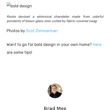
Rocke devised a whimsical chandelier made from colorful
pendants of blown-glass orbs united by fabric-covered swag
Photos by
Scot Zimmerman
Want to go for bold design in your own home?
Here
are some tips!
Brad Mee