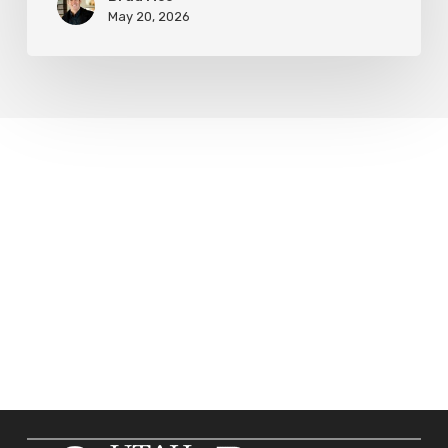
May 20, 2026