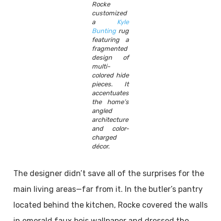
Rocke
customized
a
Kyle
Bunting
rug
featuring a
fragmented
design of
multi-
colored hide
pieces. It
accentuates
the home’s
angled
architecture
and color-
charged
décor.
The designer didn’t save all of the surprises for the
main living areas—far from it. In the butler’s pantry
located behind the kitchen, Rocke covered the walls
in emerald faux bois wallpaper and dressed the