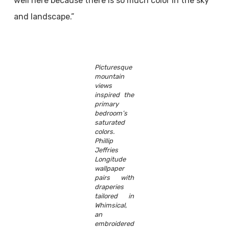
well here because there is so much color in the sky
and landscape.”
Picturesque
mountain
views
inspired the
primary
bedroom’s
saturated
colors.
Phillip
Jeffries
Longitude
wallpaper
pairs with
draperies
tailored in
Whimsical,
an
embroidered