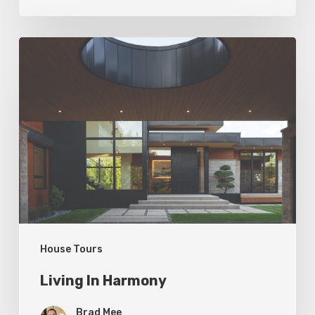
Living
In
Harmony
House Tours
Living In Harmony
Brad Mee