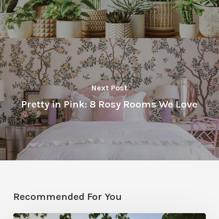
Next Post
Pretty in Pink: 8 Rosy Rooms We Love
Recommended For You