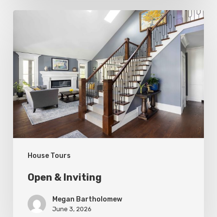
Open
&
Inviting
House Tours
Open & Inviting
Megan Bartholomew
June 3, 2026