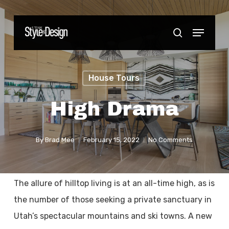
Skip
to
Menu
Close
search
main
Menu
content
House Tours
High Drama
By
Brad Mee
February 15, 2022
No Comments
The allure of hilltop living is at an all-time high, as is
the number of those seeking a private sanctuary in
Utah’s spectacular mountains and ski towns. A new