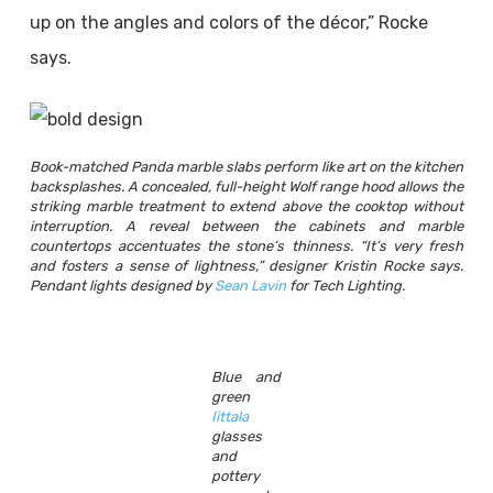
up on the angles and colors of the décor,” Rocke
says.
Book-matched Panda marble slabs perform like art on the kitchen
backsplashes. A concealed, full-height Wolf range hood allows the
striking marble treatment to extend above the cooktop without
interruption. A reveal between the cabinets and marble
countertops accentuates the stone’s thinness. “It’s very fresh
and fosters a sense of lightness,” designer Kristin Rocke says.
Pendant lights designed by
Sean Lavin
for Tech Lighting.
Blue and
green
Iittala
glasses
and
pottery