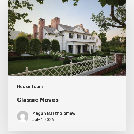
Classic
Moves
House Tours
Classic Moves
Megan Bartholomew
July 1, 2026