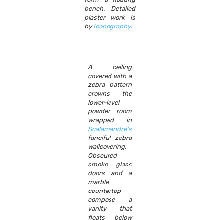
bench. Detailed
plaster work is
by
Iconography
.
A ceiling
covered with a
zebra pattern
crowns the
lower-level
powder room
wrapped in
Scalamandré’s
fanciful zebra
wallcovering.
Obscured
smoke glass
doors and a
marble
countertop
compose a
vanity that
floats below