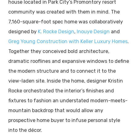
house located in Park City’s Promontory resort
community was created with them in mind. The
7,160-square-foot spec home was collaboratively
designed by
K. Rocke Design
,
Inouye Design
and
Greg Young Construction with Keller Luxury Homes
.
Together they conceived bold architecture,
dramatic rooflines and expansive windows to define
the modern structure and to connect it to the
view-laden site. Inside the home, designer Kristin
Rocke orchestrated the interior’s finishes and
fixtures to fashion an understated modern-meets-
mountain backdrop that would allow any
prospective home buyer to infuse personal style
into the décor.