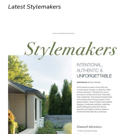
Latest Stylemakers