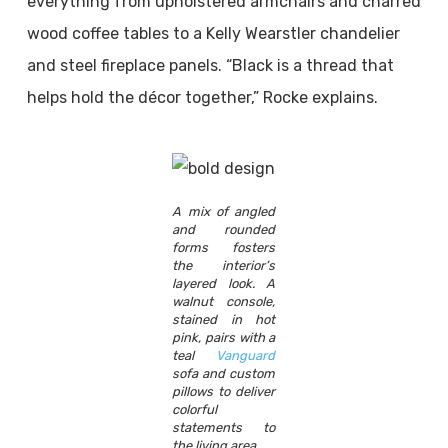
everything from upholstered armchairs and charred
wood coffee tables to a Kelly Wearstler chandelier
and steel fireplace panels. “Black is a thread that
helps hold the décor together,” Rocke explains.
A mix of angled
and rounded
forms fosters
the interior’s
layered look. A
walnut console,
stained in hot
pink, pairs with a
teal
Vanguard
sofa and custom
pillows to deliver
colorful
statements to
the living area.