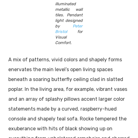
illuminated
metallic wall
tiles. Pendant
light designed
by
Peter
Bristol
for
Visual
Comfort.
A mix of patterns, vivid colors and shapely forms
enervates the main level’s open living spaces
beneath a soaring butterfly ceiling clad in slatted
poplar. In the living area, for example, vibrant vases
and an array of splashy pillows accent larger color
statements made by a curved, raspberry-hued
console and shapely teal sofa. Rocke tempered the
exuberance with hits of black showing up on