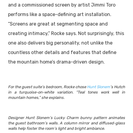
and a commissioned screen by artist Jimmi Toro
performs like a space-defining art installation.
“Screens are great at segmenting space and
creating intimacy,” Rocke says. Not surprisingly, this
one also delivers big personality, not unlike the
countless other details and features that define
the mountain home’s drama-driven design.
For the guest suite’s bedroom, Rocke chose
Hunt Slonem
’s Hutch
in a turquoise-on-white variation. “Teal tones work well in
mountain homes,” she explains.
Designer Hunt Slonem’s Lucky Charm bunny pattern animates
the guest bathroom’s walls. A column mirror and diffused-glass
walls help foster the room’s light and bright ambiance.