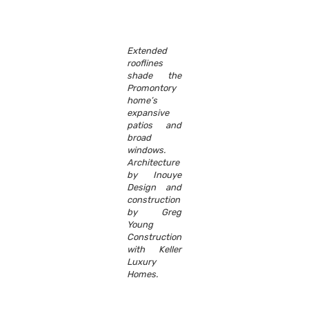
Extended
rooflines
shade the
Promontory
home’s
expansive
patios and
broad
windows.
Architecture
by Inouye
Design and
construction
by Greg
Young
Construction
with Keller
Luxury
Homes.