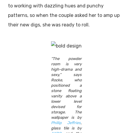
to working with dazzling hues and punchy
patterns, so when the couple asked her to amp up
their new digs, she was ready to roll.
“The powder
room is very
high-drama and
sexy,” says
Rocke, who
positioned a
stone floating
vanity above a
lower level
devised for
storage. The
wallpaper is by
Phillip Jeffries
,
glass tile is by