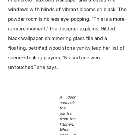
windows with blinds of vibrant blooms on black. The
powder room is no less eye-popping. “This is a more-
is-more moment,” the designer explains. Gilded
black wallpaper, shimmering glass tile and a
floating, petrified wood stone vanity lead her list of
scene-stealing players. “No surface went
untouched,” she says.
A door
conceals
the
pantry
from the
kitchen.
When