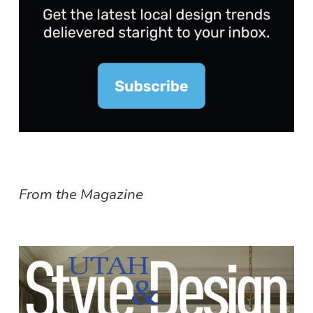
From the Magazine