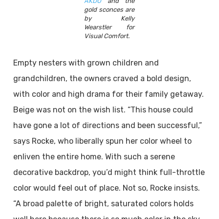
AKDO
and the
gold sconces are
by Kelly
Wearstler for
Visual Comfort.
Empty nesters with grown children and
grandchildren, the owners craved a bold design,
with color and high drama for their family getaway.
Beige was not on the wish list. “This house could
have gone a lot of directions and been successful,”
says Rocke, who liberally spun her color wheel to
enliven the entire home. With such a serene
decorative backdrop, you’d might think full-throttle
color would feel out of place. Not so, Rocke insists.
“A broad palette of bright, saturated colors holds