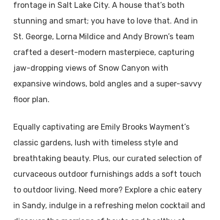
frontage in Salt Lake City. A house that’s both
stunning and smart; you have to love that. And in
St. George, Lorna Mildice and Andy Brown’s team
crafted a desert-modern masterpiece, capturing
jaw-dropping views of Snow Canyon with
expansive windows, bold angles and a super-savvy
floor plan.
Equally captivating are Emily Brooks Wayment’s
classic gardens, lush with timeless style and
breathtaking beauty. Plus, our curated selection of
curvaceous outdoor furnishings adds a soft touch
to outdoor living. Need more? Explore a chic eatery
in Sandy, indulge in a refreshing melon cocktail and