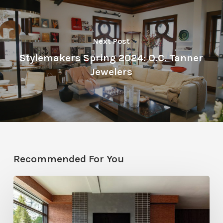
Next Post
Stylemakers Spring 2024: O.C. Tanner
Jewelers
Recommended For You
Winter
2026
Editor’s