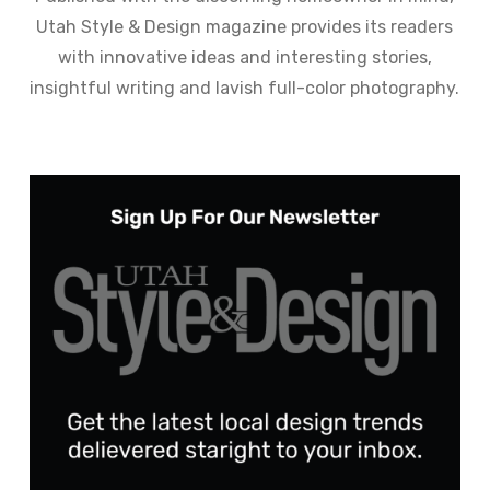
Utah Style & Design magazine provides its readers
with innovative ideas and interesting stories,
insightful writing and lavish full-color photography.