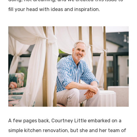
fill your head with ideas and inspiration.
A few pages back, Courtney Little embarked on a
simple kitchen renovation, but she and her team of