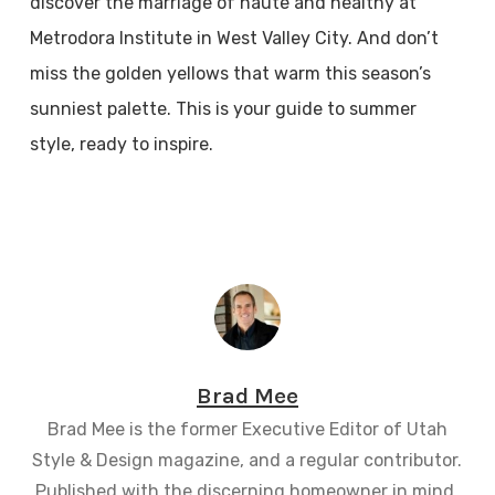
discover the marriage of haute and healthy at
Metrodora Institute in West Valley City. And don’t
miss the golden yellows that warm this season’s
sunniest palette. This is your guide to summer
style, ready to inspire.
Brad Mee
Brad Mee is the former Executive Editor of Utah
Style & Design magazine, and a regular contributor.
Published with the discerning homeowner in mind,