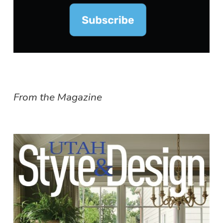
From the Magazine