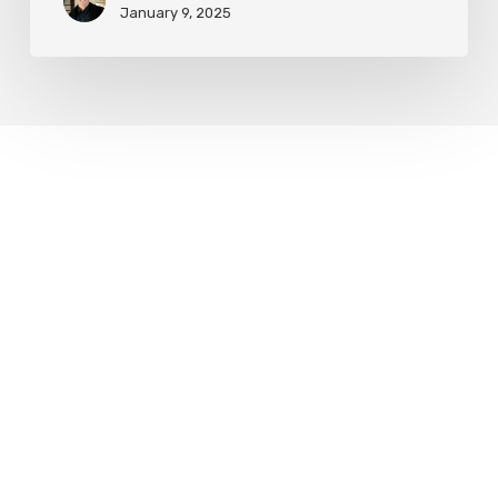
January 9, 2025