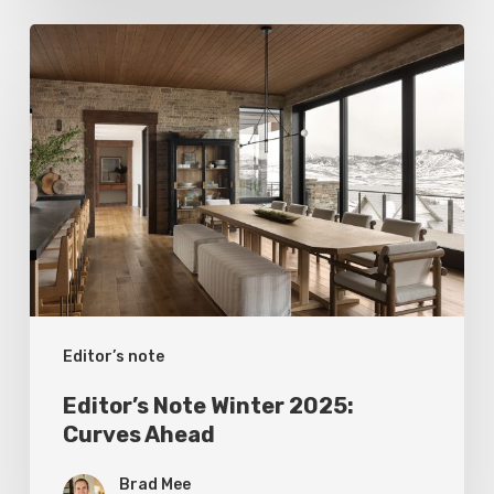
Editor’s
Note
Winter
2025:
Curves
Ahead
Editor’s note
Editor’s Note Winter 2025:
Curves Ahead
Brad Mee