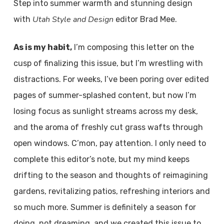
Step into summer warmth and stunning design
Utah Style and Design
with
editor Brad Mee.
As is my habit,
I’m composing this letter on the
cusp of finalizing this issue, but I’m wrestling with
distractions. For weeks, I’ve been poring over edited
pages of summer-splashed content, but now I’m
losing focus as sunlight streams across my desk,
and the aroma of freshly cut grass wafts through
open windows. C’mon, pay attention. I only need to
complete this editor’s note, but my mind keeps
drifting to the season and thoughts of reimagining
gardens, revitalizing patios, refreshing interiors and
so much more. Summer is definitely a season for
doing, not dreaming, and we created this issue to