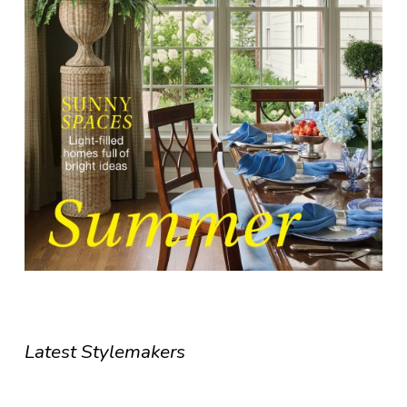
Latest Stylemakers