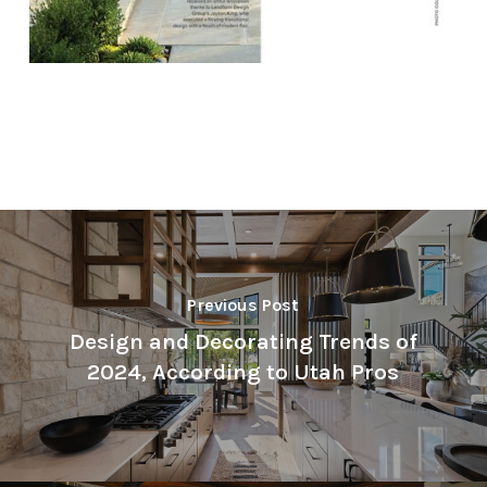
Previous Post
Design and Decorating Trends of
2024, According to Utah Pros