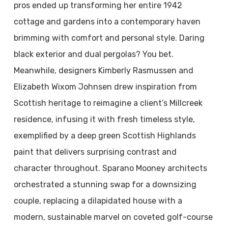
pros ended up transforming her entire 1942
cottage and gardens into a contemporary haven
brimming with comfort and personal style. Daring
black exterior and dual pergolas? You bet.
Meanwhile, designers Kimberly Rasmussen and
Elizabeth Wixom Johnsen drew inspiration from
Scottish heritage to reimagine a client’s Millcreek
residence, infusing it with fresh timeless style,
exemplified by a deep green Scottish Highlands
paint that delivers surprising contrast and
character throughout. Sparano Mooney architects
orchestrated a stunning swap for a downsizing
couple, replacing a dilapidated house with a
modern, sustainable marvel on coveted golf-course