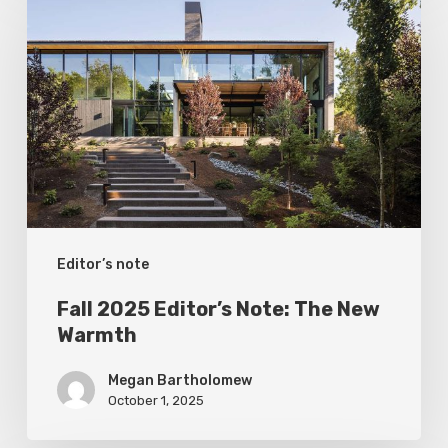
2025
Editor’s
Note:
The
New
Warmth
Editor’s note
Fall 2025 Editor’s Note: The New
Warmth
Megan Bartholomew
October 1, 2025