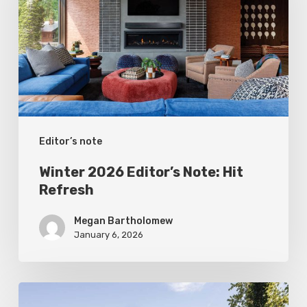
Note:
Hit
Refresh
Editor’s note
Winter 2026 Editor’s Note: Hit
Refresh
Megan Bartholomew
January 6, 2026
Fall