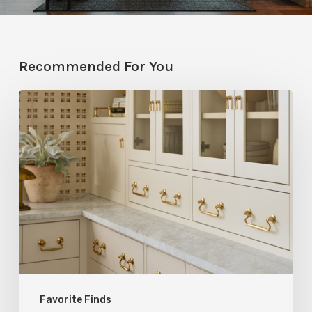
Recommended For You
Five
Utah
Designers
Share
Their
Go-
To
Rejuvenation
Products
Favorite Finds