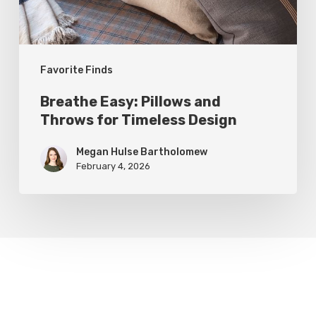
Timeless
Design
Favorite Finds
Breathe Easy: Pillows and
Throws for Timeless Design
Megan Hulse Bartholomew
February 4, 2026