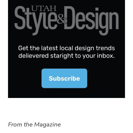
From the Magazine