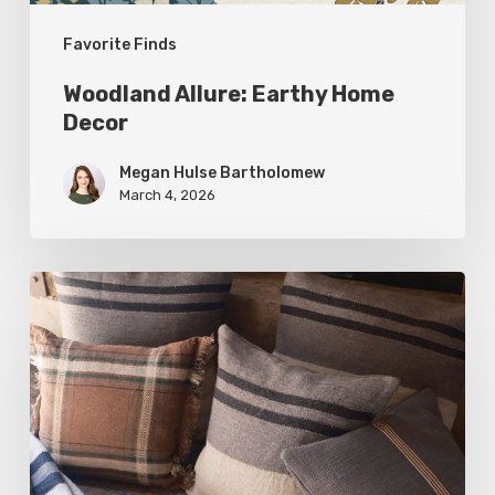
Favorite Finds
Woodland Allure: Earthy Home
Decor
Megan Hulse Bartholomew
March 4, 2026
Breathe
Easy:
Pillows
and
Throws
for