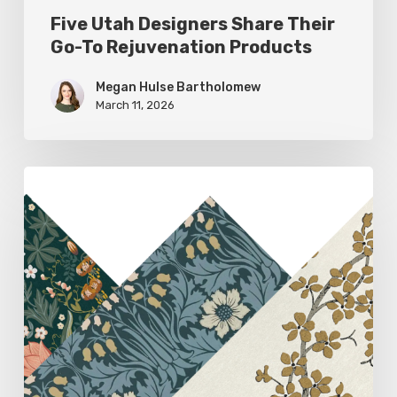
Five Utah Designers Share Their
Go-To Rejuvenation Products
Megan Hulse Bartholomew
March 11, 2026
Woodland
Allure:
Earthy
Home
Decor