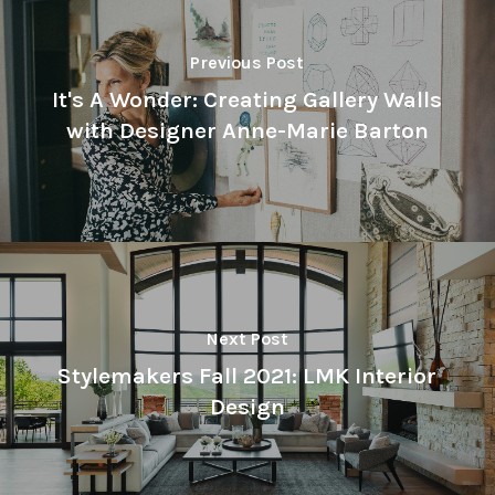
Previous Post
It's A Wonder: Creating Gallery Walls
with Designer Anne-Marie Barton
Next Post
Stylemakers Fall 2021: LMK Interior
Design