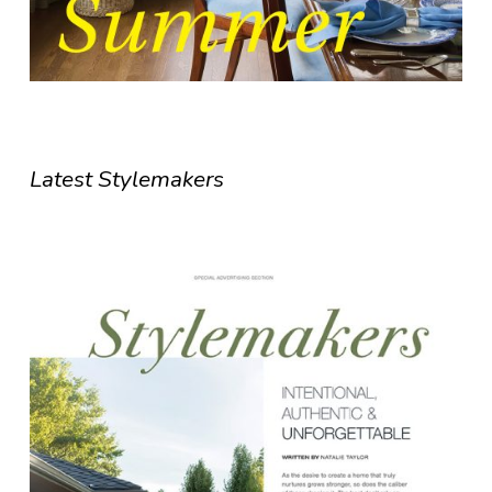
Latest Stylemakers