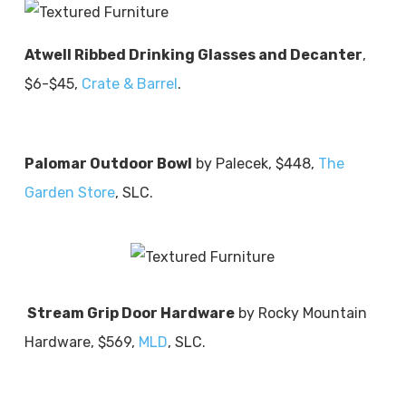
Atwell Ribbed Drinking Glasses and Decanter
,
$6-$45,
Crate & Barrel
.
Palomar Outdoor Bowl
by Palecek, $448,
The
Garden Store
, SLC.
Stream Grip Door Hardware
by Rocky Mountain
Hardware, $569,
MLD
, SLC.