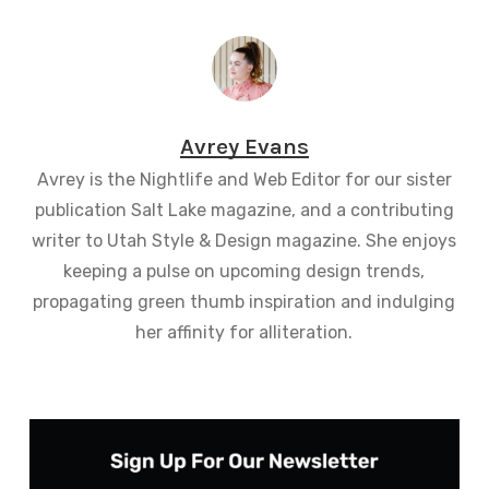
Avrey Evans
Avrey is the Nightlife and Web Editor for our sister
publication Salt Lake magazine, and a contributing
writer to Utah Style & Design magazine. She enjoys
keeping a pulse on upcoming design trends,
propagating green thumb inspiration and indulging
her affinity for alliteration.