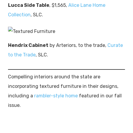
Lucca Side Table
, $1,565,
Alice Lane Home
Collection
, SLC.
Hendrix Cabinet
by Arteriors, to the trade,
Curate
to the Trade
, SLC.
Compelling interiors around the state are
incorporating textured furniture in their designs,
including a
rambler-style home
featured in our fall
issue.