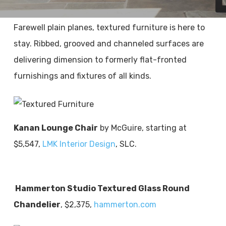
Farewell plain planes, textured furniture is here to
stay. Ribbed, grooved and channeled surfaces are
delivering dimension to formerly flat-fronted
furnishings and fixtures of all kinds.
Kanan Lounge Chair
by McGuire, starting at
$5,547,
LMK Interior Design
, SLC.
Hammerton Studio Textured Glass Round
Chandelier
, $2,375,
hammerton.com