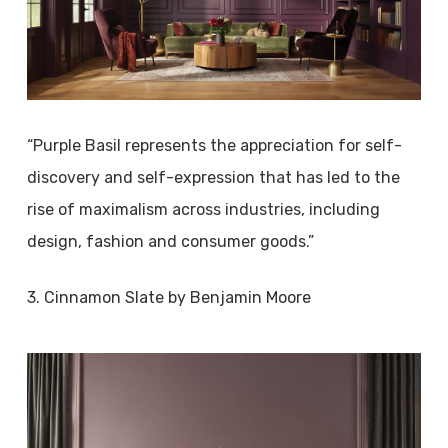
“Purple Basil represents the appreciation for self-
discovery and self-expression that has led to the
rise of maximalism across industries, including
design, fashion and consumer goods.”
3. Cinnamon Slate by Benjamin Moore