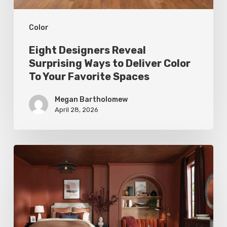
To
Color
Your
Favorite
Eight Designers Reveal
Spaces
Surprising Ways to Deliver Color
To Your Favorite Spaces
Megan Bartholomew
April 28, 2026
Top
Tints:
Colors
of
the