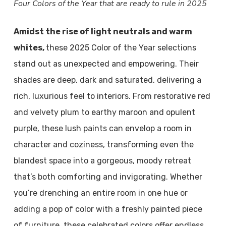
Four Colors of the Year that are ready to rule in 2025
Amidst the rise of light neutrals and warm
whites,
these 2025 Color of the Year selections
stand out as unexpected and empowering. Their
shades are deep, dark and saturated, delivering a
rich, luxurious feel to interiors. From restorative red
and velvety plum to earthy maroon and opulent
purple, these lush paints can envelop a room in
character and coziness, transforming even the
blandest space into a gorgeous, moody retreat
that’s both comforting and invigorating. Whether
you’re drenching an entire room in one hue or
adding a pop of color with a freshly painted piece
of furniture, these celebrated colors offer endless