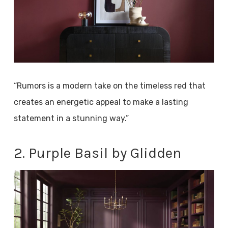
“Rumors is a modern take on the timeless red that
creates an energetic appeal to make a lasting
statement in a stunning way.”
2. Purple Basil by Glidden