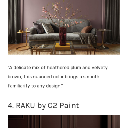
“A delicate mix of heathered plum and velvety
brown, this nuanced color brings a smooth
familiarity to any design.”
4. RAKU by C2 Paint