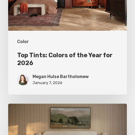
Year
for
2026
Color
Top Tints: Colors of the Year for
2026
Megan Hulse Bartholomew
January 7, 2026
Stepping
into
Sunshine: