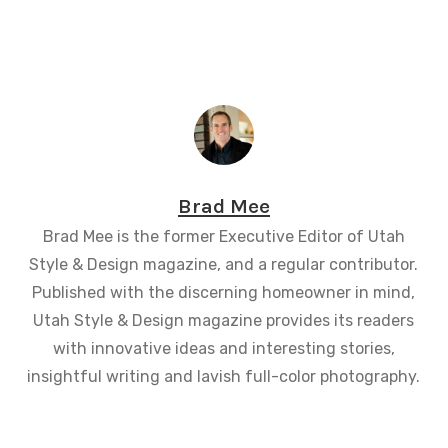
Brad Mee
Brad Mee is the former Executive Editor of Utah
Style & Design magazine, and a regular contributor.
Published with the discerning homeowner in mind,
Utah Style & Design magazine provides its readers
with innovative ideas and interesting stories,
insightful writing and lavish full-color photography.