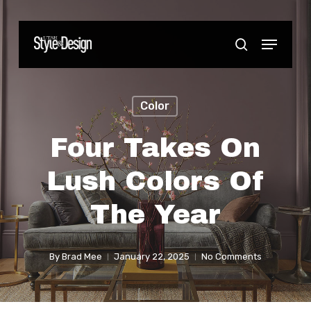
Skip
to
Menu
Close
search
main
Menu
content
Color
Four Takes On
Lush Colors Of
The Year
By
Brad Mee
January 22, 2025
No Comments