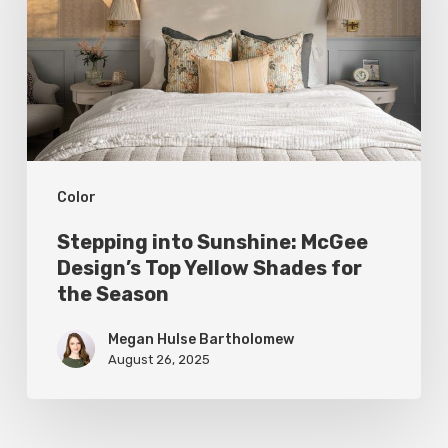
McGee
Design’s
Top
Yellow
Shades
for
Color
the
Season
Stepping into Sunshine: McGee
Design’s Top Yellow Shades for
the Season
Megan Hulse Bartholomew
August 26, 2025