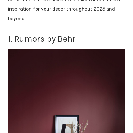
inspiration for your decor throughout 2025 and
beyond.
1. Rumors by Behr