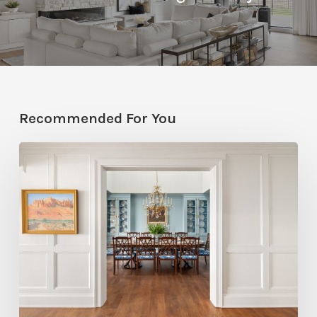
Recommended For You
Eight
Designers
Reveal
Surprising
Ways
to
Deliver
Color