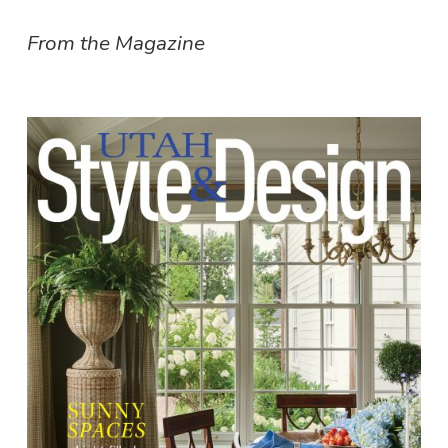
From the Magazine