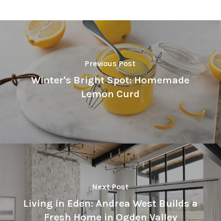
Previous Post
Winter's Bright Spot: Homemade
Lemon Curd
Next Post
Living in Eden: Andrea West Builds a
Fresh Home in Ogden Valley