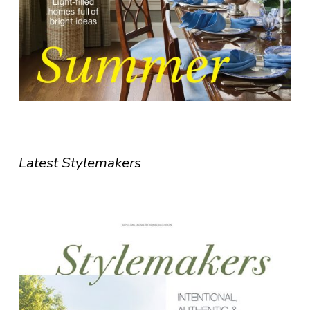
Latest Stylemakers