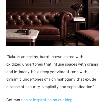
“Raku is an earthy, burnt, brownish red with
oxidized undertones that infuse spaces with drama
and intimacy. It’s a deep yet vibrant tone with
dynamic undertones of rich mahogany that exude
a sense of security, simplicity and sophistication.”
Get more
color inspiration on our blog.