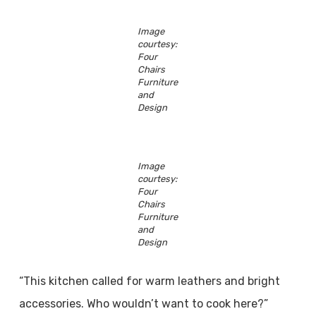
Image
courtesy:
Four
Chairs
Furniture
and
Design
Image
courtesy:
Four
Chairs
Furniture
and
Design
“This kitchen called for warm leathers and bright
accessories. Who wouldn’t want to cook here?”