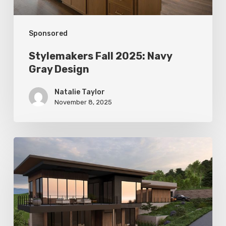
Sponsored
Stylemakers Fall 2025: Navy
Gray Design
Natalie Taylor
November 8, 2025
Stylemakers
Fall
2025:
Landform
Design
Group