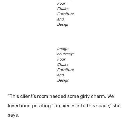
Four
Chairs
Furniture
and
Design
Image
courtesy:
Four
Chairs
Furniture
and
Design
“This client’s room needed some girly charm. We
loved incorporating fun pieces into this space,” she
says.