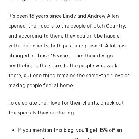
It’s been 15 years since Lindy and Andrew Allen
opened their doors to the people of Utah Country,
and according to them, they couldn’t be happier
with their clients, both past and present. A lot has
changed in those 15 years, from their design
aesthetic, to the store, to the people who work
there, but one thing remains the same–their love of
making people feel at home.
To celebrate their love for their clients, check out
the specials they’re offering.
If you mention this blog, you’ll get 15% off an