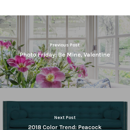
Previous Post
Photo Friday: Be Mine, Valentine
Next Post
2018 Color Trend: Peacock