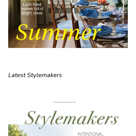
Latest Stylemakers