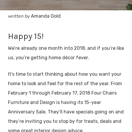
written by
Amanda Gold
Happy 15!
We’re already one month into 2018, and if you’re like
us, you’re getting home décor fever.
It’s time to start thinking about how you want your
home to look and feel for the rest of the year. From
February 1 through February 17, 2018 Four Chairs
Furniture and Design is having its 15-year
Anniversary Sale. They’ll have specials going on and
they’re inviting you to stop by for treats, deals and
some great interior design advice.