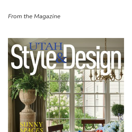
From the Magazine