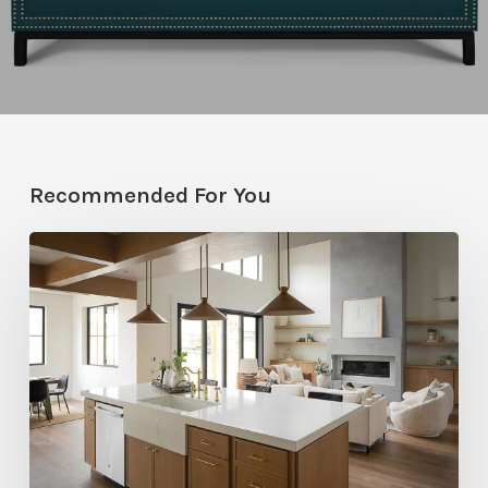
Recommended For You
Stylemakers
Fall
2025:
Navy
Gray
Design