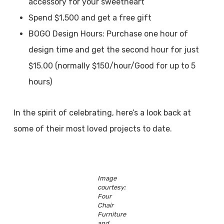
accessory for your sweetheart
Spend $1,500 and get a free gift
BOGO Design Hours: Purchase one hour of
design time and get the second hour for just
$15.00 (normally $150/hour/Good for up to 5
hours)
In the spirit of celebrating, here’s a look back at
some of their most loved projects to date.
Image
courtesy:
Four
Chair
Furniture
and