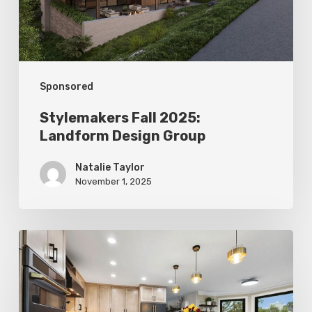
Sponsored
Stylemakers Fall 2025:
Landform Design Group
Natalie Taylor
November 1, 2025
Stylemakers
Fall
2025:
Design