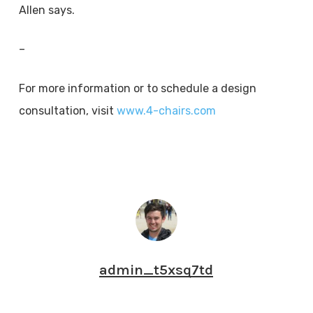
Allen says.
–
For more information or to schedule a design
consultation, visit
www.4-chairs.com
admin_t5xsq7td