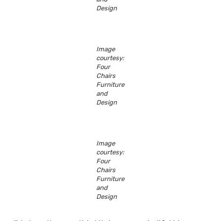
Design
Image
courtesy:
Four
Chairs
Furniture
and
Design
Image
courtesy:
Four
Chairs
Furniture
and
Design