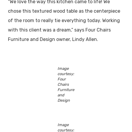
“We love the way this kitchen came to life! We
chose this textured wood table as the centerpiece
of the room to really tie everything today. Working
with this client was a dream,” says Four Chairs
Furniture and Design owner, Lindy Allen.
Image
courtesy:
Four
Chairs
Furniture
and
Design
Image
courtesy: