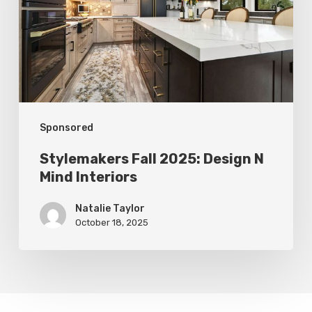
N
Mind
Interiors
Sponsored
Stylemakers Fall 2025: Design N
Mind Interiors
Natalie Taylor
October 18, 2025