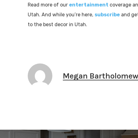
Read more of our
entertainment
coverage and
Utah. And while you’re here,
subscribe
and get
to the best decor in Utah.
Megan Bartholome