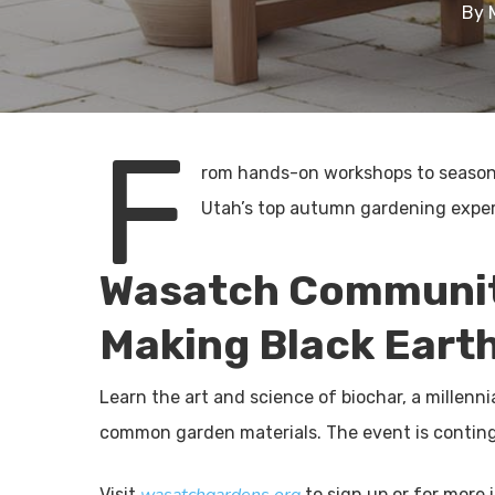
By
F
rom hands-on workshops to seasonal
Utah’s top autumn gardening exper
Wasatch Communit
Making Black Eart
Learn the art and science of biochar, a millenn
common garden materials. The event is continge
Visit
to sign up or for more i