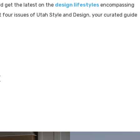
 get the latest on the
design lifestyles
encompassing
 four issues of Utah Style and Design, your curated guide
w