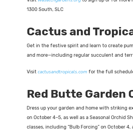
wasatchgardens.org
1300 South, SLC
Cactus and Tropic
Get in the festive spirit and learn to create 
and more—including regular succulent and ter
cactusandtropicals.com
Visit
for the full schedu
Red Butte Garden C
Dress up your garden and home with striking e
on October 4–5, as well as a Seasonal Orchid S
classes, including “Bulb Forcing” on October 4