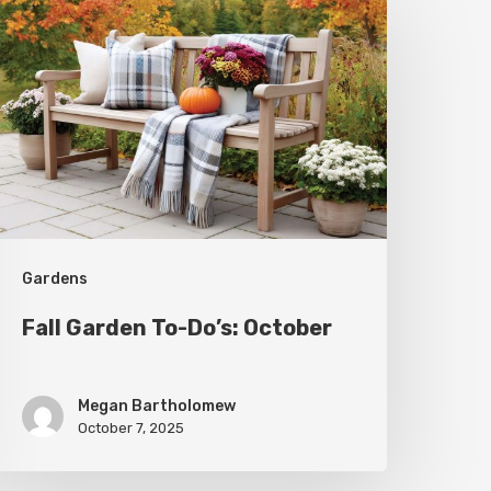
arden
o-
o’s:
ctober
Gardens
Fall Garden To-Do’s: October
Megan Bartholomew
October 7, 2025