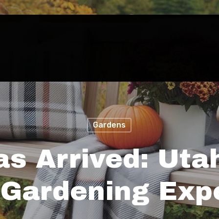
Gardens
as Arrived: Uta
Gardening Exp