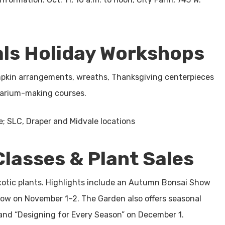
als Holiday Workshops
pumpkin arrangements, wreaths, Thanksgiving centerpieces
rarium-making courses.
le; SLC, Draper and Midvale locations
lasses & Plant Sales
xotic plants. Highlights include an Autumn Bonsai Show
how on November 1–2. The Garden also offers seasonal
, and “Designing for Every Season” on December 1.