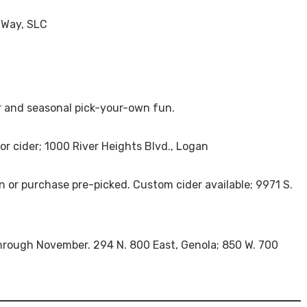
 Way, SLC
der and seasonal pick-your-own fun.
 for cider; 1000 River Heights Blvd., Logan
wn or purchase pre-picked. Custom cider available; 9971 S.
through November. 294 N. 800 East, Genola; 850 W. 700