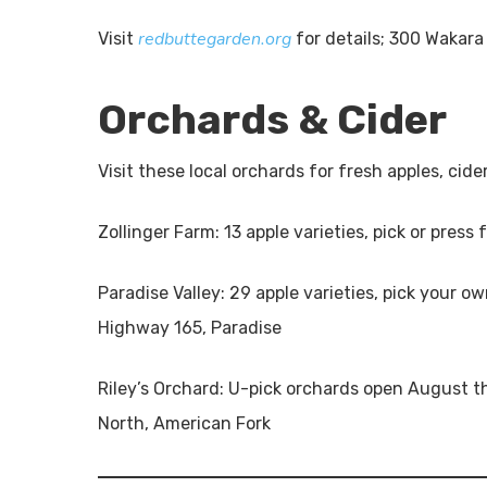
redbuttegarden.org
Visit
for details; 300 Wakara
Orchards & Cider
Visit these local orchards for fresh apples, ci
Zollinger Farm: 13 apple varieties, pick or press
Paradise Valley: 29 apple varieties, pick your o
Highway 165, Paradise
Riley’s Orchard: U-pick orchards open August 
North, American Fork