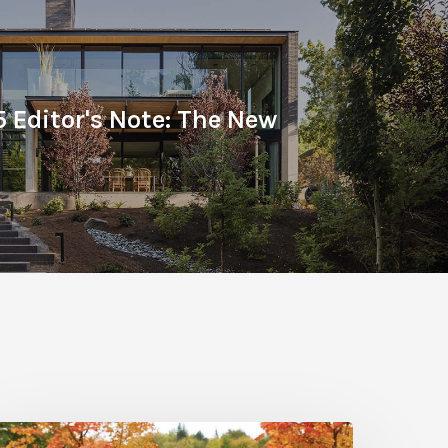
5 Editor's Note: The New
all