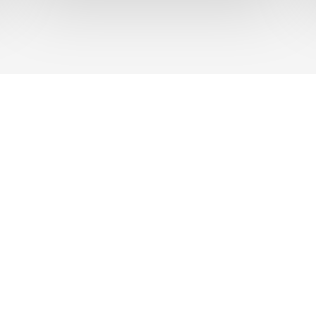
UT US