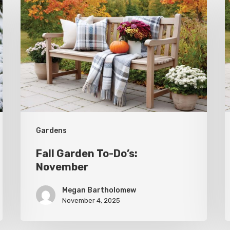
Garden
G
To-
T
Do’s:
D
November
O
Gardens
Fall Garden To-Do’s:
November
Megan Bartholomew
November 4, 2025