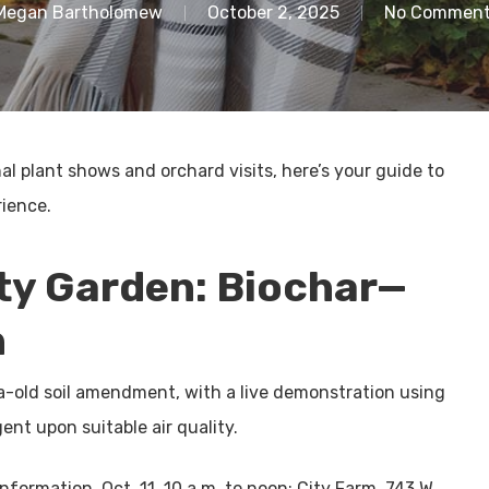
Megan Bartholomew
October 2, 2025
No Commen
 plant shows and orchard visits, here’s your guide to
ience.
y Garden: Biochar—
h
ia-old soil amendment, with a live demonstration using
nt upon suitable air quality.
nformation. Oct. 11, 10 a.m. to noon; City Farm, 743 W.