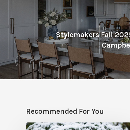
Stylemakers Fall 2025
Campbel
Recommended For You
December