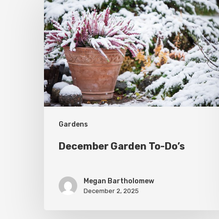
Garden
To-
Do’s
Gardens
December Garden To-Do’s
Megan Bartholomew
December 2, 2025