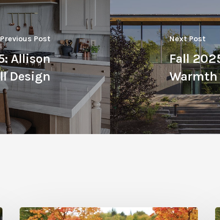
Previous Post
Next Post
: Allison
Fall 202
l Design
Warmth
Fall
F