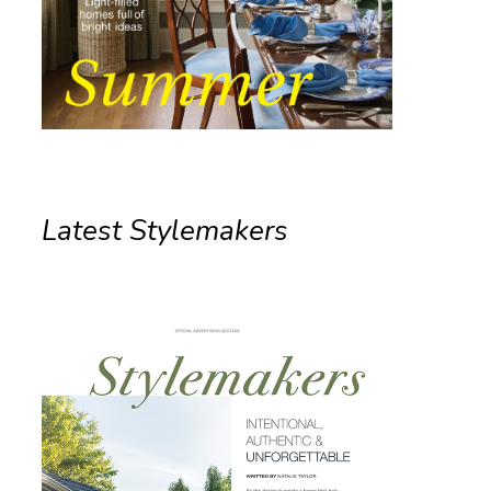
Latest Stylemakers