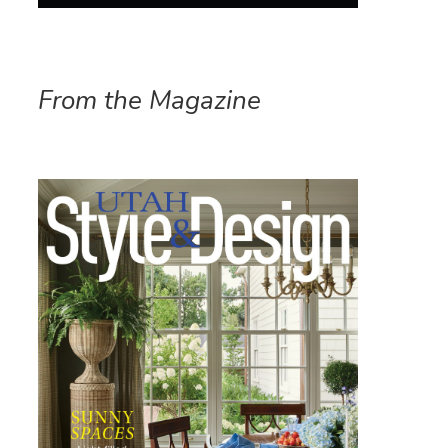
From the Magazine