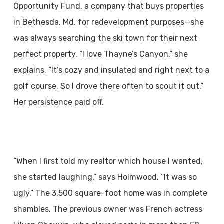
Opportunity Fund, a company that buys properties
in Bethesda, Md. for redevelopment purposes—she
was always searching the ski town for their next
perfect property. “I love Thayne’s Canyon,” she
explains. “It’s cozy and insulated and right next to a
golf course. So I drove there often to scout it out.”
Her persistence paid off.
“When I first told my realtor which house I wanted,
she started laughing,” says Holmwood. “It was so
ugly.” The 3,500 square-foot home was in complete
shambles. The previous owner was French actress