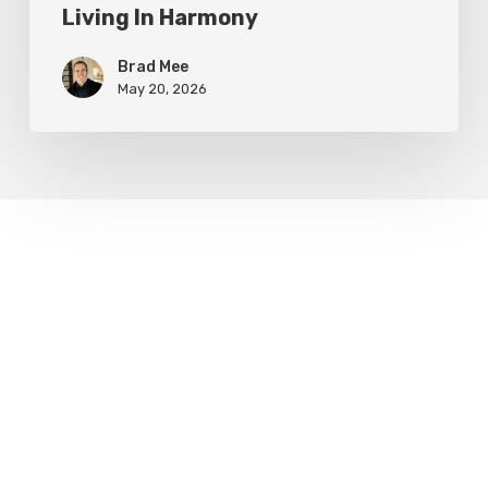
Living In Harmony
Brad Mee
May 20, 2026