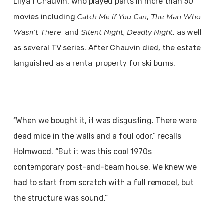
Lilyan Chauvin, who played parts in more than 50
Catch Me if You Can
The Man Who
movies including
,
Wasn’t There
Silent Night, Deadly Night
, and
, as well
as several TV series. After Chauvin died, the estate
languished as a rental property for ski bums.
“When we bought it, it was disgusting. There were
dead mice in the walls and a foul odor,” recalls
Holmwood. “But it was this cool 1970s
contemporary post-and-beam house. We knew we
had to start from scratch with a full remodel, but
the structure was sound.”