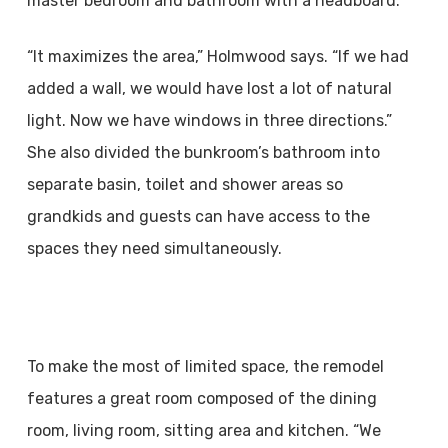
master bedroom and bathroom with a headboard.
“It maximizes the area,” Holmwood says. “If we had
added a wall, we would have lost a lot of natural
light. Now we have windows in three directions.”
She also divided the bunkroom’s bathroom into
separate basin, toilet and shower areas so
grandkids and guests can have access to the
spaces they need simultaneously.
To make the most of limited space, the remodel
features a great room composed of the dining
room, living room, sitting area and kitchen. “We