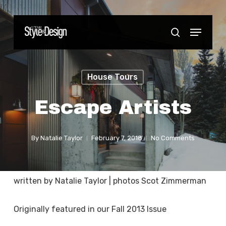
Skip
to
Menu
Close
search
main
Menu
content
House Tours
Escape Artists
By
Natalie Taylor
February 7, 2018
No Comments
written by Natalie Taylor | photos Scot Zimmerman
Originally featured in our Fall 2013 Issue