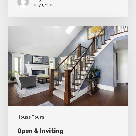
July 1, 2026
Open
&
Inviting
House Tours
Open & Inviting