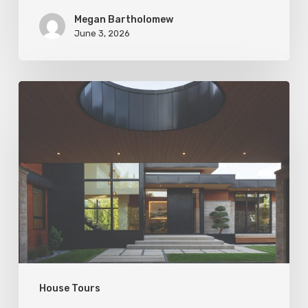
Megan Bartholomew
June 3, 2026
Living
In
Harmony
House Tours