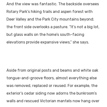
And the view was fantastic. The backside oversees
Rotary Park’s hiking trails and aspen forest with
Deer Valley and the Park City mountains beyond;
the front side overlooks a pasture. “It’s not a big lot,
but glass walls on the home’s south-facing
elevations provide expansive views,” she says.
Aside from original posts and beams and white oak
tongue-and-groove floors, almost everything else
was removed, replaced or reused. For example, the
exterior’s cedar siding now adorns the bunkroom’s
walls and rescued Victorian mantels now hang over