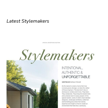
Latest Stylemakers