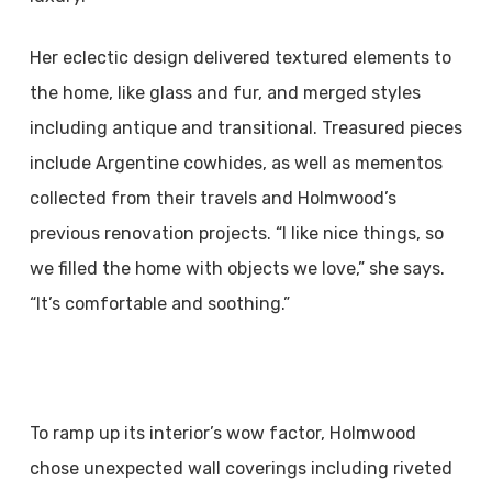
Her eclectic design delivered textured elements to
the home, like glass and fur, and merged styles
including antique and transitional. Treasured pieces
include Argentine cowhides, as well as mementos
collected from their travels and Holmwood’s
previous renovation projects. “I like nice things, so
we filled the home with objects we love,” she says.
“It’s comfortable and soothing.”
To ramp up its interior’s wow factor, Holmwood
chose unexpected wall coverings including riveted