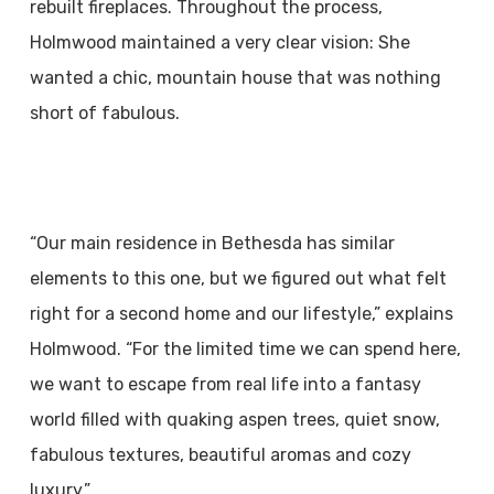
rebuilt fireplaces. Throughout the process,
Holmwood maintained a very clear vision: She
wanted a chic, mountain house that was nothing
short of fabulous.
“Our main residence in Bethesda has similar
elements to this one, but we figured out what felt
right for a second home and our lifestyle,” explains
Holmwood. “For the limited time we can spend here,
we want to escape from real life into a fantasy
world filled with quaking aspen trees, quiet snow,
fabulous textures, beautiful aromas and cozy
luxury.”