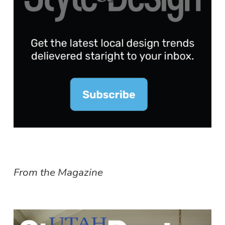
From the Magazine