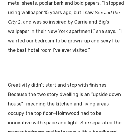
metal sheets, poplar bark and bold papers. “I stopped
Sex and the
using wallpaper 15 years ago, but I saw
City 2
, and was so inspired by Carrie and Big’s
wallpaper in their New York apartment,” she says. “I
wanted our bedroom to be grown-up and sexy like
the best hotel room I’ve ever visited.”
Creativity didn’t start and stop with finishes.
Because the two story dwelling is an “upside down
house”—meaning the kitchen and living areas
occupy the top floor—Holmwood had to be
innovative with space and light. She separated the