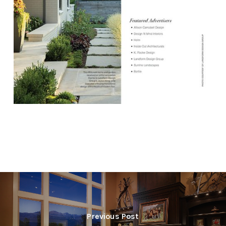
Previous Post