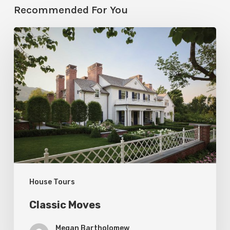
Recommended For You
Classic
Moves
House Tours
Classic Moves
Megan Bartholomew