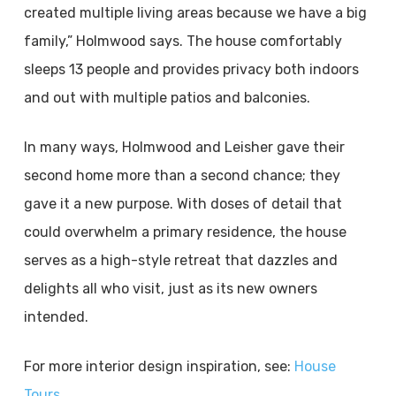
created multiple living areas because we have a big
family,” Holmwood says. The house comfortably
sleeps 13 people and provides privacy both indoors
and out with multiple patios and balconies.
In many ways, Holmwood and Leisher gave their
second home more than a second chance; they
gave it a new purpose. With doses of detail that
could overwhelm a primary residence, the house
serves as a high-style retreat that dazzles and
delights all who visit, just as its new owners
intended.
For more interior design inspiration, see:
House
Tours