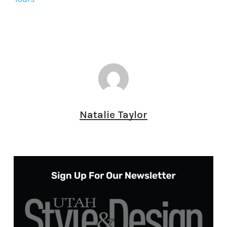
Natalie Taylor