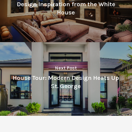
Design Inspiration from the White
House
Next Post
House Tour: Modern Design Heats Up
St. George