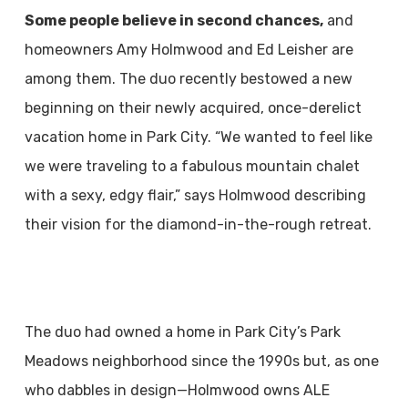
Some people believe in second chances,
and
homeowners Amy Holmwood and Ed Leisher are
among them. The duo recently bestowed a new
beginning on their newly acquired, once-derelict
vacation home in Park City. “We wanted to feel like
we were traveling to a fabulous mountain chalet
with a sexy, edgy flair,” says Holmwood describing
their vision for the diamond-in-the-rough retreat.
The duo had owned a home in Park City’s Park
Meadows neighborhood since the 1990s but, as one
who dabbles in design—Holmwood owns ALE