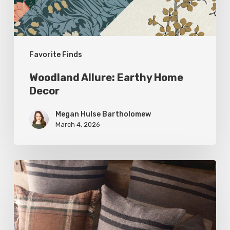
Favorite Finds
Woodland Allure: Earthy Home
Decor
Megan Hulse Bartholomew
March 4, 2026
Breathe
Easy:
Pillows
and