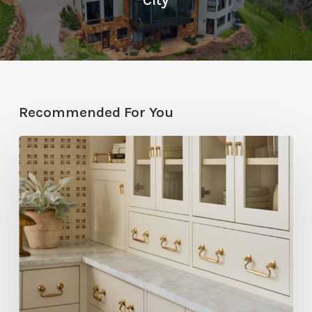
City
Recommended For You
Five
Utah
Designers
Share
Their
Go-
To
Rejuvenation