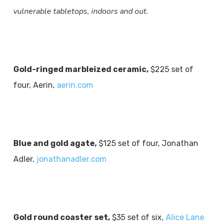
vulnerable tabletops, indoors and out.
Gold-ringed marbleized ceramic,
$225 set of
four, Aerin,
aerin.com
Blue and gold agate,
$125 set of four, Jonathan
Adler,
jonathanadler.com
Gold round coaster set,
$35 set of six,
Alice Lane