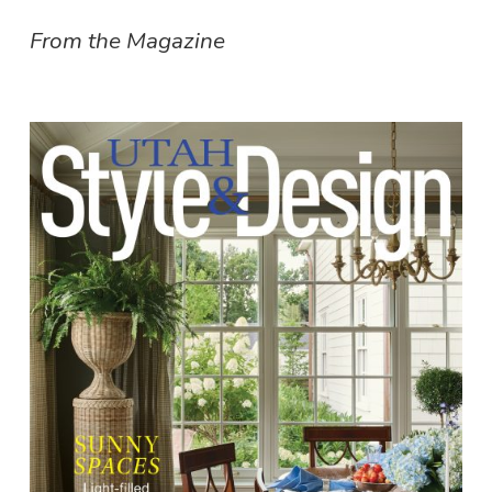
From the Magazine