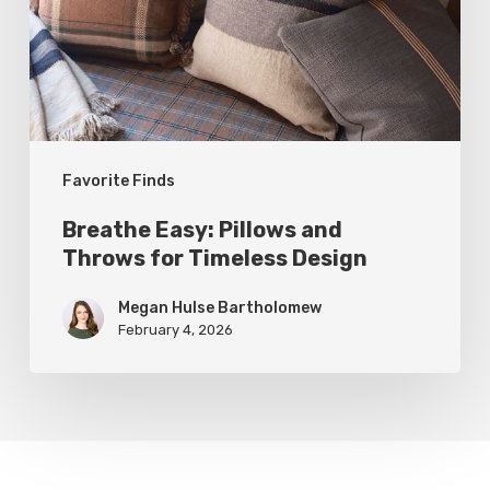
Throws
for
Timeless
Design
Favorite Finds
Breathe Easy: Pillows and
Throws for Timeless Design
Megan Hulse Bartholomew
February 4, 2026