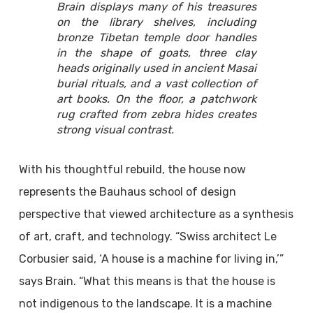
Brain displays many of his treasures
on the library shelves, including
bronze Tibetan temple door handles
in the shape of goats, three clay
heads originally used in ancient Masai
burial rituals, and a vast collection of
art books. On the floor, a patchwork
rug crafted from zebra hides creates
strong visual contrast.
With his thoughtful rebuild, the house now
represents the Bauhaus school of design
perspective that viewed architecture as a synthesis
of art, craft, and technology. “Swiss architect Le
Corbusier said, ‘A house is a machine for living in,’”
says Brain. “What this means is that the house is
not indigenous to the landscape. It is a machine