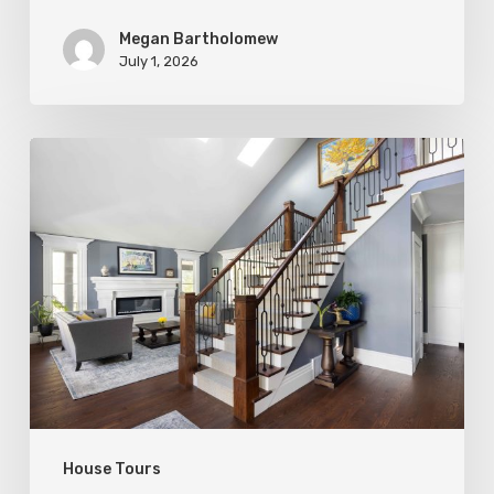
Megan Bartholomew
July 1, 2026
Open
&
Inviting
House Tours