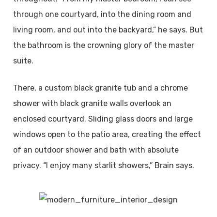
through one courtyard, into the dining room and
living room, and out into the backyard,” he says. But
the bathroom is the crowning glory of the master
suite.
There, a custom black granite tub and a chrome
shower with black granite walls overlook an
enclosed courtyard. Sliding glass doors and large
windows open to the patio area, creating the effect
of an outdoor shower and bath with absolute
privacy. “I enjoy many starlit showers,” Brain says.