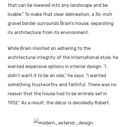
that can be lowered into any landscape and be
livable.” To make that clear delineation, a 36-inch
gravel border surrounds Brain’s house, separating
its architecture from its environment.
While Brain insisted on adhering to the
architectural integrity of the International style, he
wanted expansive options in interior design. “I
didn’t want it to be an ode,” he says. “I wanted
something trustworthy and faithful. There was no
reason that the house had to be entirely set in
1952.” As a result, the décor is decidedly Robert.