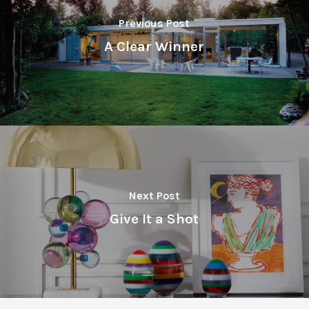
Previous Post
A Clear Winner
Next Post
Give It a Shot