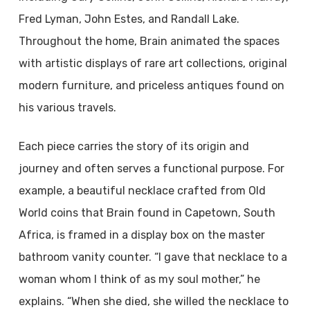
Fred Lyman, John Estes, and Randall Lake.
Throughout the home, Brain animated the spaces
with artistic displays of rare art collections, original
modern furniture, and priceless antiques found on
his various travels.
Each piece carries the story of its origin and
journey and often serves a functional purpose. For
example, a beautiful necklace crafted from Old
World coins that Brain found in Capetown, South
Africa, is framed in a display box on the master
bathroom vanity counter. “I gave that necklace to a
woman whom I think of as my soul mother,” he
explains. “When she died, she willed the necklace to