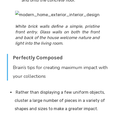
and onto the concrete floor.
White brick walls define a simple, pristine
front entry. Glass walls on both the front
and back of the house welcome nature and
light into the living room.
Perfectly Composed
Brain’s tips for creating maximum impact with
your collections
Rather than displaying a few uniform objects,
cluster a large number of pieces in a variety of
shapes and sizes to make a greater impact.