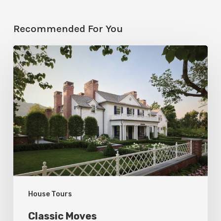
Recommended For You
Classic
Moves
House Tours
Classic Moves