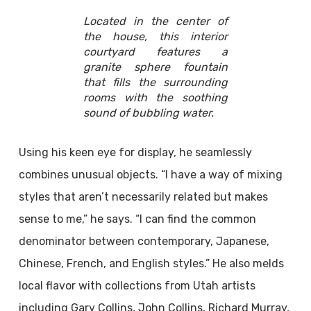
Located in the center of
the house, this interior
courtyard features a
granite sphere fountain
that fills the surrounding
rooms with the soothing
sound of bubbling water.
Using his keen eye for display, he seamlessly
combines unusual objects. “I have a way of mixing
styles that aren’t necessarily related but makes
sense to me,” he says. “I can find the common
denominator between contemporary, Japanese,
Chinese, French, and English styles.” He also melds
local flavor with collections from Utah artists
including Gary Collins, John Collins, Richard Murray,