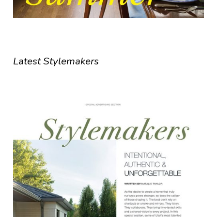
Latest Stylemakers