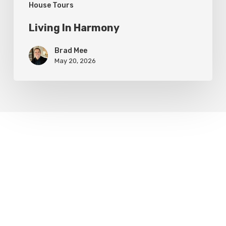
House Tours
Living In Harmony
Brad Mee
May 20, 2026