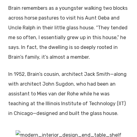
Brain remembers as a youngster walking two blocks
across horse pastures to visit his Aunt Geba and
Uncle Ralph in their little glass house. “They tended
me so often, I essentially grew up in this house,” he
says. In fact, the dwelling is so deeply rooted in
Brain’s family, it’s almost a member.
In 1952, Brain’s cousin, architect Jack Smith—along
with architect John Sugdon, who had been an
assistant to Mies van der Rohe while he was
teaching at the Illinois Institute of Technology (IIT)
in Chicago—designed and built the glass house.