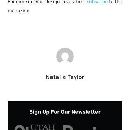
For more interior design inspiration,
subscribe
to the
magazine.
Natalie Taylor