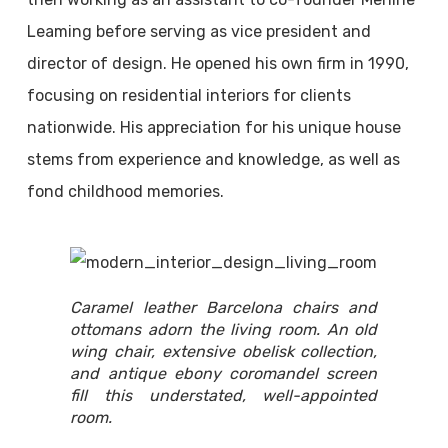
Leaming before serving as vice president and
director of design. He opened his own firm in 1990,
focusing on residential interiors for clients
nationwide. His appreciation for his unique house
stems from experience and knowledge, as well as
fond childhood memories.
Caramel leather Barcelona chairs and
ottomans adorn the living room. An old
wing chair, extensive obelisk collection,
and antique ebony coromandel screen
fill this understated, well-appointed
room.