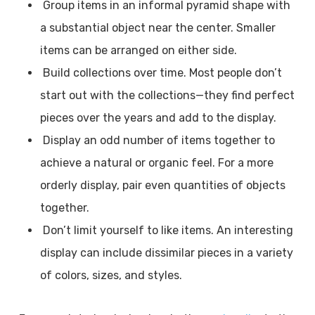
Group items in an informal pyramid shape with
a substantial object near the center. Smaller
items can be arranged on either side.
Build collections over time. Most people don’t
start out with the collections—they find perfect
pieces over the years and add to the display.
Display an odd number of items together to
achieve a natural or organic feel. For a more
orderly display, pair even quantities of objects
together.
Don’t limit yourself to like items. An interesting
display can include dissimilar pieces in a variety
of colors, sizes, and styles.