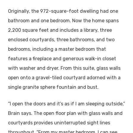
Originally, the 972-square-foot dwelling had one
bathroom and one bedroom. Now the home spans
2,200 square feet and includes a library, three
enclosed courtyards, three bathrooms, and two
bedrooms, including a master bedroom that
features a fireplace and generous walk-in closet
with washer and dryer. From this suite, glass walls
open onto a gravel-tiled courtyard adorned with a
single granite sphere fountain and bust.
“I open the doors and it’s as if I am sleeping outside,”
Brain says. The open floor plan with glass walls and
courtyards provides uninterrupted sight lines
throughout. “From my master bedroom, I can see