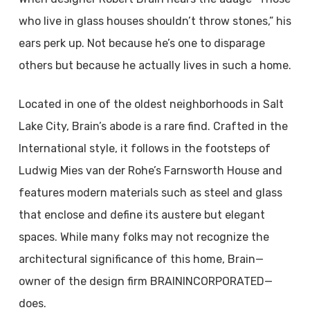
who live in glass houses shouldn’t throw stones,” his
ears perk up. Not because he’s one to disparage
others but because he actually lives in such a home.
Located in one of the oldest neighborhoods in Salt
Lake City, Brain’s abode is a rare find. Crafted in the
International style, it follows in the footsteps of
Ludwig Mies van der Rohe’s Farnsworth House and
features modern materials such as steel and glass
that enclose and define its austere but elegant
spaces. While many folks may not recognize the
architectural significance of this home, Brain—
owner of the design firm BRAININCORPORATED—
does.