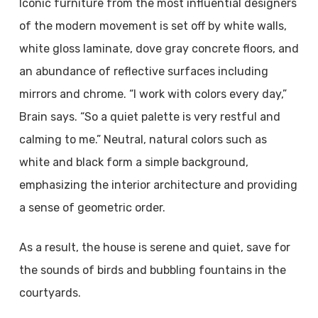
Iconic furniture from the most influential designers
of the modern movement is set off by white walls,
white gloss laminate, dove gray concrete floors, and
an abundance of reflective surfaces including
mirrors and chrome. “I work with colors every day,”
Brain says. “So a quiet palette is very restful and
calming to me.” Neutral, natural colors such as
white and black form a simple background,
emphasizing the interior architecture and providing
a sense of geometric order.
As a result, the house is serene and quiet, save for
the sounds of birds and bubbling fountains in the
courtyards.