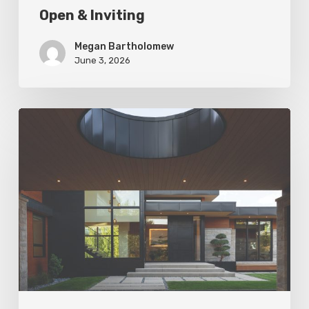
Open & Inviting
Megan Bartholomew
June 3, 2026
Living
In
Harmony