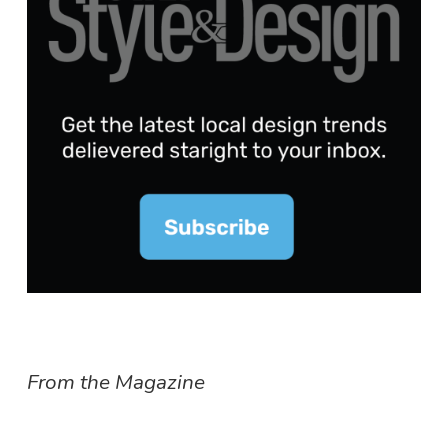
From the Magazine