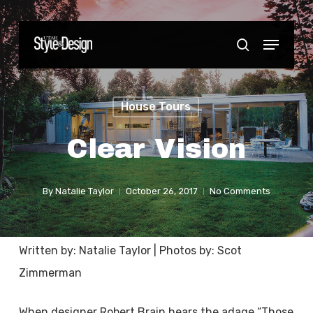
Skip
to
Menu
Close
search
main
Menu
content
House Tours
Clear Vision
By
Natalie Taylor
October 26, 2017
No Comments
Written by: Natalie Taylor | Photos by: Scot
Zimmerman
When designer Robert Brain hears the adage “Those