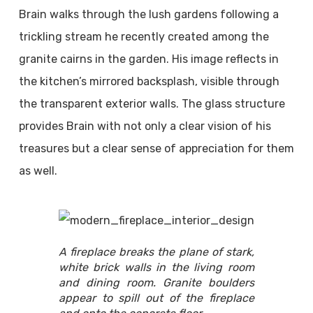
Brain walks through the lush gardens following a
trickling stream he recently created among the
granite cairns in the garden. His image reflects in
the kitchen’s mirrored backsplash, visible through
the transparent exterior walls. The glass structure
provides Brain with not only a clear vision of his
treasures but a clear sense of appreciation for them
as well.
A fireplace breaks the plane of stark,
white brick walls in the living room
and dining room. Granite boulders
appear to spill out of the fireplace