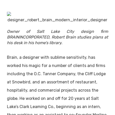
Owner of Salt Lake City design firm
BRAININCORPORATED, Robert Brain studies plans at
his desk in his home’s library.
Brain, a designer with sublime sensitivity, has
worked his magic for a number of clients and firms
including the O.C. Tanner Company, the Cliff Lodge
at Snowbird, and an assortment of restaurant,
hospitality, and commercial projects across the
globe. He worked on and off for 20 years at Salt
Lake’s Clark Leaming Co., beginning as an intern,
then working as an assistant to co-founder Merline