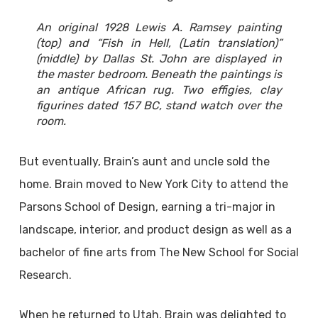
An original 1928 Lewis A. Ramsey painting
(top) and “Fish in Hell, (Latin translation)”
(middle) by Dallas St. John are displayed in
the master bedroom. Beneath the paintings is
an antique African rug. Two effigies, clay
figurines dated 157 BC, stand watch over the
room.
But eventually, Brain’s aunt and uncle sold the
home. Brain moved to New York City to attend the
Parsons School of Design, earning a tri-major in
landscape, interior, and product design as well as a
bachelor of fine arts from The New School for Social
Research.
When he returned to Utah, Brain was delighted to