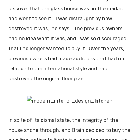
discover that the glass house was on the market
and went to see it. “I was distraught by how
destroyed it was,” he says. “The previous owners
had no idea what it was, and I was so discouraged
that I no longer wanted to buy it.” Over the years,
previous owners had made additions that had no
relation to the International style and had
destroyed the original floor plan.
In spite of its dismal state, the integrity of the
house shone through, and Brain decided to buy the