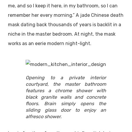
me, and so I keep it here, in my bathroom, so I can
remember her every morning.” A jade Chinese death
mask dating back thousands of years is backlit in a
niche in the master bedroom. At night, the mask
works as an eerie modern night-light.
Opening to a private interior
courtyard, the master bathroom
features a chrome shower with
black granite walls and concrete
floors. Brain simply opens the
sliding glass door to enjoy an
alfresco shower.