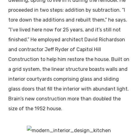
dwelling, opting to live in it during the remodel. He
proceeded in two steps: addition by subtraction. “I
tore down the additions and rebuilt them,” he says.
“I’ve lived here now for 25 years, and it’s still not
finished.” He employed architect David Richardson
and contractor Jeff Ryder of Capitol Hill
Construction to help him restore the house. Built on
a grid system, the linear structure boasts walls and
interior courtyards comprising glass and sliding
glass doors that fill the interior with abundant light.
Brain’s new construction more than doubled the
size of the 1952 house.