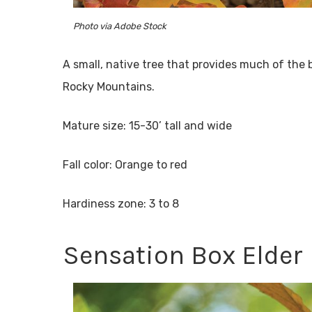
Photo via Adobe Stock
A small, native tree that provides much of the b
Rocky Mountains.
Mature size: 15-30’ tall and wide
Fall color: Orange to red
Hardiness zone: 3 to 8
Sensation Box Elder