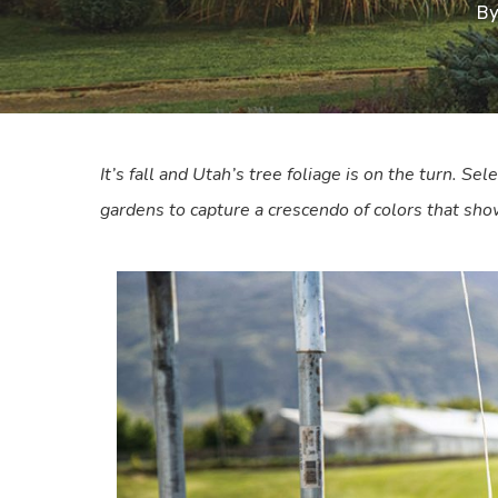
B
It’s fall and Utah’s tree foliage is on the turn. Sele
gardens to capture a crescendo of colors that show