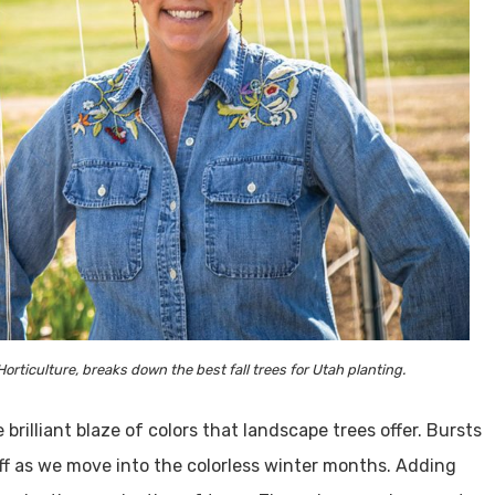
ticulture, breaks down the best fall trees for Utah planting.
 brilliant blaze of colors that landscape trees offer. Bursts
off as we move into the colorless winter months. Adding