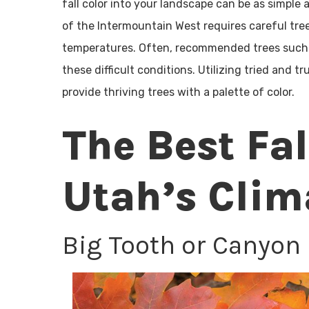
fall color into your landscape can be as simple
of the Intermountain West requires careful tree
temperatures. Often, recommended trees such as
these difficult conditions. Utilizing tried and 
provide thriving trees with a palette of color.
The Best Fal
Utah’s Clim
Big Tooth or Canyon