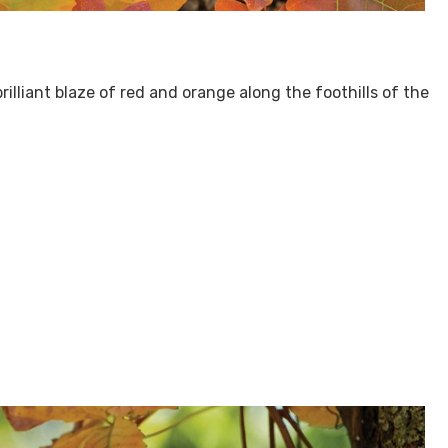
rilliant blaze of red and orange along the foothills of the