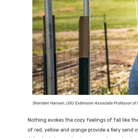
Sheriden Hansen, USU Extension Associate Professor of Hor
Nothing evokes the cozy feelings of fall like the
of red, yellow and orange provide a fiery send 