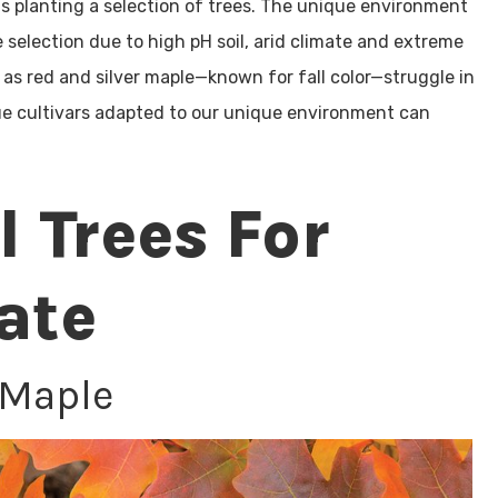
 as planting a selection of trees. The unique environment
 selection due to high pH soil, arid climate and extreme
 red and silver maple­—known for fall color—struggle in
true cultivars adapted to our unique environment can
l Trees For
ate
 Maple