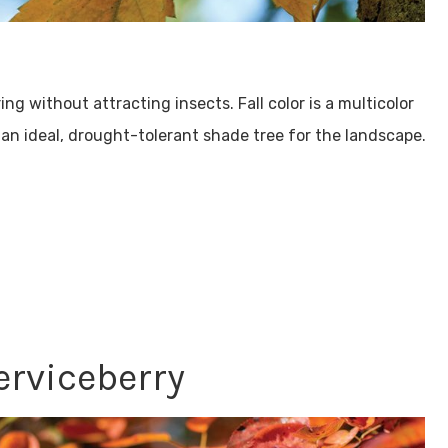
ng without attracting insects. Fall color is a multicolor
s an ideal, drought-tolerant shade tree for the landscape.
erviceberry