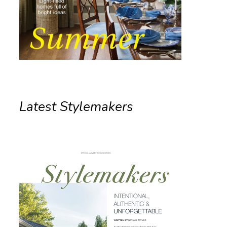
Latest Stylemakers