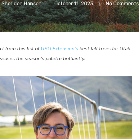
y
Sheriden Hansen
October 11, 2023
No Comments
ct from this list of
USU Extension’s
best fall trees for Utah
cases the season’s palette brilliantly.