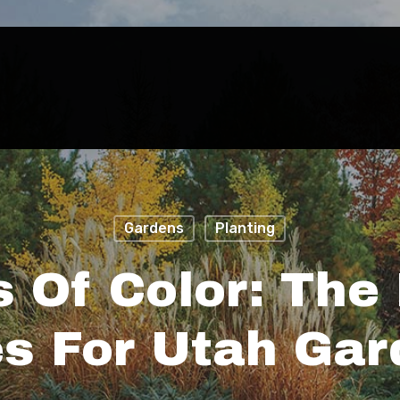
Gardens
Planting
 Of Color: The 
s For Utah Ga