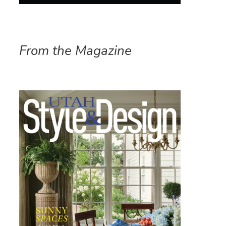
From the Magazine