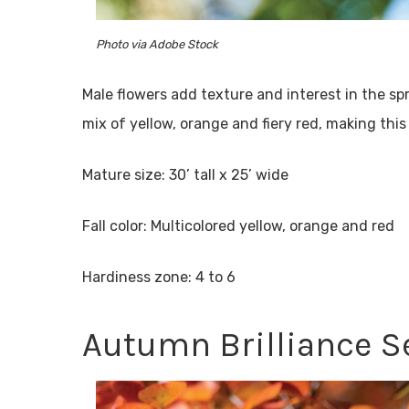
Photo via Adobe Stock
Male flowers add texture and interest in the spri
mix of yellow, orange and fiery red, making thi
Mature size: 30’ tall x 25’ wide
Fall color: Multicolored yellow, orange and red
Hardiness zone: 4 to 6
Autumn Brilliance S