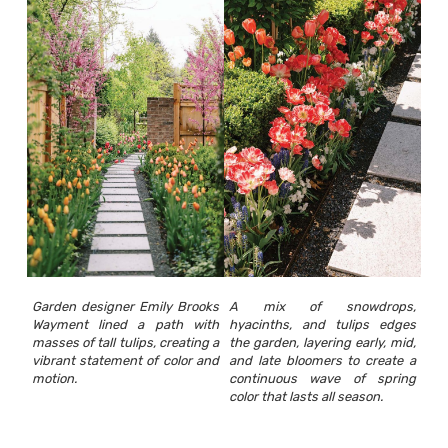
Garden designer Emily Brooks
A mix of snowdrops,
Wayment lined a path with
hyacinths, and tulips edges
masses of tall tulips, creating a
the garden, layering early, mid,
vibrant statement of color and
and late bloomers to create a
motion.
continuous wave of spring
color that lasts all season.