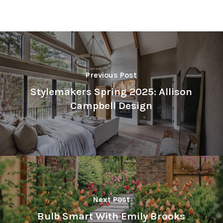
Previous Post
Stylemakers Spring 2025: Allison
Campbell Design
Next Post
Bulb Smart With Emily Brooks