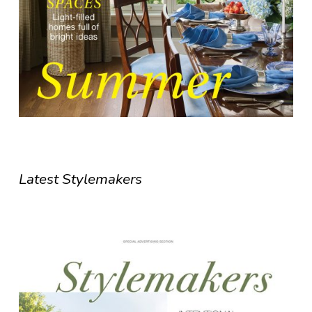
Latest Stylemakers