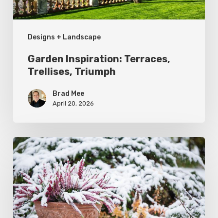
Designs + Landscape
Garden Inspiration: Terraces,
Trellises, Triumph
Brad Mee
April 20, 2026
December
Garden
To-
Do’s