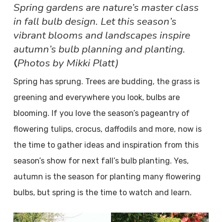
Spring gardens are nature’s master class
in fall bulb design. Let this season’s
vibrant blooms and landscapes inspire
autumn’s bulb planning and planting.
Photos by Mikki Platt)
(
Spring has sprung. Trees are budding, the grass is
greening and everywhere you look, bulbs are
blooming. If you love the season’s pageantry of
flowering tulips, crocus, daffodils and more, now is
the time to gather ideas and inspiration from this
season’s show for next fall’s bulb planting. Yes,
autumn is the season for planting many flowering
bulbs, but spring is the time to watch and learn.