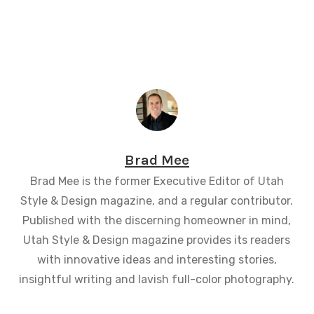
Brad Mee
Brad Mee is the former Executive Editor of Utah
Style & Design magazine, and a regular contributor.
Published with the discerning homeowner in mind,
Utah Style & Design magazine provides its readers
with innovative ideas and interesting stories,
insightful writing and lavish full-color photography.