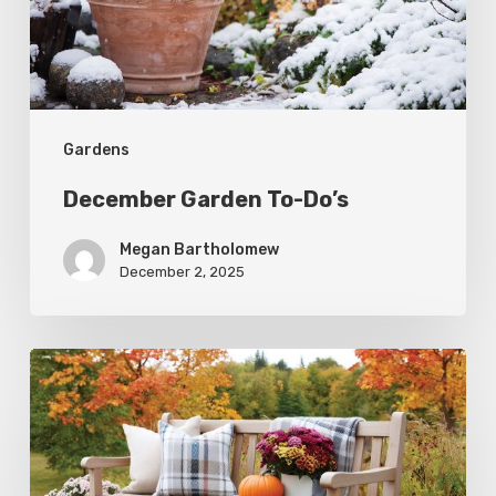
Gardens
December Garden To-Do’s
Megan Bartholomew
December 2, 2025
Fall
Garden
To-
Do’s: