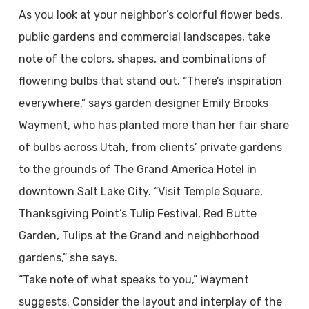
As you look at your neighbor’s colorful flower beds,
public gardens and commercial landscapes, take
note of the colors, shapes, and combinations of
flowering bulbs that stand out. “There’s inspiration
everywhere,” says garden designer Emily Brooks
Wayment, who has planted more than her fair share
of bulbs across Utah, from clients’ private gardens
to the grounds of The Grand America Hotel in
downtown Salt Lake City. “Visit Temple Square,
Thanksgiving Point’s Tulip Festival, Red Butte
Garden, Tulips at the Grand and neighborhood
gardens,” she says.
“Take note of what speaks to you,” Wayment
suggests. Consider the layout and interplay of the