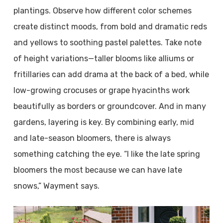
plantings. Observe how different color schemes
create distinct moods, from bold and dramatic reds
and yellows to soothing pastel palettes. Take note
of height variations—taller blooms like alliums or
fritillaries can add drama at the back of a bed, while
low-growing crocuses or grape hyacinths work
beautifully as borders or groundcover. And in many
gardens, layering is key. By combining early, mid
and late-season bloomers, there is always
something catching the eye. “I like the late spring
bloomers the most because we can have late
snows,” Wayment says.