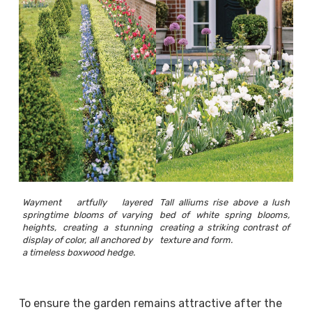
Wayment artfully layered
Tall alliums rise above a lush
springtime blooms of varying
bed of white spring blooms,
heights, creating a stunning
creating a striking contrast of
display of color, all anchored by
texture and form.
a timeless boxwood hedge.
To ensure the garden remains attractive after the