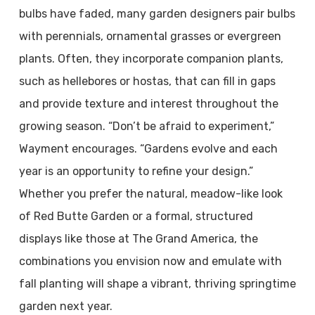
bulbs have faded, many garden designers pair bulbs
with perennials, ornamental grasses or evergreen
plants. Often, they incorporate companion plants,
such as hellebores or hostas, that can fill in gaps
and provide texture and interest throughout the
growing season. “Don’t be afraid to experiment,”
Wayment encourages. “Gardens evolve and each
year is an opportunity to refine your design.”
Whether you prefer the natural, meadow-like look
of Red Butte Garden or a formal, structured
displays like those at The Grand America, the
combinations you envision now and emulate with
fall planting will shape a vibrant, thriving springtime
garden next year.