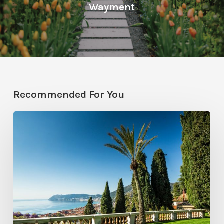
Wayment
Recommended For You
Garden
Inspiration:
Terraces,
Trellises,
Triumph