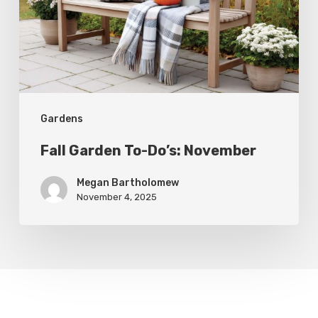
November
Gardens
Fall Garden To-Do’s: November
Megan Bartholomew
November 4, 2025