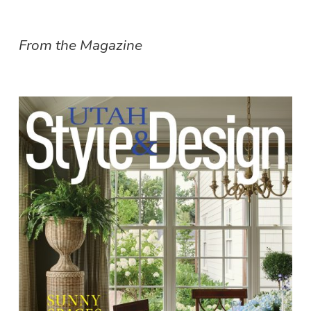
From the Magazine