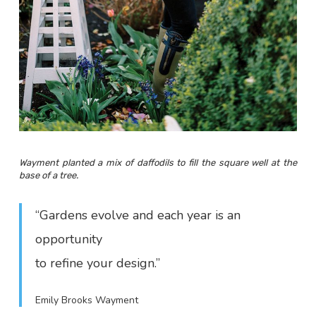
Wayment planted a mix of daffodils to fill the square well at the
base of a tree.
“Gardens evolve and each year is an
opportunity
to refine your design.”
Emily Brooks Wayment