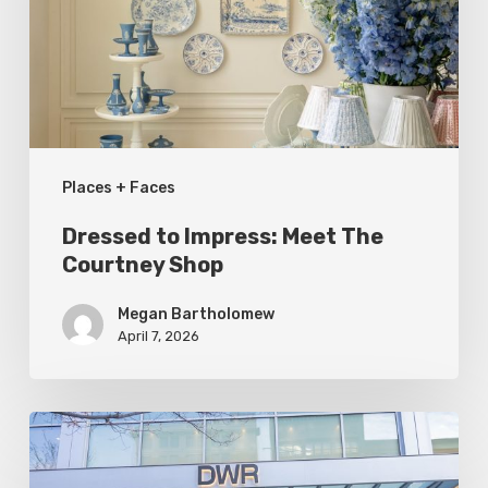
The
Courtney
Shop
Places + Faces
Dressed to Impress: Meet The
Courtney Shop
Megan Bartholomew
April 7, 2026
Utah
Style