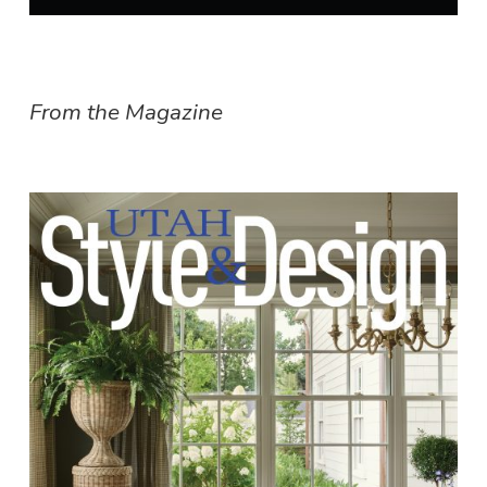
From the Magazine