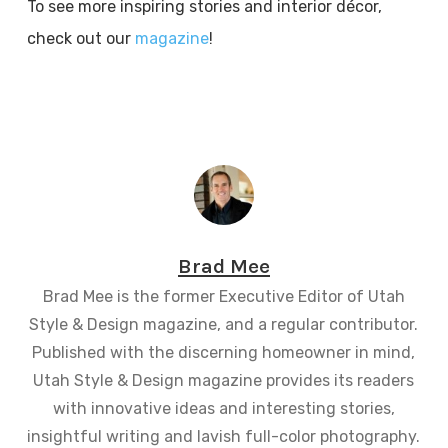
To see more inspiring stories and interior décor,
check out our
magazine
!
Brad Mee
Brad Mee is the former Executive Editor of Utah
Style & Design magazine, and a regular contributor.
Published with the discerning homeowner in mind,
Utah Style & Design magazine provides its readers
with innovative ideas and interesting stories,
insightful writing and lavish full-color photography.