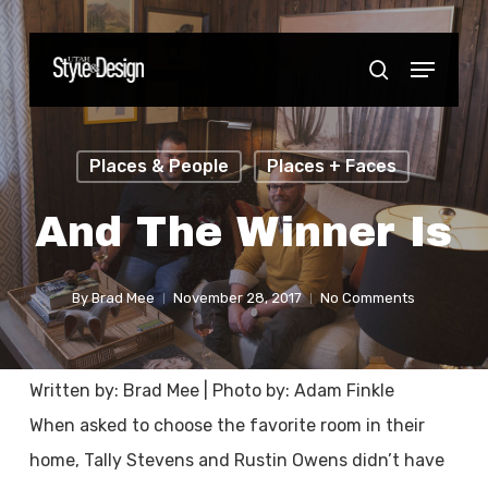
Skip
to
Menu
Close
search
main
Menu
content
Places & People
Places + Faces
And The Winner Is
By
Brad Mee
November 28, 2017
No Comments
Written by: Brad Mee | Photo by: Adam Finkle
When asked to choose the favorite room in their
home, Tally Stevens and Rustin Owens didn’t have