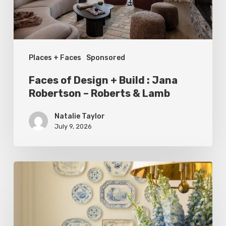
Jana
Robertson
–
Places + Faces
Sponsored
Roberts
&
Faces of Design + Build : Jana
Lamb
Robertson – Roberts & Lamb
Natalie Taylor
July 9, 2026
Dressed
to
Impress:
Meet