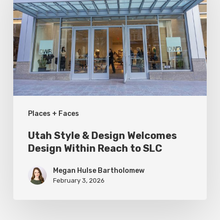
&
Design
Welcomes
Design
Within
Reach
to
Places + Faces
SLC
Utah Style & Design Welcomes
Design Within Reach to SLC
Megan Hulse Bartholomew
February 3, 2026