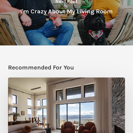
Next Post
I'm Crazy About My Living Room
Recommended For You
Faces
of
Design
+
Build
: