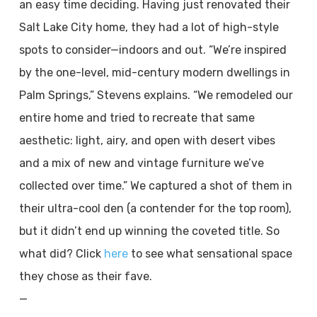
an easy time deciding. Having just renovated their
Salt Lake City home, they had a lot of high-style
spots to consider—indoors and out. “We’re inspired
by the one-level, mid-century modern dwellings in
Palm Springs,” Stevens explains. “We remodeled our
entire home and tried to recreate that same
aesthetic: light, airy, and open with desert vibes
and a mix of new and vintage furniture we’ve
collected over time.” We captured a shot of them in
their ultra-cool den (a contender for the top room),
but it didn’t end up winning the coveted title. So
what did? Click
here
to see what sensational space
they chose as their fave.
—