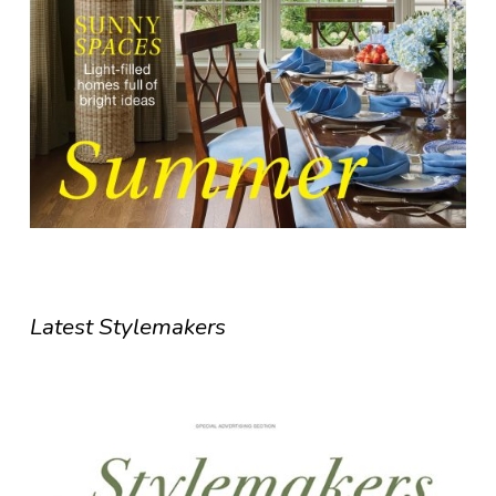
Latest Stylemakers