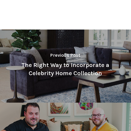
Previous Post
The Right Way to Incorporate a
Celebrity Home Collection