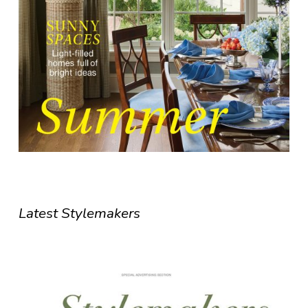
Latest Stylemakers