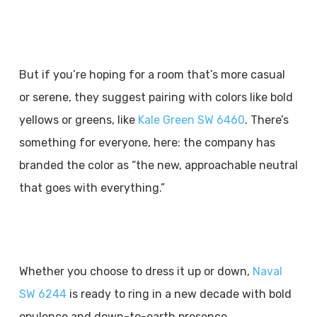
But if you’re hoping for a room that’s more casual
or serene, they suggest pairing with colors like bold
yellows or greens, like
Kale Green SW 6460
. There’s
something for everyone, here: the company has
branded the color as “the new, approachable neutral
that goes with everything.”
Whether you choose to dress it up or down,
Naval
SW 6244
is ready to ring in a new decade with bold
opulence and down-to-earth presence.