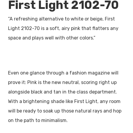
First Light 2102-70
“A refreshing alternative to white or beige, First
Light 2102-70 is a soft, airy pink that flatters any
space and plays well with other colors.”
Even one glance through a fashion magazine will
prove it: Pink is the new neutral, scoring right up
alongside black and tan in the class department.
With a brightening shade like First Light, any room
will be ready to soak up those natural rays and hop
on the path to minimalism.