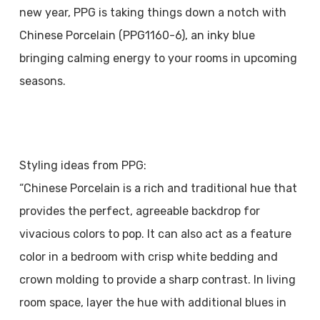
new year, PPG is taking things down a notch with
Chinese Porcelain (PPG1160-6), an inky blue
bringing calming energy to your rooms in upcoming
seasons.
Styling ideas from PPG:
“Chinese Porcelain is a rich and traditional hue that
provides the perfect, agreeable backdrop for
vivacious colors to pop. It can also act as a feature
color in a bedroom with crisp white bedding and
crown molding to provide a sharp contrast. In living
room space, layer the hue with additional blues in