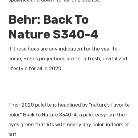
Behr: Back To
Nature S340-4
If these hues are any indication for the year to
come, Behr’s projections are for a fresh, revitalized
lifestyle for all in 2020.
Their 2020 palette is headlined by “nature’s favorite
color,” Back to Nature S340-4, a pale, easy-on-the-
eyes green that fits with nearly any color, indoors or
out.