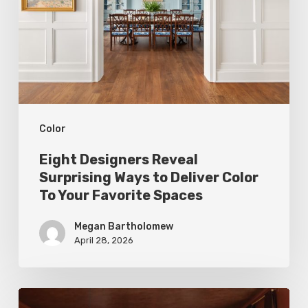
Ways
to
Deliver
Color
To
Color
Your
Favorite
Eight Designers Reveal
Spaces
Surprising Ways to Deliver Color
To Your Favorite Spaces
Megan Bartholomew
April 28, 2026
Top