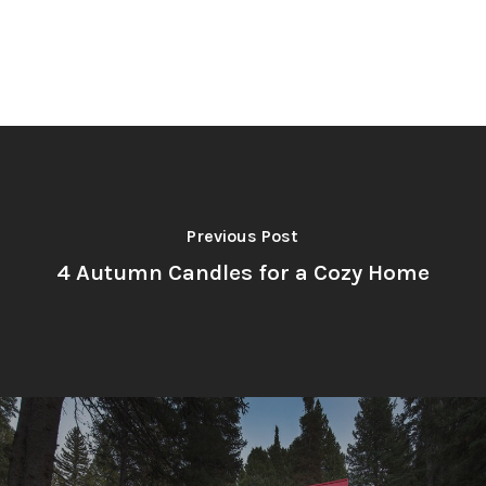
Previous Post
4 Autumn Candles for a Cozy Home