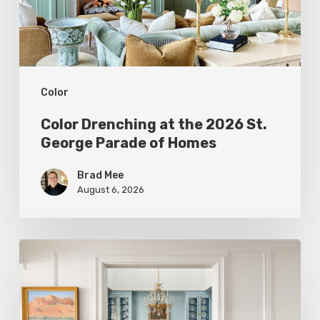
St.
George
Parade
of
Color
Homes
Color Drenching at the 2026 St.
George Parade of Homes
Brad Mee
August 6, 2026
Eight
Designers
Reveal
Surprising