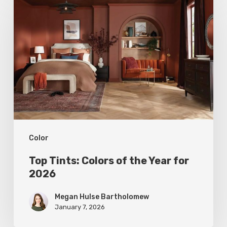
Tints:
Colors
of
the
Year
for
2026
Color
Top Tints: Colors of the Year for
2026
Megan Hulse Bartholomew
January 7, 2026