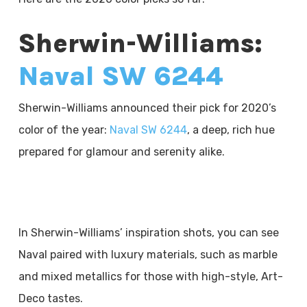
Sherwin-Williams:
Naval SW 6244
Sherwin-Williams announced their pick for 2020’s
color of the year:
Naval SW 6244
, a deep, rich hue
prepared for glamour and serenity alike.
In Sherwin-Williams’ inspiration shots, you can see
Naval paired with luxury materials, such as marble
and mixed metallics for those with high-style, Art-
Deco tastes.