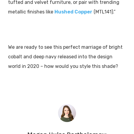
tufted and velvet furniture, or pair with trending
metallic finishes like
Hushed Copper
(MTL141).”
We are ready to see this perfect marriage of bright
cobalt and deep navy released into the design
world in 2020 – how would you style this shade?