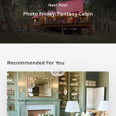
Next Post
Photo Friday: Fantasy Cabin
Recommended For You
Color
Drenching
at
the
2026