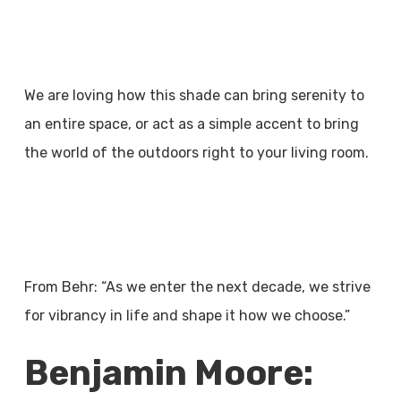
We are loving how this shade can bring serenity to
an entire space, or act as a simple accent to bring
the world of the outdoors right to your living room.
From Behr: “As we enter the next decade, we strive
for vibrancy in life and shape it how we choose.”
Benjamin Moore: