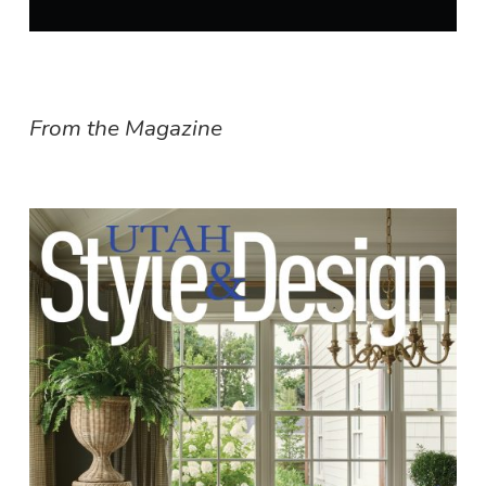
From the Magazine