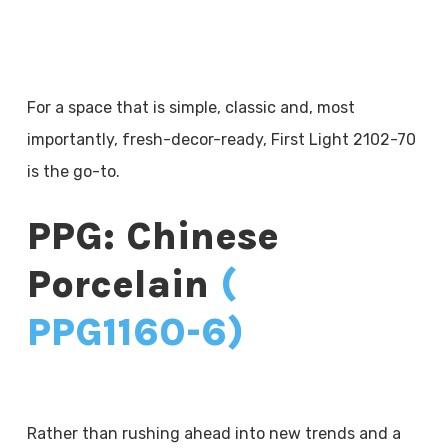
For a space that is simple, classic and, most
importantly, fresh-decor-ready, First Light 2102-70
is the go-to.
PPG: Chinese
Porcelain
(
PPG1160-6)
Rather than rushing ahead into new trends and a