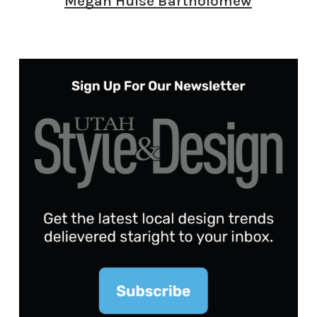
Megan Hulse Bartholomew