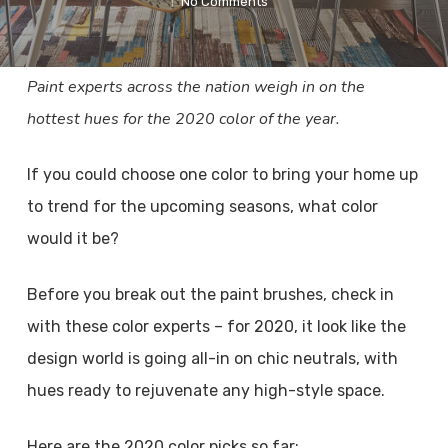
No Comments
Paint experts across the nation weigh in on the
hottest hues for the 2020 color of the year.
If you could choose one color to bring your home up
to trend for the upcoming seasons, what color
would it be?
Before you break out the paint brushes, check in
with these color experts – for 2020, it look like the
design world is going all-in on chic neutrals, with
hues ready to rejuvenate any high-style space.
Here are the 2020 color picks so far: