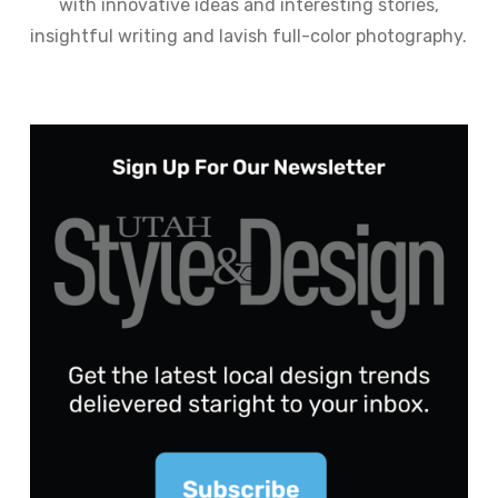
with innovative ideas and interesting stories,
insightful writing and lavish full-color photography.