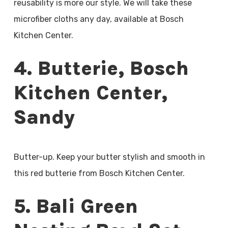
reusability is more our style. We will take these
microfiber cloths any day, available at Bosch
Kitchen Center.
4. Butterie, Bosch
Kitchen Center,
Sandy
Butter-up. Keep your butter stylish and smooth in
this red butterie from Bosch Kitchen Center.
5. Bali Green