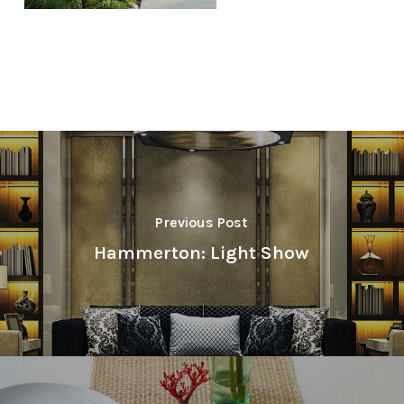
Previous Post
Hammerton: Light Show