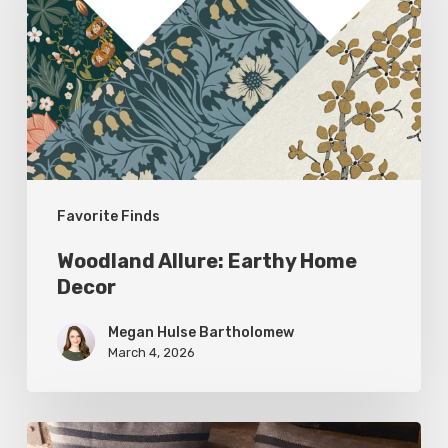
Home
Decor
Favorite Finds
Woodland Allure: Earthy Home
Decor
Megan Hulse Bartholomew
March 4, 2026
Breathe