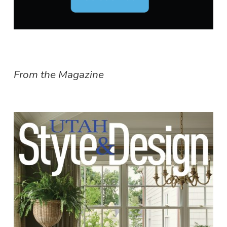
From the Magazine