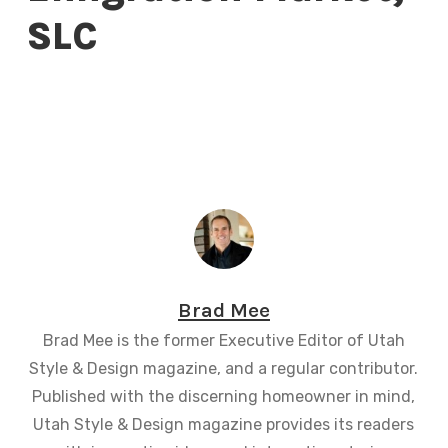
SLC
Brad Mee
Brad Mee is the former Executive Editor of Utah
Style & Design magazine, and a regular contributor.
Published with the discerning homeowner in mind,
Utah Style & Design magazine provides its readers