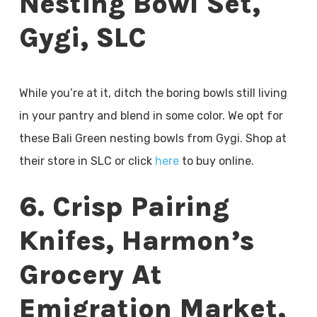
Nesting Bowl Set,
Gygi, SLC
While you’re at it, ditch the boring bowls still living
in your pantry and blend in some color. We opt for
these Bali Green nesting bowls from Gygi. Shop at
their store in SLC or click
here
to buy online.
6. Crisp Pairing
Knifes, Harmon’s
Grocery At
Emigration Market,