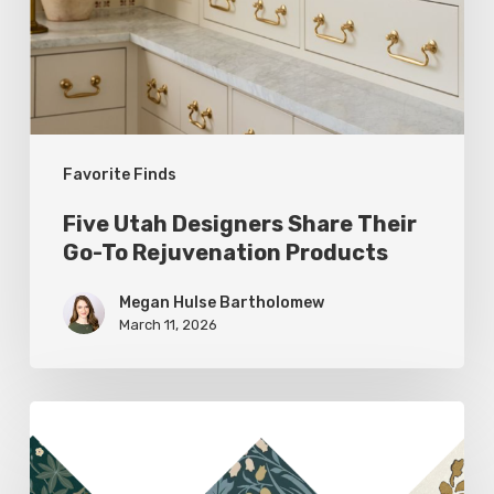
Go-
To
Rejuvenation
Products
Favorite Finds
Five Utah Designers Share Their
Go-To Rejuvenation Products
Megan Hulse Bartholomew
March 11, 2026
Woodland
Allure:
Earthy