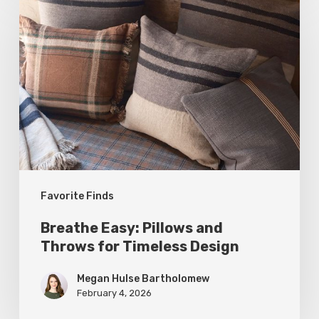
Easy:
Pillows
and
Throws
for
Timeless
Design
Favorite Finds
Breathe Easy: Pillows and
Throws for Timeless Design
Megan Hulse Bartholomew
February 4, 2026