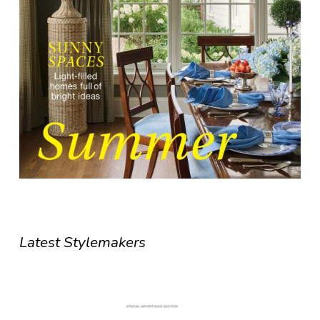
Latest Stylemakers