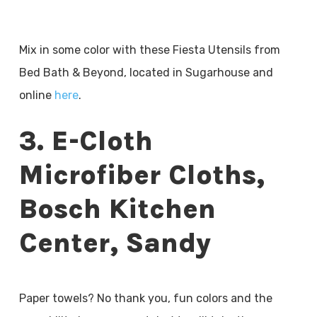
Mix in some color with these Fiesta Utensils from
Bed Bath & Beyond, located in Sugarhouse and
online
here
.
3. E-Cloth
Microfiber Cloths,
Bosch Kitchen
Center, Sandy
Paper towels? No thank you, fun colors and the