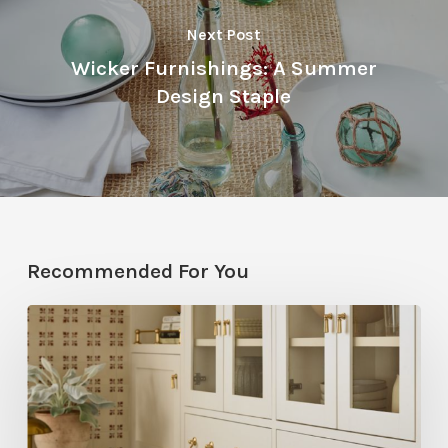
Next Post
Wicker Furnishings: A Summer
Design Staple
Recommended For You
Five
Utah
Designers
Share
Their