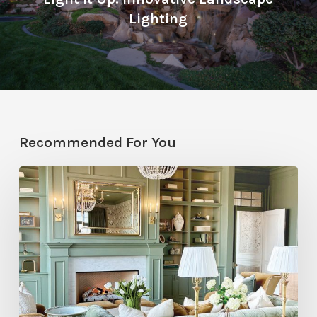
Lighting
Recommended For You
Color
Drenching
at
the
2026
St.
George