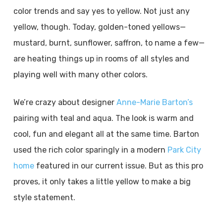
color trends and say yes to yellow. Not just any
yellow, though. Today, golden-toned yellows—
mustard, burnt, sunflower, saffron, to name a few—
are heating things up in rooms of all styles and
playing well with many other colors.
We’re crazy about designer
Anne-Marie Barton’s
pairing with teal and aqua. The look is warm and
cool, fun and elegant all at the same time. Barton
used the rich color sparingly in a modern
Park City
home
featured in our current issue. But as this pro
proves, it only takes a little yellow to make a big
style statement.