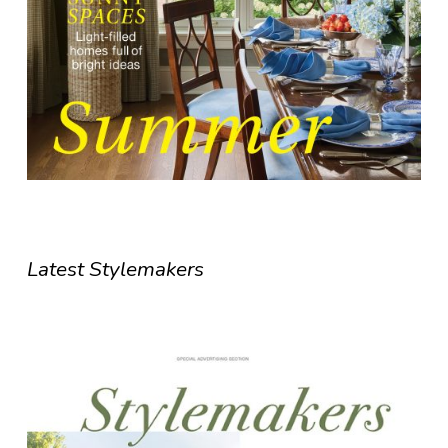
Latest Stylemakers