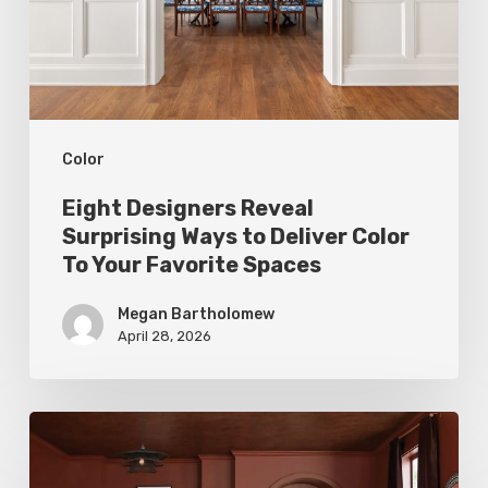
to
Deliver
Color
To
Color
Your
Favorite
Eight Designers Reveal
Spaces
Surprising Ways to Deliver Color
To Your Favorite Spaces
Megan Bartholomew
April 28, 2026
Top
Tints: