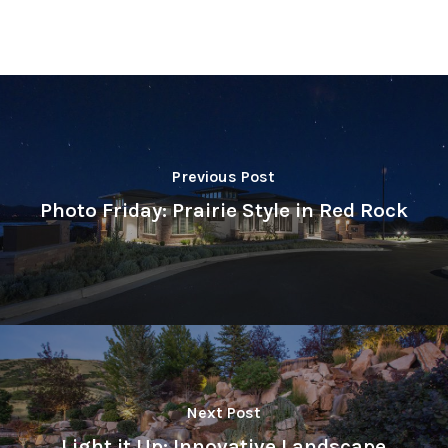
Previous Post
Photo Friday: Prairie Style in Red Rock
Next Post
Light it Up: Innovative Landscape