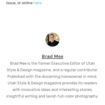
Issue, or online
here.
Brad Mee
Brad Mee is the former Executive Editor of Utah
Style & Design magazine, and a regular contributor.
Published with the discerning homeowner in mind,
Utah Style & Design magazine provides its readers
with innovative ideas and interesting stories,
insightful writing and lavish full-color photography.