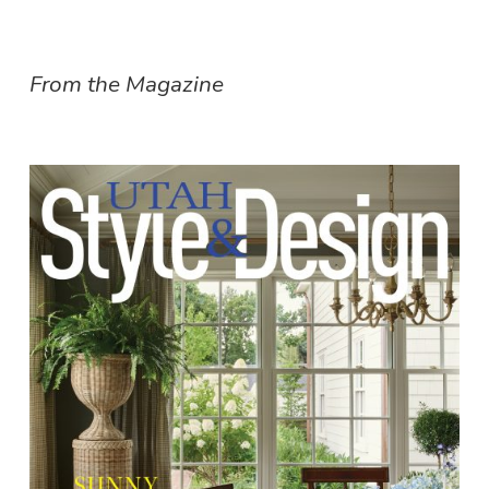
From the Magazine