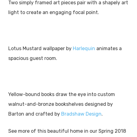
Two simply framed art pieces pair with a shapely art
light to create an engaging focal point.
Lotus Mustard wallpaper by
Harlequin
animates a
spacious guest room.
Yellow-bound books draw the eye into custom
walnut-and-bronze bookshelves designed by
Barton and crafted by
Bradshaw Design
.
See more of this beautiful home in our Spring 2018