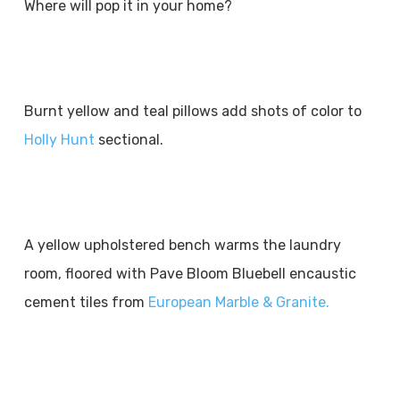
Where will pop it in your home?
Burnt yellow and teal pillows add shots of color to
Holly Hunt
sectional.
A yellow upholstered bench warms the laundry
room, floored with Pave Bloom Bluebell encaustic
cement tiles from
European Marble & Granite.