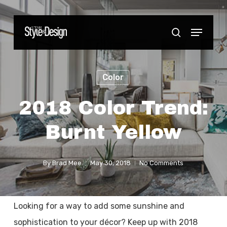
Skip
to
Menu
Close
search
main
Menu
content
Color
2018 Color Trend:
Burnt Yellow
By
Brad Mee
May 30, 2018
No Comments
Looking for a way to add some sunshine and
sophistication to your décor? Keep up with 2018