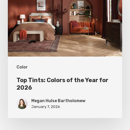
Colors
of
the
Year
for
2026
Color
Top Tints: Colors of the Year for
2026
Megan Hulse Bartholomew
January 7, 2026