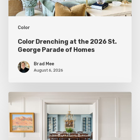
Parade
of
Color
Homes
Color Drenching at the 2026 St.
George Parade of Homes
Brad Mee
August 6, 2026
Eight
Designers
Reveal
Surprising
Ways