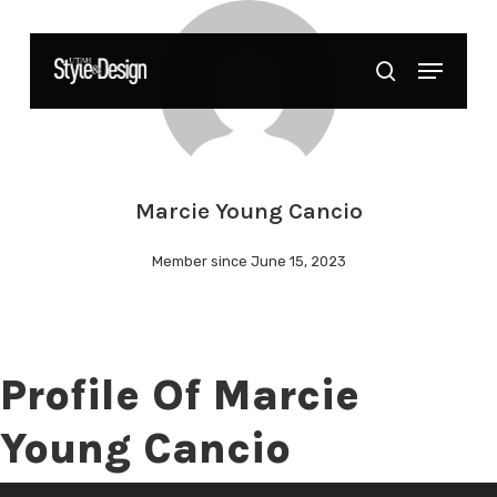
Skip
to
Menu
Close
search
main
Menu
content
Marcie Young Cancio
Member since June 15, 2023
Profile Of Marcie
Young Cancio