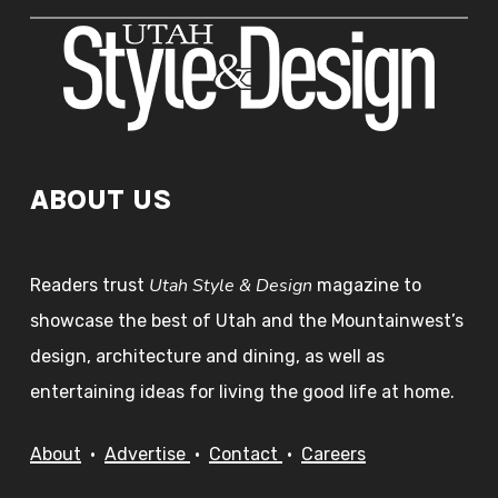
ABOUT US
Utah Style & Design
Readers trust
magazine to
showcase the best of Utah and the Mountainwest’s
design, architecture and dining, as well as
entertaining ideas for living the good life at home.
About
•
Advertise
•
Contact
•
Careers