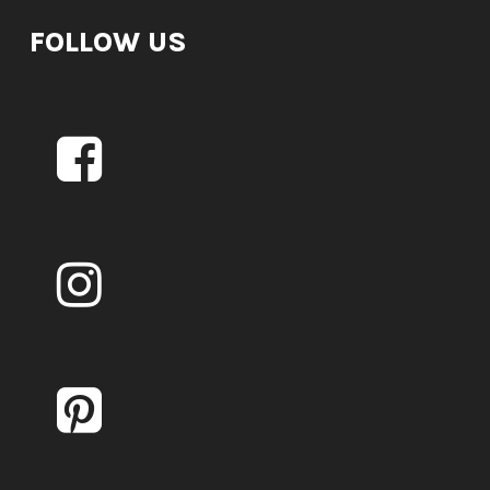
FOLLOW US