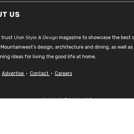
UT US
Utah Style & Design
 trust
magazine to showcase the best 
 Mountainwest’s design, architecture and dining, as well as
ning ideas for living the good life at home.
•
Advertise
•
Contact
•
Careers
Utah Media Publishing LLC
Designed, Developed, Hosted, & Marketed by