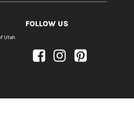
FOLLOW US
of Utah