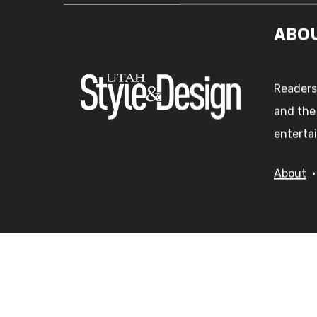
ABO
Readers
and the
entertai
About