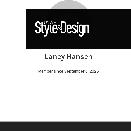
Skip
to
main
content
Laney Hansen
Hit enter to search or ESC to close
Member since September 8, 2025