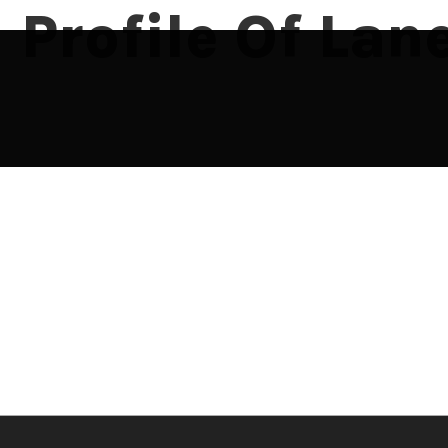
Profile Of La