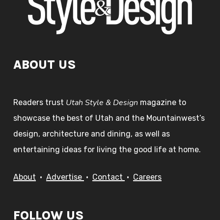
ABOUT US
Utah Style & Design
Readers trust
magazine to
showcase the best of Utah and the Mountainwest’s
design, architecture and dining, as well as
entertaining ideas for living the good life at home.
About
•
Advertise
•
Contact
•
Careers
FOLLOW US