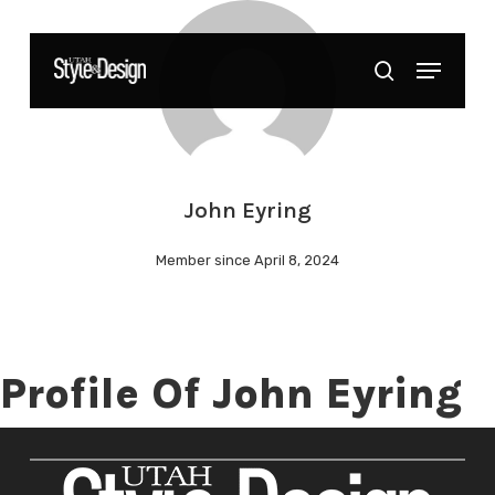
Skip
to
Menu
Close
search
main
Menu
content
John Eyring
Member since April 8, 2024
Profile Of John Eyring