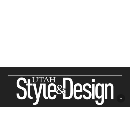
ABOUT US