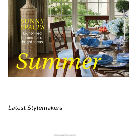
Latest Stylemakers