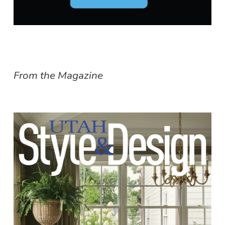
From the Magazine