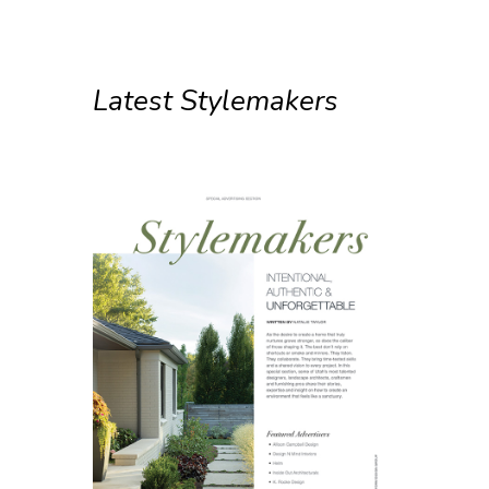
Latest Stylemakers