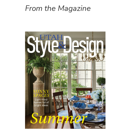
From the Magazine