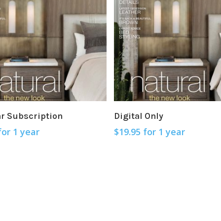
Sign Up Now
Sign Up Now
ar Subscription
Digital Only
for 1 year
$
19.95
for 1 year