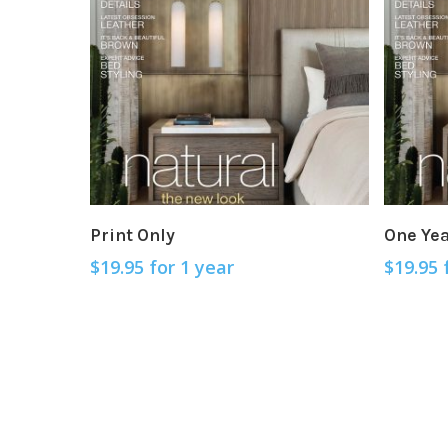
Sign Up Now
Print Only
One Ye
$
19.95
for 1 year
$
19.95