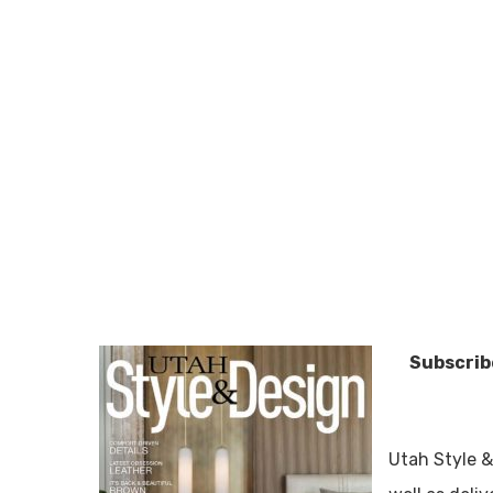
Subscribe
Utah Style &