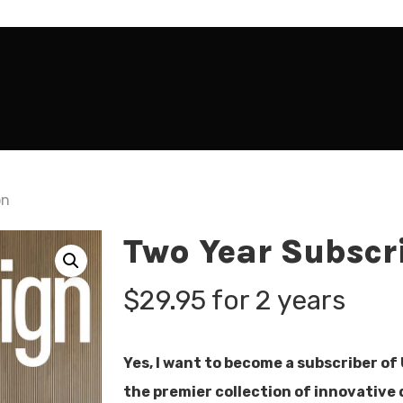
on
Two Year Subscr
$
29.95
for 2 years
Yes, I want to become a subscriber of
the premier collection of innovative 