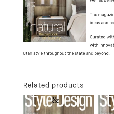
well as deliv
The magazine
ideas and pr
Curated wit
with innovat
Utah style throughout the state and beyond.
Related products