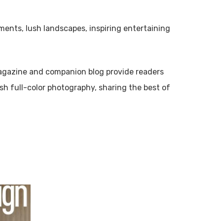
ments, lush landscapes, inspiring entertaining
gazine and companion blog provide readers
ish full-color photography, sharing the best of