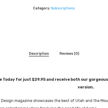
Category:
Subscriptions
Description
Reviews (0)
 Today for just $29.95 and receive both our gorgeous 
version.
 Design magazine showcases the best of Utah and the Moun