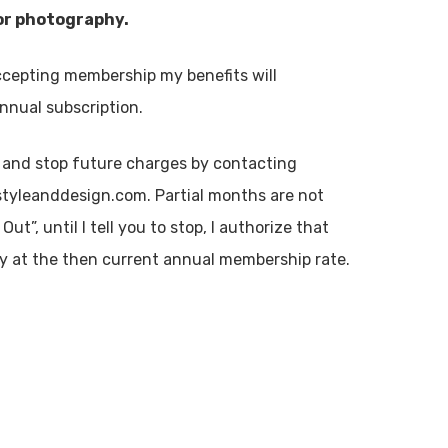
lor photography.
cepting membership my benefits will
nnual subscription.
 and stop future charges by contacting
tyleanddesign.com. Partial months are not
t”, until I tell you to stop, I authorize that
lly at the then current annual membership rate.