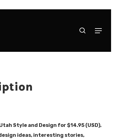
search
Menu
iption
 Utah Style and Design for $14.95 (USD),
design ideas, interesting stories,