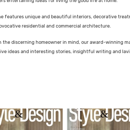
ers entertaining ideas for living the good life at home.
 features unique and beautiful interiors, decorative treat
ovocative residential and commercial architecture.
h the discerning homeowner in mind, our award-winning ma
ive ideas and interesting stories, insightful writing and lav