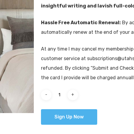
insightful writing and lavish full-co
Hassle Free Automatic Renewal:
By ac
automatically renew at the end of your a
At any time I may cancel my membership
customer service at subscriptions@utahs
refunded. By clicking “Submit and Check Ou
the card I provide will be charged annua
Sign Up Now