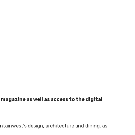
magazine as well as access to the digital
tainwest’s design, architecture and dining, as