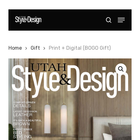
Skip
to
Menu
Close
search
main
Menu
content
Home
Gift
Print + Digital (BOGO Gift)