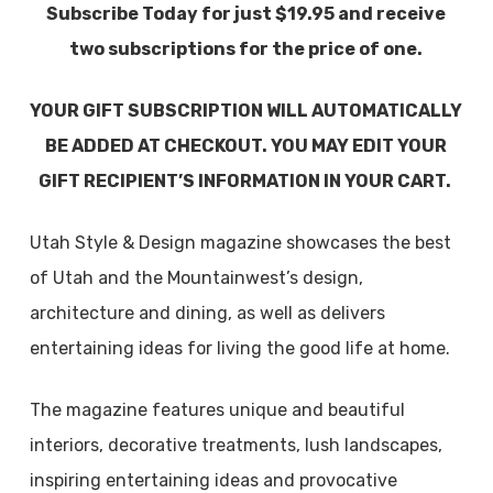
Subscribe Today for just $19.95 and receive
two subscriptions for the price of one.
YOUR GIFT SUBSCRIPTION WILL AUTOMATICALLY
BE ADDED AT CHECKOUT. YOU MAY EDIT YOUR
GIFT RECIPIENT’S INFORMATION IN YOUR CART.
Utah Style & Design magazine showcases the best
of Utah and the Mountainwest’s design,
architecture and dining, as well as delivers
entertaining ideas for living the good life at home.
The magazine features unique and beautiful
interiors, decorative treatments, lush landscapes,
inspiring entertaining ideas and provocative