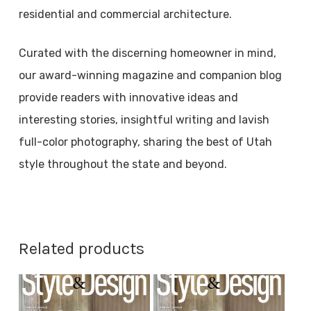
residential and commercial architecture.
Curated with the discerning homeowner in mind,
our award-winning magazine and companion blog
provide readers with innovative ideas and
interesting stories, insightful writing and lavish
full-color photography, sharing the best of Utah
style throughout the state and beyond.
Related products