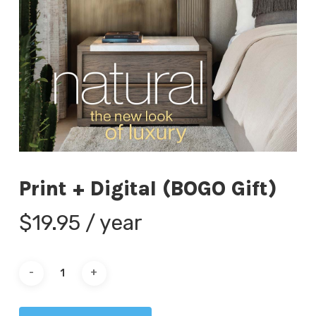
Print + Digital (BOGO Gift)
$
19.95
/ year