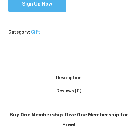
Sign Up Now
Category:
Gift
Description
Reviews (0)
Buy One Membership, Give One Membership for
Free!