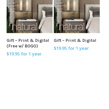
Sign Up Now
Sign Up Now
Gift – Print & Digital
Gift – Print & Digital
(Free w/ BOGO)
$
19.95
for 1 year
$
19.95
for 1 year