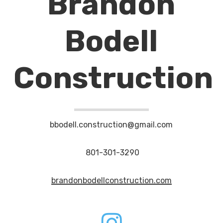
Brandon
Bodell
Construction
bbodell.construction@gmail.com
801-301-3290
brandonbodellconstruction.com