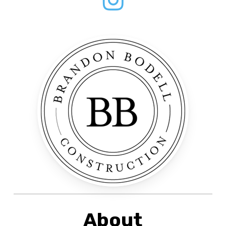
About