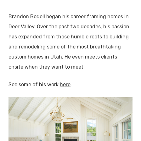
Brandon Bodell began his career framing homes in
Deer Valley. Over the past two decades, his passion
has expanded from those humble roots to building
and remodeling some of the most breathtaking
custom homes in Utah. He even meets clients
onsite when they want to meet.
See some of his work
here
.