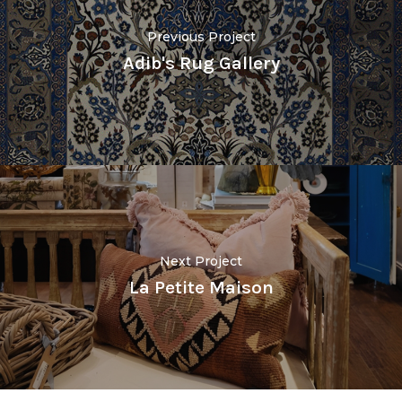
Previous Project
Adib's Rug Gallery
Next Project
La Petite Maison