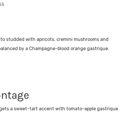
55
otto studded with apricots, cremini mushrooms and
 balanced by a Champagne-blood orange gastrique.
ontage
 gets a sweet-tart accent with tomato-apple gastrique