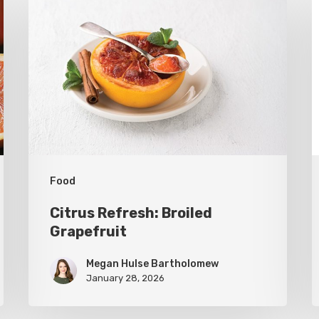
Refresh:
U
Broiled
S
Grapefruit
R
C
C
Food
Citrus Refresh: Broiled
Grapefruit
Megan Hulse Bartholomew
January 28, 2026