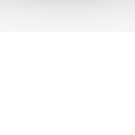
UT US