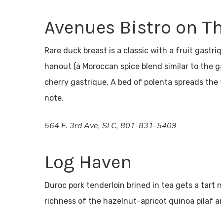
Avenues Bistro on T
Rare duck breast is a classic with a fruit gastr
hanout (a Moroccan spice blend similar to the 
cherry gastrique. A bed of polenta spreads the 
note.
564 E. 3rd Ave, SLC, 801-831-5409
Log Haven
Duroc pork tenderloin brined in tea gets a tart
richness of the hazelnut-apricot quinoa pilaf 