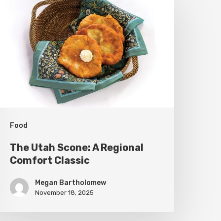
tah
cone:
A
egional
omfort
lassic
Food
The Utah Scone: A Regional
Comfort Classic
Megan Bartholomew
November 18, 2025