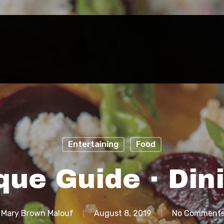
Entertaining
Food
que Guide · Din
Mary Brown Malouf
August 8, 2019
No Comment