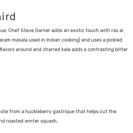
hird
ique. Chef Steve Garner adds an exotic touch with ras al
garam masala used in Indian cooking) and uses a pickled
flavors around and charred kale adds a contrasting bitter
 note from a huckleberry gastrique that helps cut the
and roasted winter squash.