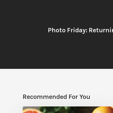
Photo Friday: Returni
Recommended For You
Citrus