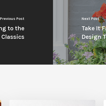
Previous Post
Next Post
ng to the
Take It 
Classics
Design T
Citrus
T