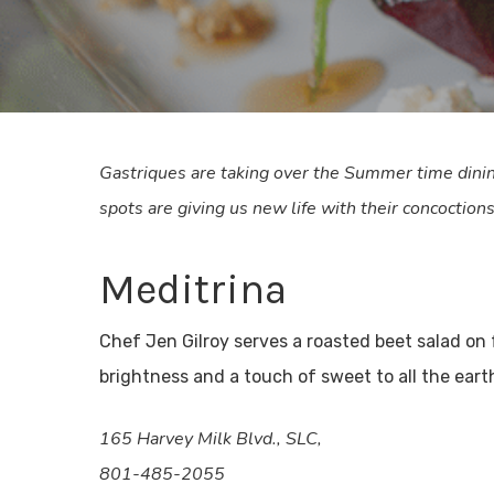
Gastriques are taking over the Summer time dinin
spots are giving us new life with their concoctions
Meditrina
Chef Jen Gilroy serves a roasted beet salad on
brightness and a touch of sweet to all the eart
165 Harvey Milk Blvd., SLC,
801-485-2055