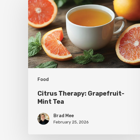
Therapy:
Grapefruit-
Mint
Tea
Food
Citrus Therapy: Grapefruit-
Mint Tea
Brad Mee
February 25, 2026