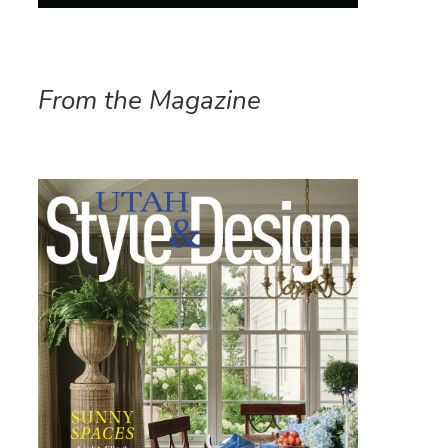
From the Magazine