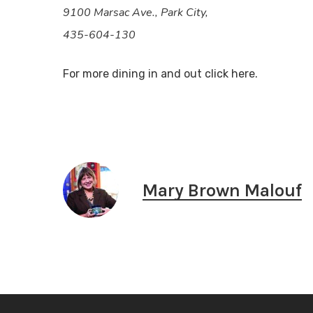
9100 Marsac Ave., Park City,
435-604-130
For more dining in and out click here.
Mary Brown Malouf