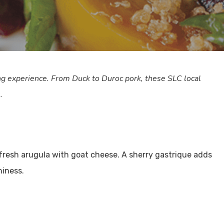
g experience. From Duck to Duroc pork, these SLC local
.
 fresh arugula with goat cheese. A sherry gastrique adds
hiness.