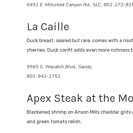
6451 E. Millcreek Canyon Rd., SLC, 801-272-82
La Caille
Duck breast, seared but rare, comes with a ris
cherries. Duck confit adds even more richness
9565 S. Wasatch Blvd., Sandy,
801-942-1751
Apex Steak at the M
Blackened shrimp on Anson Mills cheddar grits
and green tomato relish.