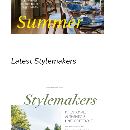
Latest Stylemakers