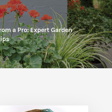
From a Pro: Expert Garden
ips
he