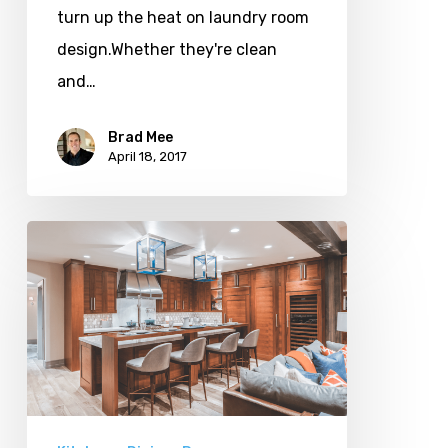
turn up the heat on laundry room
design.Whether they're clean
and…
Brad Mee
April 18, 2017
Island
Fever:
8
Kitchen
Islands
We
Love