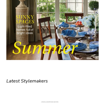
Latest Stylemakers