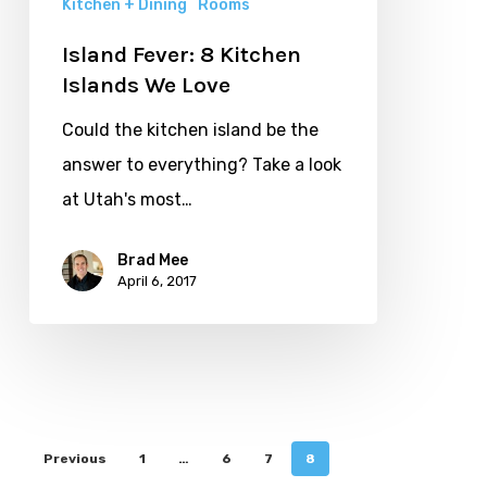
Kitchen + Dining
Rooms
Island Fever: 8 Kitchen
Islands We Love
Could the kitchen island be the
answer to everything? Take a look
at Utah's most…
Brad Mee
April 6, 2017
Previous
1
…
6
7
8