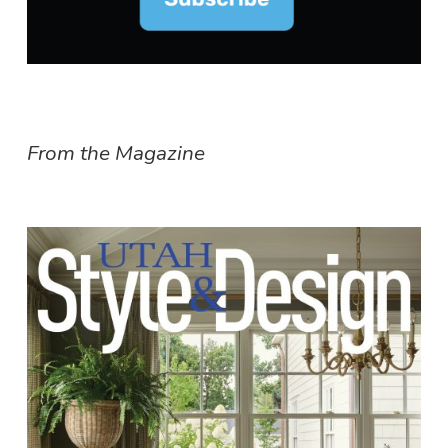
From the Magazine