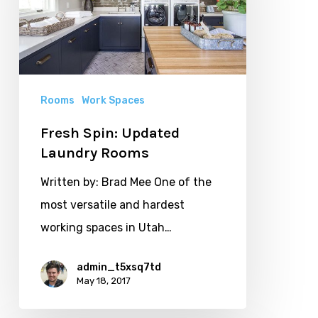
Laundry
Rooms
Rooms
Work Spaces
Fresh Spin: Updated
Laundry Rooms
Written by: Brad Mee One of the
most versatile and hardest
working spaces in Utah…
admin_t5xsq7td
May 18, 2017