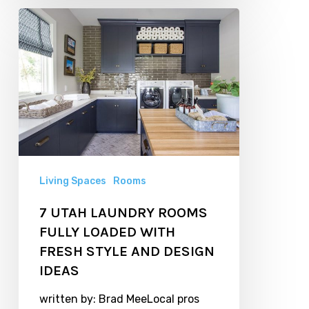
7
UTAH
LAUNDRY
ROOMS
FULLY
LOADED
WITH
FRESH
Living Spaces
Rooms
STYLE
7 UTAH LAUNDRY ROOMS
AND
FULLY LOADED WITH
DESIGN
FRESH STYLE AND DESIGN
IDEAS
IDEAS
written by: Brad MeeLocal pros