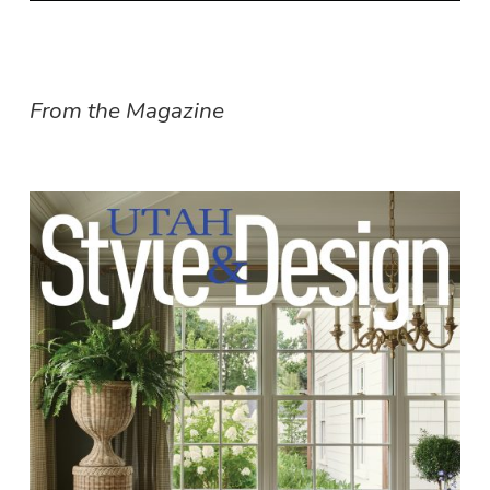
From the Magazine