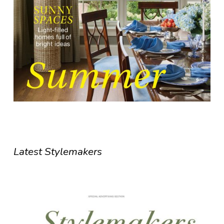
Latest Stylemakers