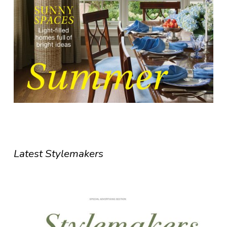
Latest Stylemakers