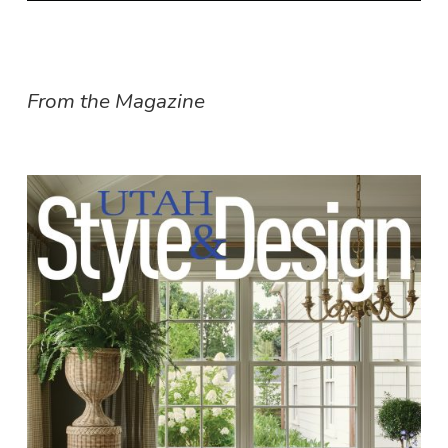
From the Magazine