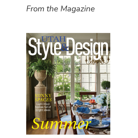
From the Magazine