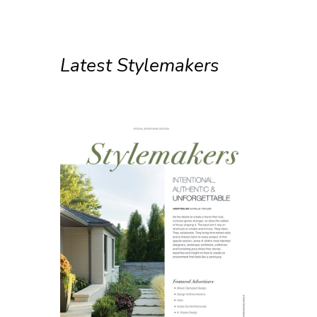
Latest Stylemakers