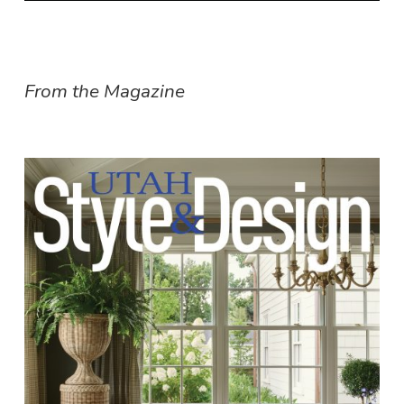
From the Magazine