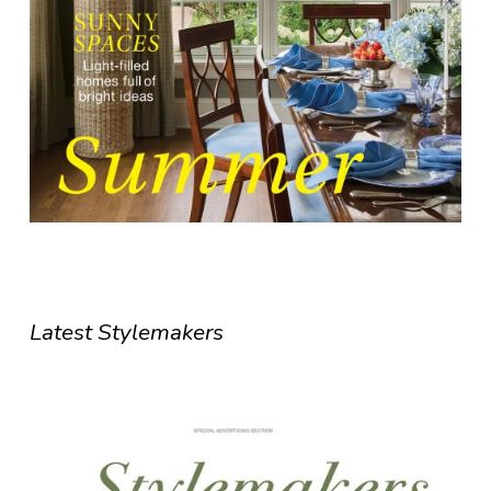
Latest Stylemakers