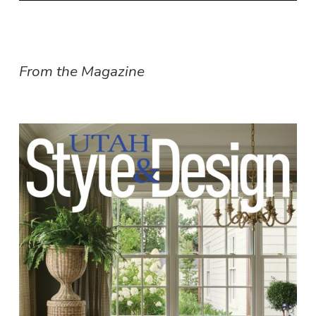
From the Magazine