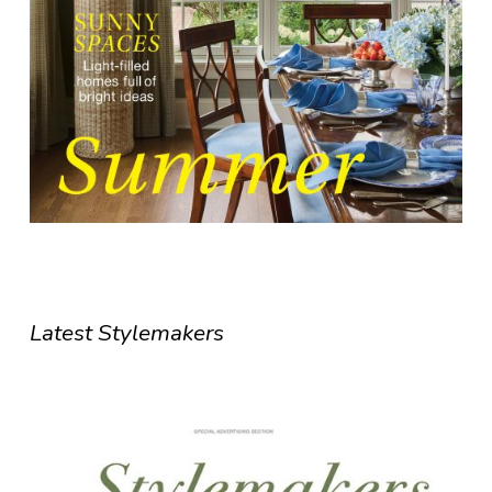
Latest Stylemakers