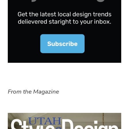
From the Magazine