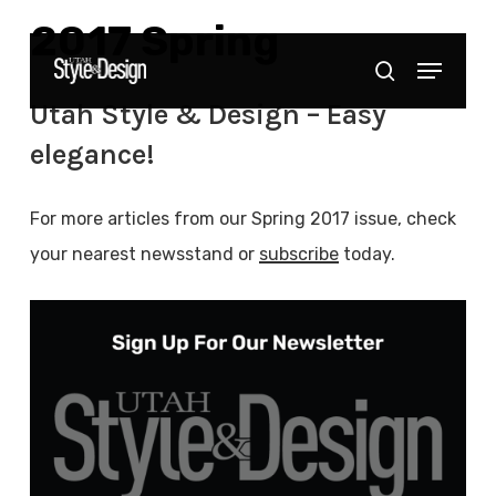
Skip
2017 Spring
to
Menu
Close
search
main
Menu
Utah Style & Design – Easy
content
elegance!
For more articles from our Spring 2017 issue, check
your nearest newsstand or
subscribe
today.