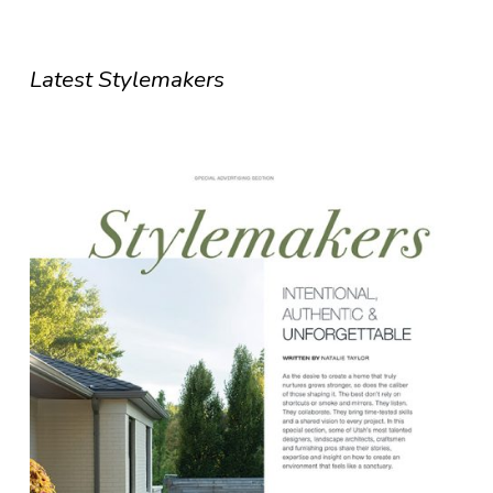
Latest Stylemakers