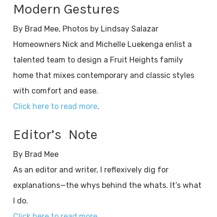
Modern Gestures
By Brad Mee, Photos by Lindsay Salazar
Homeowners Nick and Michelle Luekenga enlist a
talented team to design a Fruit Heights family
home that mixes contemporary and classic styles
with comfort and ease.
Click here to read more
.
Editor’s Note
By Brad Mee
As an editor and writer, I reflexively dig for
explanations—the whys behind the whats. It’s what
I do.
Click here to read more
.