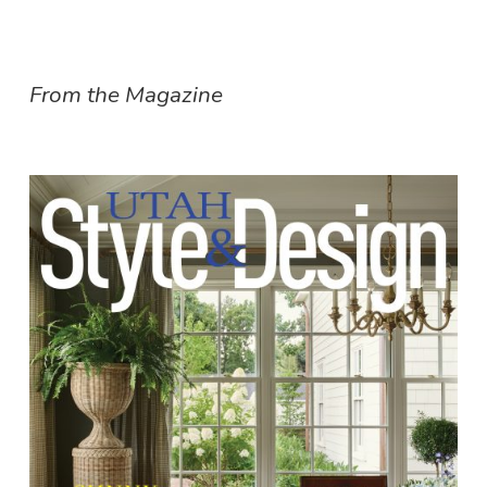
From the Magazine