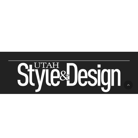
ABOUT US
Utah Style & Design
Readers trust
magazine to