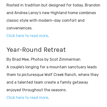
Rooted in tradition but designed for today, Brandon
and Andrea Leroy’s new Highland home combines
classic style with modern-day comfort and
conveniences.
Click here to read more
.
Year-Round Retreat
By Brad Mee, Photos by Scot Zimmerman
A couple’s longing for a mountain sanctuary leads
them to picturesque Wolf Creek Ranch, where they
and a talented team create a family getaway
enjoyed throughout the seasons.
Click here to read more
.