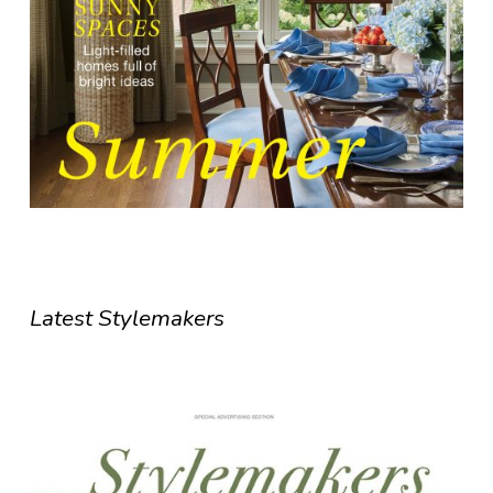
Latest Stylemakers