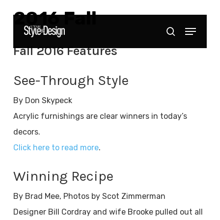
Skip
2016 Fall
to
Menu
Close
search
main
Menu
Fall 2016 Features
content
See-Through Style
By Don Skypeck
Acrylic furnishings are clear winners in today’s
decors.
Click here to read more
.
Winning Recipe
By Brad Mee, Photos by Scot Zimmerman
Designer Bill Cordray and wife Brooke pulled out all