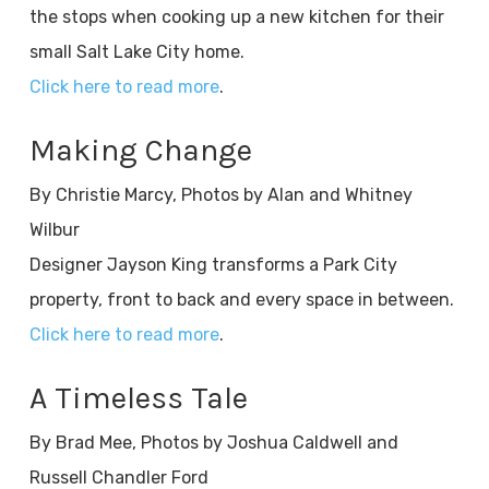
the stops when cooking up a new kitchen for their
small Salt Lake City home.
Click here to read more
.
Making Change
By Christie Marcy, Photos by Alan and Whitney
Wilbur
Designer Jayson King transforms a Park City
property, front to back and every space in between.
Click here to read more
.
A Timeless Tale
By Brad Mee, Photos by Joshua Caldwell and
Russell Chandler Ford