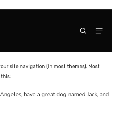
search
Menu
 your site navigation (in most themes). Most
this:
Los Angeles, have a great dog named Jack, and