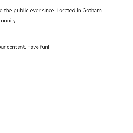
 the public ever since. Located in Gotham
munity.
our content. Have fun!