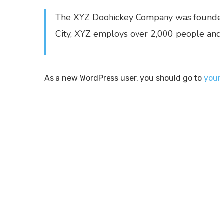
The XYZ Doohickey Company was founded i
City, XYZ employs over 2,000 people and
As a new WordPress user, you should go to
you