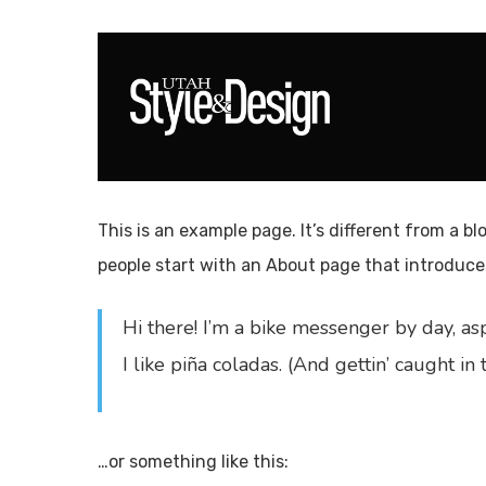
Skip
to
main
content
Hit enter to search or ESC to close
This is an example page. It’s different from a bl
people start with an About page that introduces 
Hi there! I’m a bike messenger by day, asp
I like piña coladas. (And gettin’ caught in t
…or something like this: