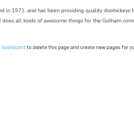
n 1971, and has been providing quality doohickeys to
 does all kinds of awesome things for the Gotham com
r dashboard
to delete this page and create new pages for y