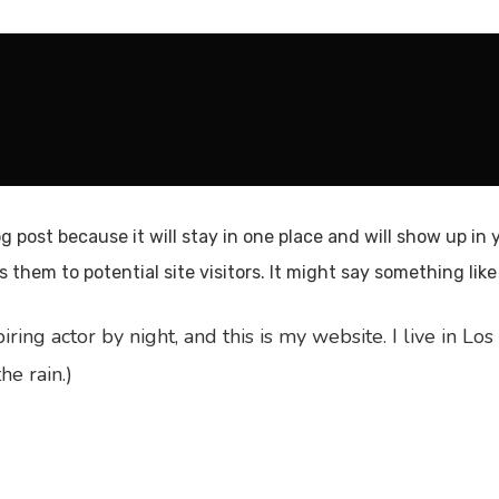
og post because it will stay in one place and will show up in
them to potential site visitors. It might say something like 
iring actor by night, and this is my website. I live in 
he rain.)